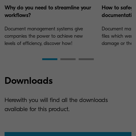
Why do you need to streamline your
How to safegu
workflows?
documentatio
Document management systems give
Document manag
companies the power to achieve new
files which were 
levels of efficiency, discover how!
damage or theft
Downloads
Herewith you will find all the downloads
available for this product.