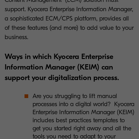
support. Kyocera Enterprise Information Manager,
a sophisticated ECM/CPS platform, provides all
of these features (and more) to add value to your
business.
Ways in which Kyocera Enterprise
Information Manager (KEIM) can
support your digitalization process.
Are you struggling to lift manual
processes into a digital world? Kyocera
Enterprise Information Manager (KEIM)
includes best practices templates to
get you started right away and all the
tools you need to adapt to your