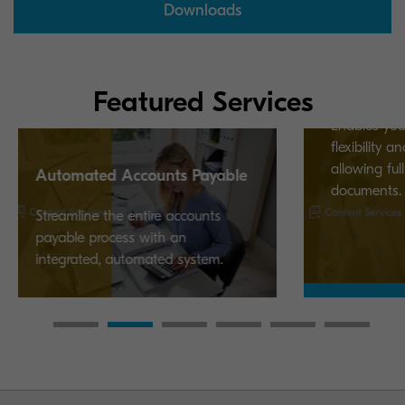
Downloads
Kyocera Cloud Informatio
Manager
Featured Services
Enables your business to imp
flexibility and performance by
allowing full control over your
 Accounts Payable
documents.
he entire accounts
cess with an
 automated system.