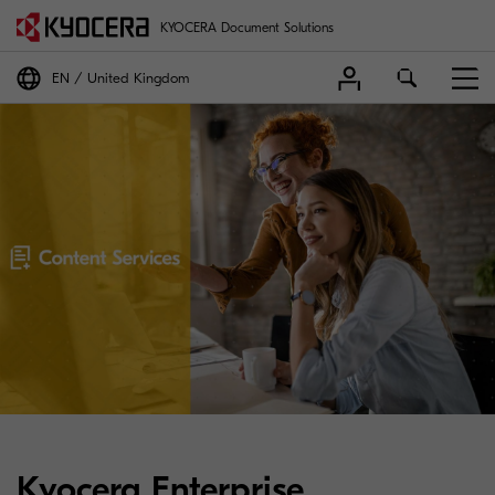
KYOCERA Document Solutions
EN
United Kingdom
Kyocera Enterprise