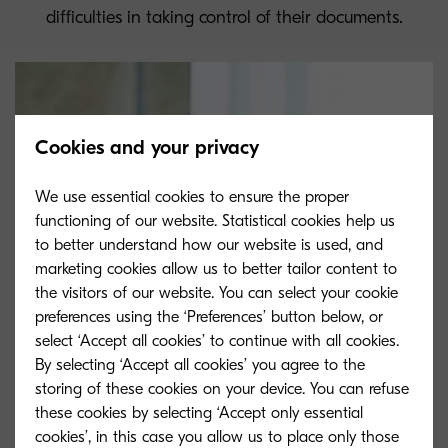
difficulties in taking control of their documents.
Cookies and your privacy
We use essential cookies to ensure the proper
functioning of our website. Statistical cookies help us
to better understand how our website is used, and
marketing cookies allow us to better tailor content to
the visitors of our website. You can select your cookie
preferences using the ‘Preferences’ button below, or
select ‘Accept all cookies’ to continue with all cookies.
By selecting ‘Accept all cookies’ you agree to the
storing of these cookies on your device. You can refuse
these cookies by selecting ‘Accept only essential
cookies’, in this case you allow us to place only those