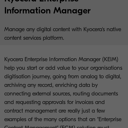
Information Manager
Manage any digital content with Kyocera's native
content services platform.
Kyocera Enterprise Information Manager (KEIM)
help you start or add value to your organisations
digitisation journey, going from analog to digital,
archiving any record, enriching data by
connecting external sources, routing documents
and requesting approvals for invoices and
contract management are really just a few
examples of the many options that an "Enterprise
Content Management" (ECM) solution must