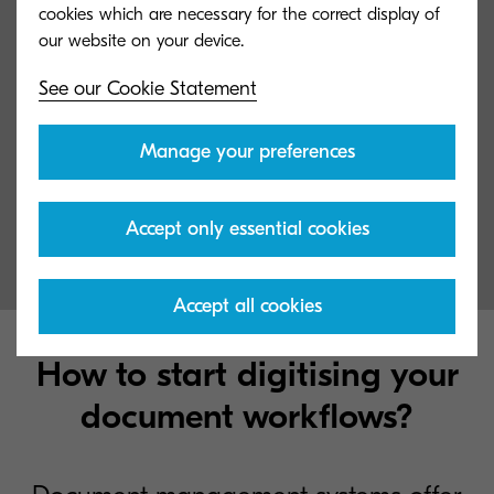
cookies which are necessary for the correct display of
See our Cookie Statement
Manage your preferences
Digital Invoice Management
Make your accounts payable processes secure and smooth
Accept only essential cookies
Accept all cookies
How to start digitising your
document workflows?