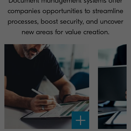
Document management systems offer
companies opportunities to streamline
processes, boost security, and uncover
new areas for value creation.