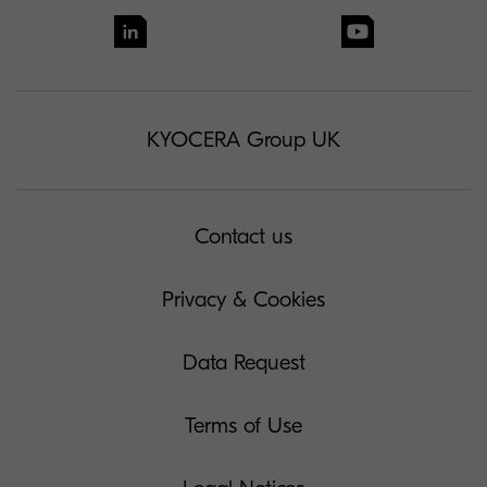
KYOCERA Group UK
Contact us
Privacy & Cookies
Data Request
Terms of Use