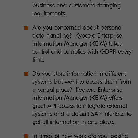
business and customers changing
requirements.
Are you concerned about personal
data handling? Kyocera Enterprise
Information Manager (KEIM) takes
control and complies with GDPR every
time.
Do you store information in different
systems but want to access them from
a central place? Kyocera Enterprise
Information Manager (KEIM) offers
great API access to integrate external
systems and a default SAP interface to
get all information in one place.
In times of new work are you looking