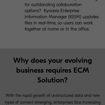
for outstanding collaboration
options? Kyocera Enterprise
Information Manager (KEIM) updates
files in real-time, so users can work
together at home or in the office.
Why does your evolving
business requires ECM
Solution?
With the rapid growth of unstructured data and new
types of content emerging, enterprises face increasing