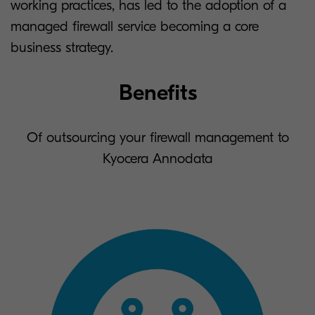
working practices, has led to the adoption of a
managed firewall service becoming a core
business strategy.
Benefits
Of outsourcing your firewall management to
Kyocera Annodata