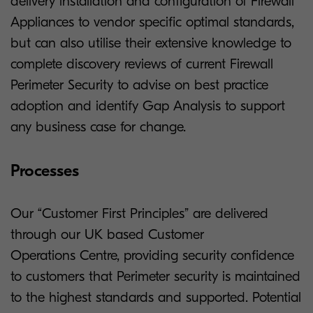
delivery installation and configuration of Firewall
Appliances to vendor specific optimal standards,
but can also utilise their extensive knowledge to
complete discovery reviews of current Firewall
Perimeter Security to advise on best practice
adoption and identify Gap Analysis to support
any business case for change.
Processes
Our “Customer First Principles” are delivered
through our UK based Customer
Operations Centre, providing security confidence
to customers that Perimeter security is maintained
to the highest standards and supported. Potential