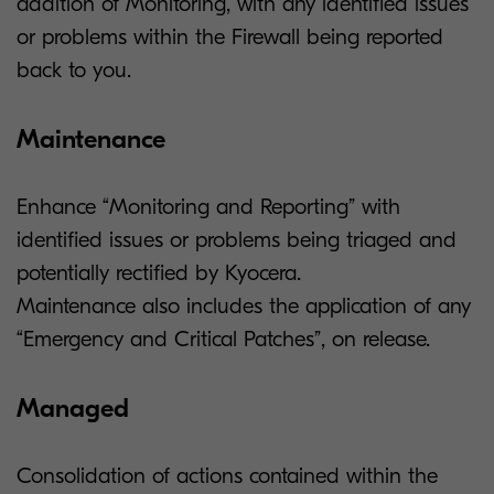
addition of Monitoring, with any identified issues
or problems within the Firewall being reported
back to you.
Maintenance
Enhance “Monitoring and Reporting” with
identified issues or problems being triaged and
potentially rectified by Kyocera.
Maintenance also includes the application of any
“Emergency and Critical Patches”, on release.
Managed
Consolidation of actions contained within the