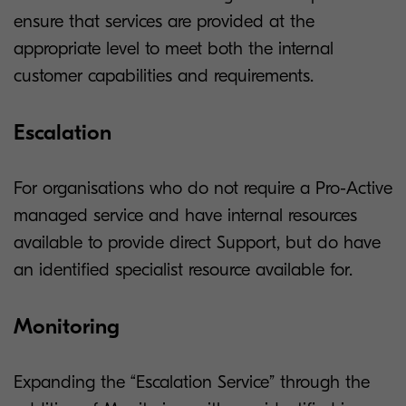
ensure that services are provided at the
appropriate level to meet both the internal
customer capabilities and requirements.
Escalation
For organisations who do not require a Pro-Active
managed service and have internal resources
available to provide direct Support, but do have
an identified specialist resource available for.
Monitoring
Expanding the “Escalation Service” through the