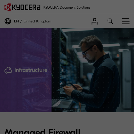
KYOCERA Document Solutions
EN
United Kingdom
Managed Firewall