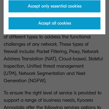
Service
Accept only essential cookies
Firewall devices can be deployed as either
Accept all cookies
Software or Hardware versions and in a variety
of different types to address the functional
challenges of any network. These types of
firewall include: Packet Filtering, Proxy, Network
Address Translation (NAT), Cloud-based, Stateful
inspection, Unified threat management
(UTM), Network Segmentation and Next
Generation (NGFW).
To ensure the right level of service is provided to
support a range of business needs, Kyocera
Annodata offer the following services options to