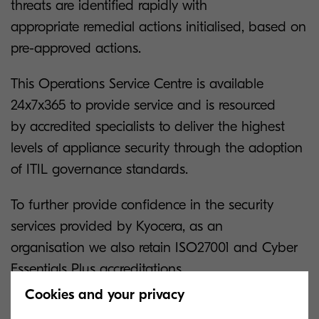
threats are identified rapidly with
appropriate remedial actions initialised, based on
pre-approved actions.
This Operations Service Centre is available
24x7x365 to provide service and is resourced
by accredited specialists to deliver the highest
levels of appliance security through the adoption
of ITIL governance standards.
To further provide confidence in the security
services provided by Kyocera, as an
organisation we also retain ISO27001 and Cyber
Essentials Plus accreditations.
Cookies and your privacy
Managed Services