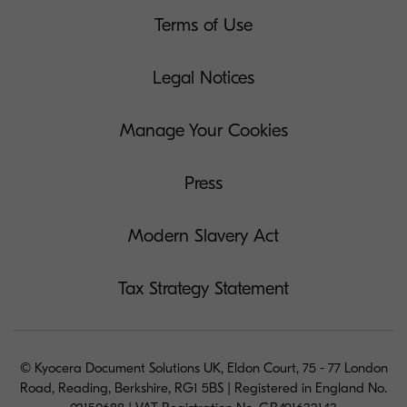
Terms of Use
Legal Notices
Manage Your Cookies
Press
Modern Slavery Act
Tax Strategy Statement
© Kyocera Document Solutions UK, Eldon Court, 75 - 77 London
Road, Reading, Berkshire, RG1 5BS | Registered in England No.