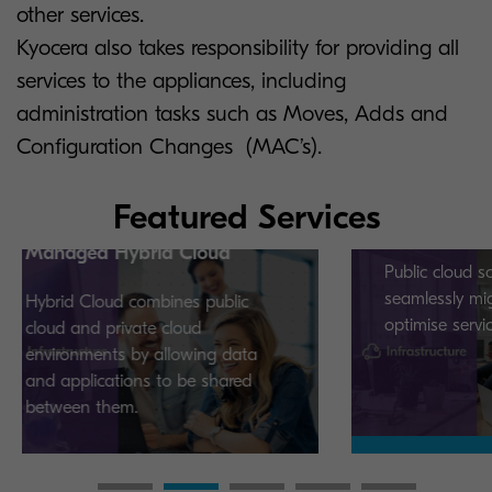
other services.
Kyocera also takes responsibility for providing all
services to the appliances, including
administration tasks such as Moves, Adds and
Configuration Changes (MAC’s).
Featured Services
Managed Public Cloud
ybrid Cloud
Public cloud solutions that
seamlessly migrate, integrate 
 combines public
optimise services.
ivate cloud
 by allowing data
ions to be shared
m.