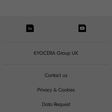
KYOCERA Group UK
Contact us
Privacy & Cookies
Data Request