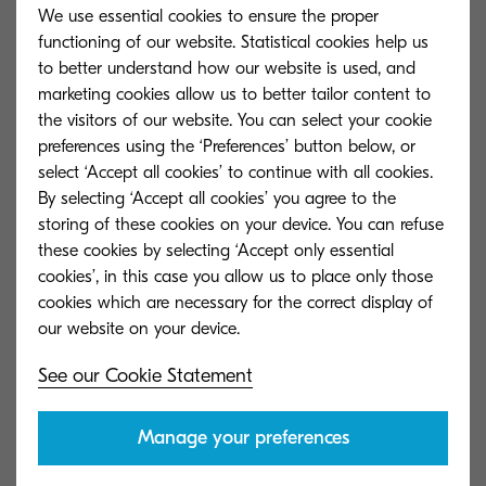
We use essential cookies to ensure the proper
functioning of our website. Statistical cookies help us
Unlike Support Services, Managed Services are
to better understand how our website is used, and
Pro-Active and are provided to not only retain the
marketing cookies allow us to better tailor content to
the visitors of our website. You can select your cookie
integrity of the Firewall through completing
preferences using the ‘Preferences’ button below, or
scheduled maintenance tasks, but also
select ‘Accept all cookies’ to continue with all cookies.
identifying issues/problems prior to them causing
By selecting ‘Accept all cookies’ you agree to the
impact to the business.
storing of these cookies on your device. You can refuse
these cookies by selecting ‘Accept only essential
Unlike other outsourced services of this type,
cookies’, in this case you allow us to place only those
cookies which are necessary for the correct display of
potential issues/problems are not only identified
and reported but are escalated within the
Operations Centre to enable a rapid response
See our Cookie Statement
and resolution with defined service levels.
Manage your preferences
Our Managed Firewall