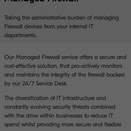
Taking the administrative burden of managing
Firewall devices from your internal IT
departments.
Our Managed Firewall service offers a secure and
cost-effective solution, that pro-actively monitors
and maintains the integrity of the firewall backed
by our 24/7 Service Desk.
The diversification of IT infrastructure and
constantly evolving security threats combined
with the drive within businesses to reduce IT
spend whilst providing more secure and flexible