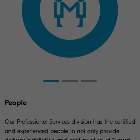
People
Our Professional Services division has the certified
and experienced people to not only provide