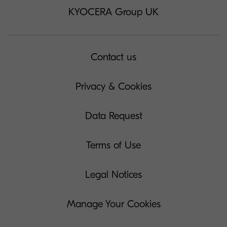
KYOCERA Group UK
Contact us
Privacy & Cookies
Data Request
Terms of Use
Legal Notices
Manage Your Cookies