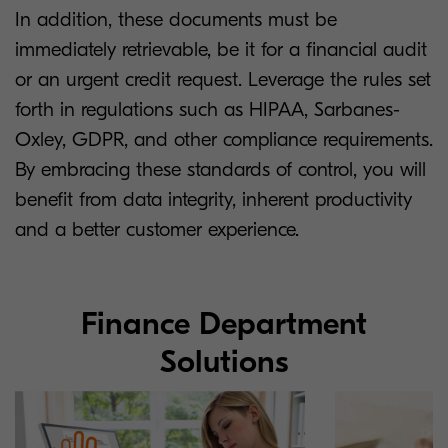
In addition, these documents must be
immediately retrievable, be it for a financial audit
or an urgent credit request. Leverage the rules set
forth in regulations such as HIPAA, Sarbanes-
Oxley, GDPR, and other compliance requirements.
By embracing these standards of control, you will
benefit from data integrity, inherent productivity
and a better customer experience.
Finance Department
Solutions