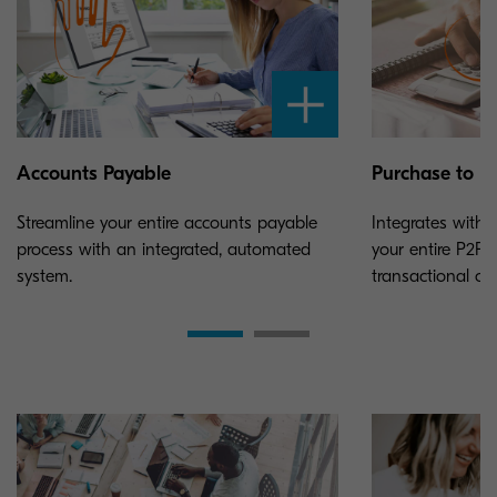
Accounts Payable
Purchase to P
Streamline your entire accounts payable
Integrates with 
process with an integrated, automated
your entire P2P 
system.
transactional cos