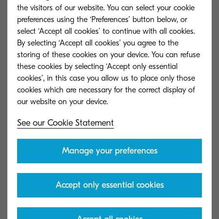
cabinet. Document storage software not only
the visitors of our website. You can select your cookie
preferences using the ‘Preferences’ button below, or
eliminates the enormous space requirement for
select ‘Accept all cookies’ to continue with all cookies.
storing paper. The document content is available
By selecting ‘Accept all cookies’ you agree to the
– immediately and 24/7 – to authorised
storing of these cookies on your device. You can refuse
employees at the push of a button.
these cookies by selecting ‘Accept only essential
cookies’, in this case you allow us to place only those
cookies which are necessary for the correct display of
See our Cookie Statement
Manage your preferences
Accept only essential cookies