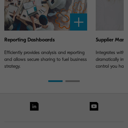
Reporting Dashboards
Supplier Man
Efficiently provides analysis and reporting
Integrates with y
and allows secure sharing to fuel business
dramatically impr
strategy.
control you have