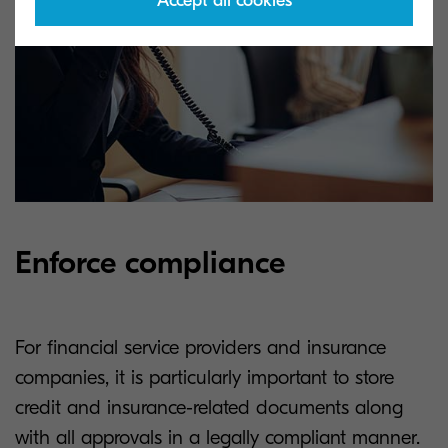
Accept all cookies
Enforce compliance
For financial service providers and insurance
companies, it is particularly important to store
credit and insurance-related documents along
with all approvals in a legally compliant manner.