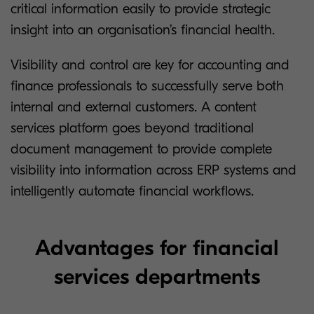
critical information easily to provide strategic
insight into an organisation’s financial health.
Visibility and control are key for accounting and
finance professionals to successfully serve both
internal and external customers. A content
services platform goes beyond traditional
document management to provide complete
visibility into information across ERP systems and
intelligently automate financial workflows.
Advantages for financial
services departments