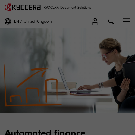
KYOCERA Document Solutions
EN
United Kingdom
Automated finance