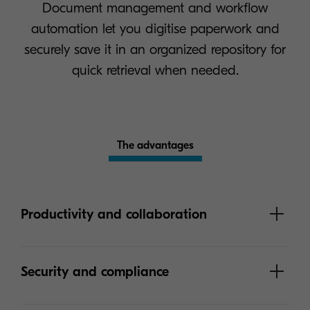
Document management and workflow
automation let you digitise paperwork and
securely save it in an organized repository for
quick retrieval when needed.
The advantages
Productivity and collaboration
Security and compliance