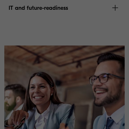
IT and future-readiness
learn more