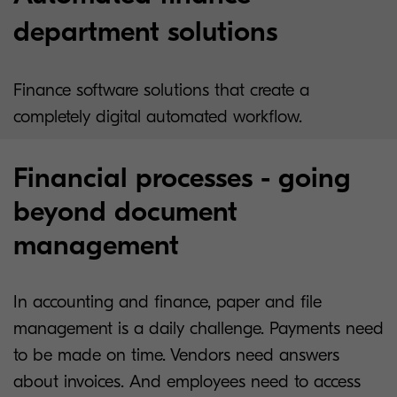
department solutions
Finance software solutions that create a
completely digital automated workflow.
Financial processes - going
beyond document
management
In accounting and finance, paper and file
management is a daily challenge. Payments need
to be made on time. Vendors need answers
about invoices. And employees need to access