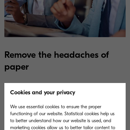
Remove the headaches of
paper
In payment transactions, countless documents of
Cookies and your privacy
different form and origin are generated every
We use essential cookies to ensure the proper
day, which then must be classified, filed, further
functioning of our website. Statistical cookies help us
processed and shared in a complex process.
to better understand how our website is used, and
Documents are stored in a central file
marketing cookies allow us to better tailor content to