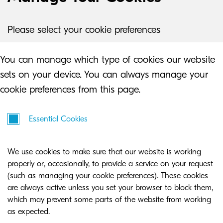
Please select your cookie preferences
You can manage which type of cookies our website
sets on your device. You can always manage your
cookie preferences from this page.
Essential Cookies
We use cookies to make sure that our website is working
properly or, occasionally, to provide a service on your request
(such as managing your cookie preferences). These cookies
are always active unless you set your browser to block them,
which may prevent some parts of the website from working
as expected.