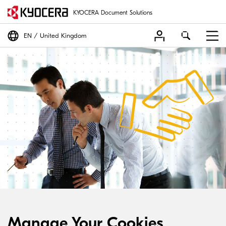
KYOCERA Document Solutions
EN
United Kingdom
Manage Your Cookies