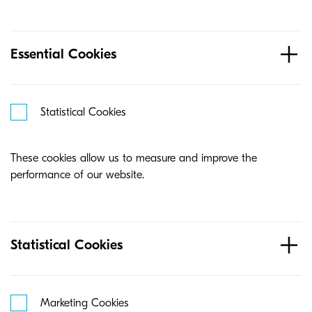
Essential Cookies
Statistical Cookies
These cookies allow us to measure and improve the
performance of our website.
Statistical Cookies
Marketing Cookies