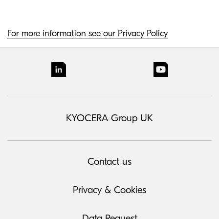
For more information see our Privacy Policy
KYOCERA Group UK
Contact us
Privacy & Cookies
Data Request