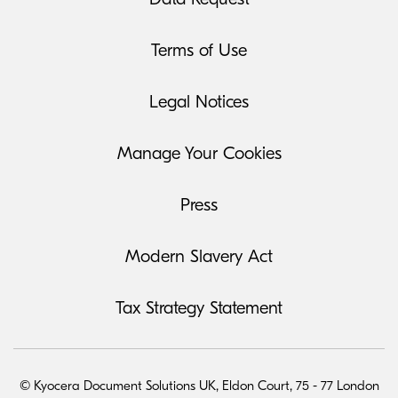
Terms of Use
Legal Notices
Manage Your Cookies
Press
Modern Slavery Act
Tax Strategy Statement
© Kyocera Document Solutions UK, Eldon Court, 75 - 77 London