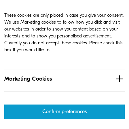
These cookies are only placed in case you give your consent.
We use Marketing cookies to follow how you click and visit
our websites in order to show you content based on your
interests and to show you personalised advertisement.
Currently you do not accept these cookies. Please check this
box if you would like to.
Marketing Cookies
Confirm preferences