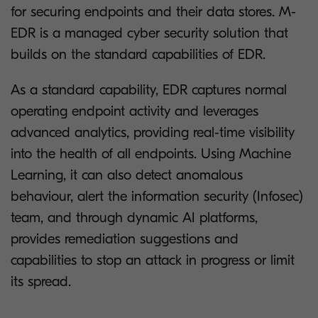
for securing endpoints and their data stores. M-
EDR is a managed cyber security solution that
builds on the standard capabilities of EDR.
As a standard capability, EDR captures normal
operating endpoint activity and leverages
advanced analytics, providing real-time visibility
into the health of all endpoints. Using Machine
Learning, it can also detect anomalous
behaviour, alert the information security (Infosec)
team, and through dynamic AI platforms,
provides remediation suggestions and
capabilities to stop an attack in progress or limit
its spread.