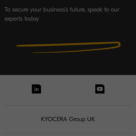
To secure your business’s future, speak to our
experts today
KYOCERA Group UK