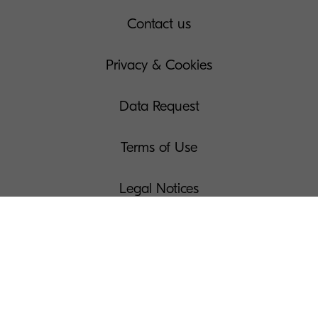
Contact us
Privacy & Cookies
Data Request
Terms of Use
Legal Notices
Manage Your Cookies
Press
Modern Slavery Act