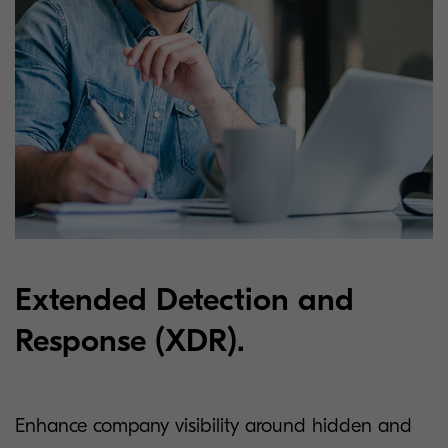
Extended Detection and
Response (XDR).
Enhance company visibility around hidden and