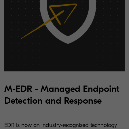
M-EDR - Managed Endpoint
Detection and Response
EDR is now an industry-recognised technology