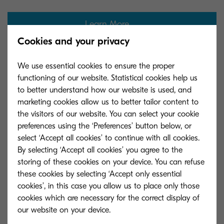
Learn More
Cookies and your privacy
We use essential cookies to ensure the proper
functioning of our website. Statistical cookies help us
to better understand how our website is used, and
marketing cookies allow us to better tailor content to
the visitors of our website. You can select your cookie
preferences using the ‘Preferences’ button below, or
select ‘Accept all cookies’ to continue with all cookies.
By selecting ‘Accept all cookies’ you agree to the
storing of these cookies on your device. You can refuse
these cookies by selecting ‘Accept only essential
cookies’, in this case you allow us to place only those
cookies which are necessary for the correct display of