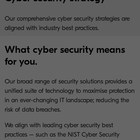
Our comprehensive cyber security strategies are
aligned with industry best practices.
What cyber security means
for you.
Our broad range of security solutions provides a
unified suite of technology to maximise protection
in an ever-changing IT landscape; reducing the
risk of data breaches.
We align with leading cyber security best
practices – such as the NIST Cyber Security