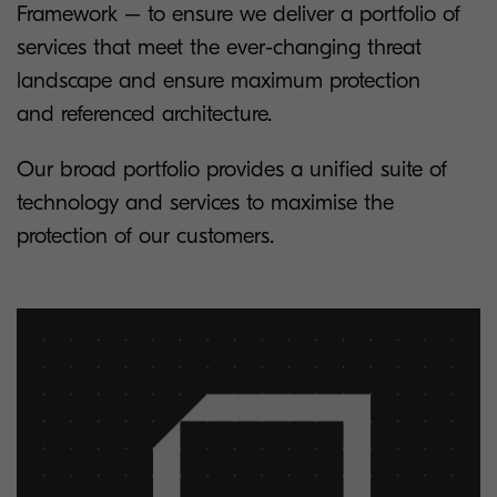
Framework – to ensure we deliver a portfolio of
services that meet the ever-changing threat
landscape and ensure maximum protection
and referenced architecture.
Our broad portfolio provides a unified suite of
technology and services to maximise the
protection of our customers.