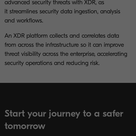
advanced security threats with XDR, as
it streamlines security data ingestion, analysis
and workflows.
An XDR platform collects and correlates data
from across the infrastructure so it can improve
threat visibility across the enterprise, accelerating
security operations and reducing risk.
Start your journey to a safer
tomorrow