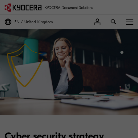
KYOCERA Document Solutions
EN
United Kingdom
Cyber security strategy