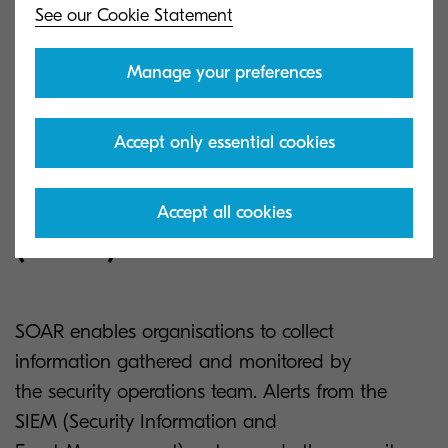
See our Cookie Statement
Manage your preferences
Accept only essential cookies
Security Orchestration,
Automation and Response
Accept all cookies
(SOAR).
SOAR enables organisations to collect
information gathered and monitored by
the security operations team. Alerts from the
SIEM (Security Information and