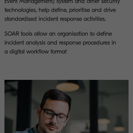
Event Management) system and other security
technologies, help define, prioritise and drive
standardised incident response activities.
SOAR tools allow an organisation to define
incident analysis and response procedures in
a digital workflow format