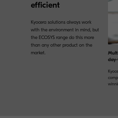
efficient
Kyocera solutions always work
with the environment in mind, but
the ECOSYS range do this more
than any other product on the
market.
Mult
day-
Kyoce
compr
winni