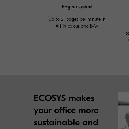
Engine speed
Up to 21 pages per minute in
A4 in colour and b/w
t
u
ECOSYS makes
your office more
sustainable and