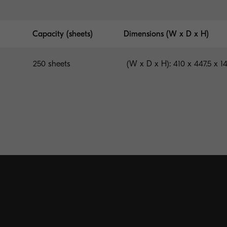
Capacity (sheets)
Dimensions (W x D x H)
250 sheets
(W x D x H): 410 x 447.5 x 