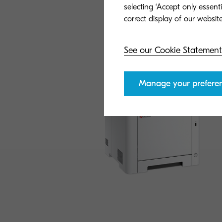
selecting ‘Accept only essent
See our Cookie Statement
Manage your prefere