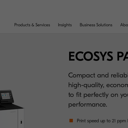
Products & Services
Insights
Business Solutions
Abo
ECOSYS P
Compact and reliabl
high-quality, econom
to fit perfectly on y
performance.
Print speed up to 21 ppm