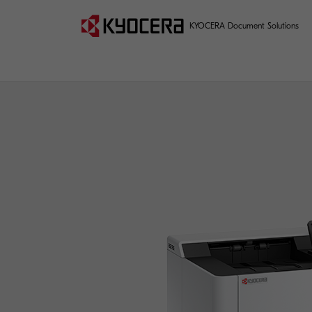
KYOCERA Document Solutions