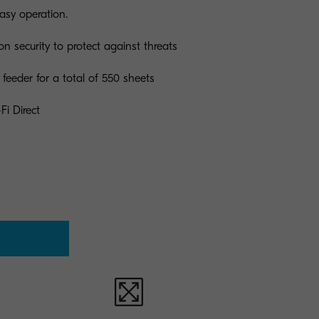
easy operation.
on security to protect against threats
feeder for a total of 550 sheets
Fi Direct