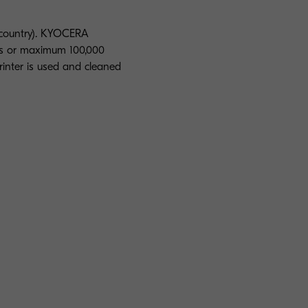
 country). KYOCERA
rs or maximum 100,000
rinter is used and cleaned