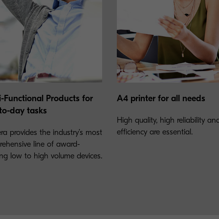
i-Functional Products for
A4 printer for all needs
to-day tasks
High quality, high reliability a
efficiency are essential.
ra provides the industry’s most
ehensive line of award-
ng low to high volume devices.