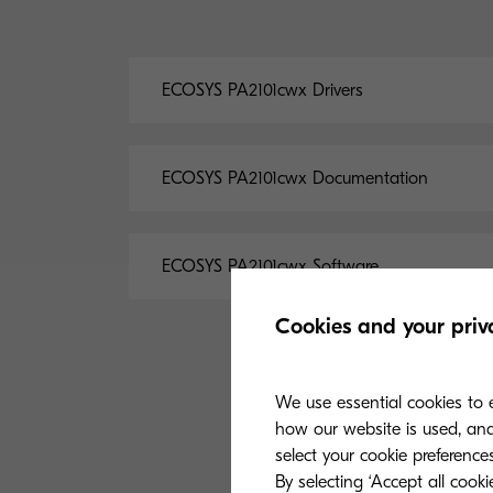
ECOSYS PA2101cwx Drivers
ECOSYS PA2101cwx Documentation
ECOSYS PA2101cwx Software
Cookies and your priv
We use essential cookies to e
how our website is used, and 
select your cookie preferences
By selecting ‘Accept all cook