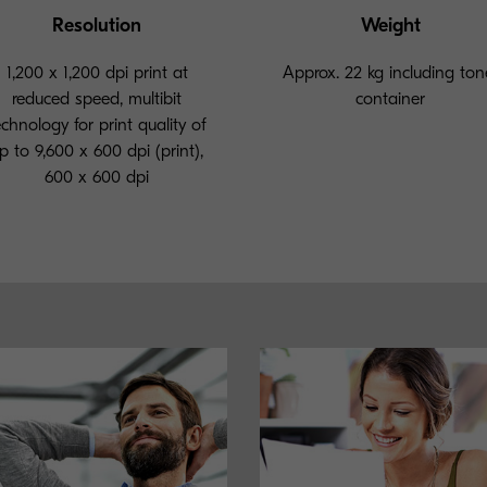
Resolution
Weight
1,200 x 1,200 dpi print at
Approx. 22 kg including ton
reduced speed, multibit
container
echnology for print quality of
p to 9,600 x 600 dpi (print),
600 x 600 dpi