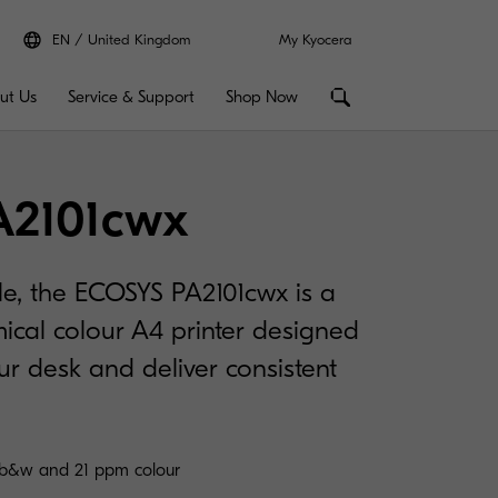
EN
United Kingdom
My Kyocera
ut Us
Service & Support
Shop Now
A2101cwx
e, the ECOSYS PA2101cwx is a
ical colour A4 printer designed
our desk and deliver consistent
 b&w and 21 ppm colour