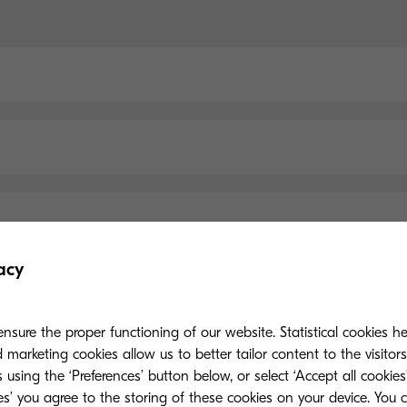
acy
nsure the proper functioning of our website. Statistical cookies h
Main Specifications
marketing cookies allow us to better tailor content to the visitor
 using the ‘Preferences’ button below, or select ‘Accept all cookies’
ies’ you agree to the storing of these cookies on your device. You 