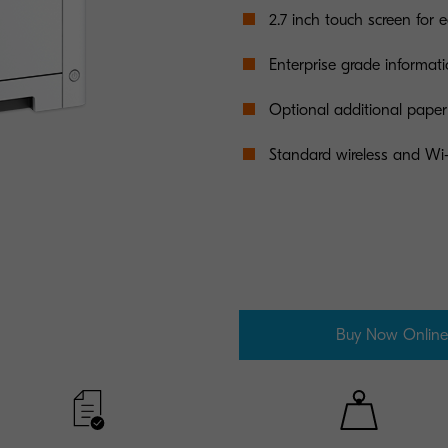
2.7 inch touch screen for 
Enterprise grade informati
Optional additional paper 
Standard wireless and Wi-
Buy Now Online