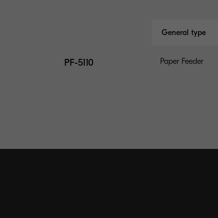
General type
PF-5110
Paper Feeder