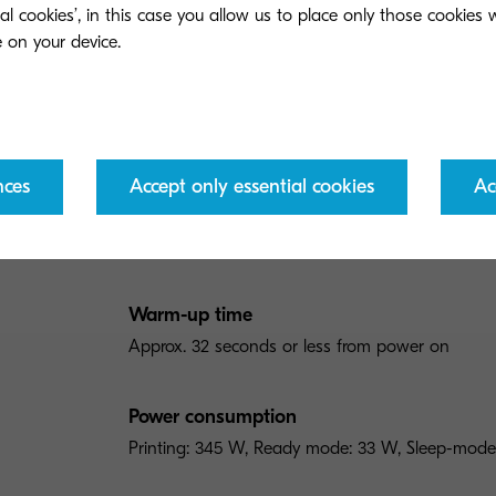
ial cookies’, in this case you allow us to place only those cookies
General
Paper Handling
Print
General type
Colour printer for A4 format
nces
Accept only essential cookies
Ac
Engine speed
Up to 21 pages per minute in A4 in colour and 
Warm-up time
Approx. 32 seconds or less from power on
Power consumption
Printing: 345 W, Ready mode: 33 W, Sleep-mode