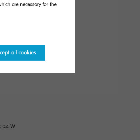
 which are necessary for the
cept all cookies
b/w
: 0.4 W