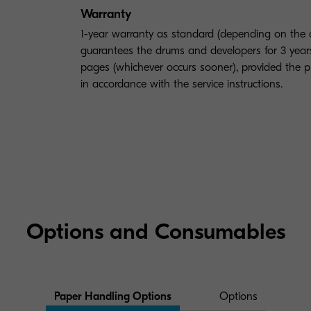
Warranty
1-year warranty as standard (depending on the
guarantees the drums and developers for 3 yea
pages (whichever occurs sooner), provided the p
in accordance with the service instructions.
Options and Consumables
Paper Handling Options
Options