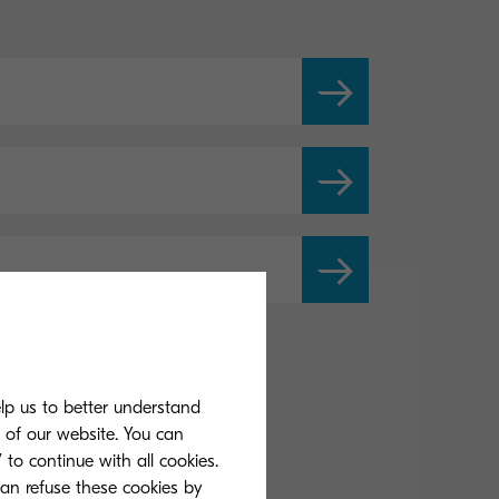
elp us to better understand
s of our website. You can
 to continue with all cookies.
can refuse these cookies by