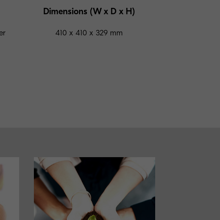
Dimensions (W x D x H)
er
410 x 410 x 329 mm