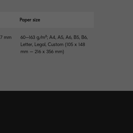
Paper size
147 mm
60–163 g/m²; A4, A5, A6, B5, B6,
Letter, Legal, Custom (105 x 148
mm – 216 x 356 mm)