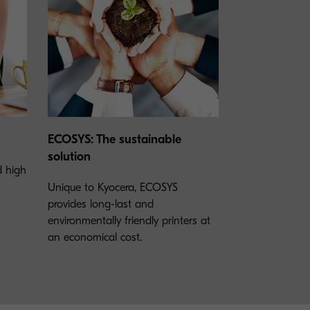
ECOSYS: The sustainable
solution
nd high
Unique to Kyocera, ECOSYS
provides long-last and
environmentally friendly printers at
an economical cost.