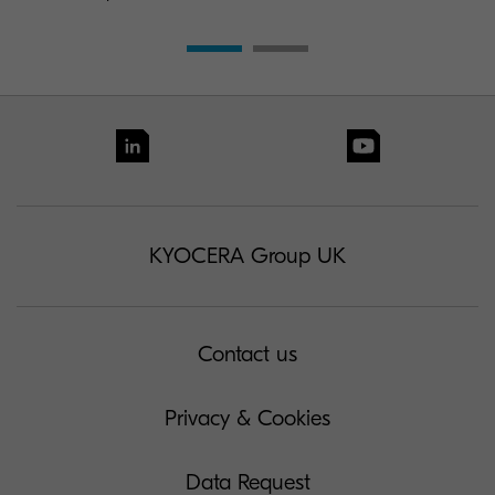
KYOCERA Group UK
Contact us
Privacy & Cookies
Data Request