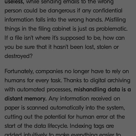
useless,
while sending emails to the wrong
person could be dangerous if any confidential
information falls into the wrong hands. Misfiling
things in the filing cabinet is just as problematic.
If a file isn’t where it’s supposed to be, how can
you be sure that it hasn’t been lost, stolen or
destroyed?
Fortunately, companies no longer have to rely on
humans for every task. Thanks to digital archiving
with automated processes,
mishandling data is a
distant memory.
Any information received on
paper is scanned automatically into the system,
cutting out the potential for human error at the
start of the data lifecycle. Indexing tags are
added intuitively to make everything easier to