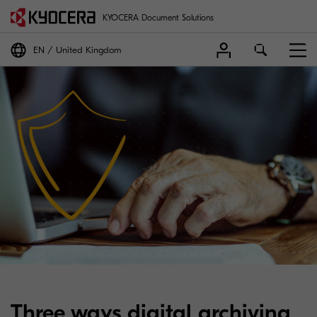
KYOCERA Document Solutions
EN
United Kingdom
Three ways digital archiving