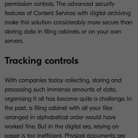
permission controls. The advanced security
features of Content Services with digital archiving
make this solution considerably more secure than
storing data in filing cabinets or on your own
servers.
Tracking controls
With companies today collecting, storing and
processing such immense amounts of data,
organising it all has become quite a challenge. In
the past, a filing cabinet with all your files
arranged in alphabetical order would have
worked fine. But in the digital era, relying on
paper is too inefficient. Physical documents are