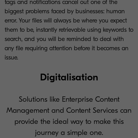
tags and notifications cancel out one of the
biggest problems faced by businesses: human
error. Your files will always be where you expect
them to be, instantly retrievable using keywords to
search, and you will be reminded to deal with
any file requiring attention before it becomes an
issue.
Digitalisation
Solutions like Enterprise Content
Management and Content Services can
provide the ideal way to make this
journey a simple one.