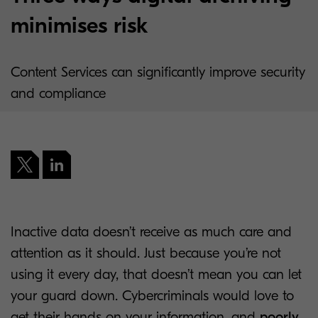
minimises risk
Content Services can significantly improve security
and compliance
Inactive data doesn’t receive as much care and
attention as it should. Just because you’re not
using it every day, that doesn’t mean you can let
your guard down. Cybercriminals would love to
get their hands on your information, and
poorly