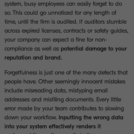
system, busy employees can easily forget to do
so. This could go unnoticed for any length of
time, until the firm is audited. If auditors stumble
across expired licenses, contracts or safety guides,
your company can expect a fine for non-
compliance as well as
potential damage to your
reputation and brand.
Forgetfulness is just one of the many defects that
people have. Other seemingly innocent mistakes
include misreading data, mistyping email
addresses and misfiling documents. Every little
error made by your team contributes to slowing
down your workflow.
Inputting the wrong data
into your system effectively renders it