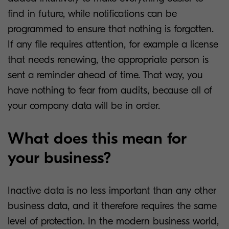
find in future, while notifications can be
programmed to ensure that nothing is forgotten.
If any file requires attention, for example a license
that needs renewing, the appropriate person is
sent a reminder ahead of time. That way, you
have nothing to fear from audits, because all of
your company data will be in order.
What does this mean for
your business?
Inactive data is no less important than any other
business data, and it therefore requires the same
level of protection. In the modern business world,