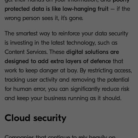
protected data is like low-hanging fruit
– if the
wrong person sees it, it’s gone.
The smartest way to reinforce your data security
is investing in the latest technology, such as
Content Services. These
digital solutions are
designed to add extra layers of defence
that
work to keep danger at bay. By restricting access,
tracking user activity and removing the potential
for human error, you can significantly reduce risk
and keep your business running as it should.
Cloud security
Companies that continue to rely heavily on