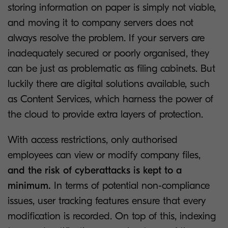
storing information on paper is simply not viable,
and moving it to company servers does not
always resolve the problem. If your servers are
inadequately secured or poorly organised, they
can be just as problematic as filing cabinets. But
luckily there are digital solutions available, such
as Content Services, which harness the power of
the cloud to provide extra layers of protection.
With access restrictions, only authorised
employees can view or modify company files,
and the risk of cyberattacks is kept to a
minimum.
In terms of potential non-compliance
issues, user tracking features ensure that every
modification is recorded. On top of this, indexing