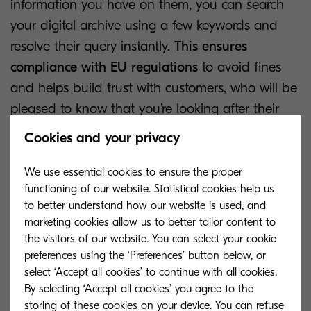
information you have on them, you can search
your digital archive using a few keywords and
resolve their query instantly.
This ensures
compliance with EU regulations
to avoid fines
and helps build trust with customers, who will be
pleased to know that you’re looking after their
data effectively.
Cookies and your privacy
We use essential cookies to ensure the proper
functioning of our website. Statistical cookies help us
to better understand how our website is used, and
marketing cookies allow us to better tailor content to
the visitors of our website. You can select your cookie
preferences using the ‘Preferences’ button below, or
select ‘Accept all cookies’ to continue with all cookies.
By selecting ‘Accept all cookies’ you agree to the
storing of these cookies on your device. You can refuse