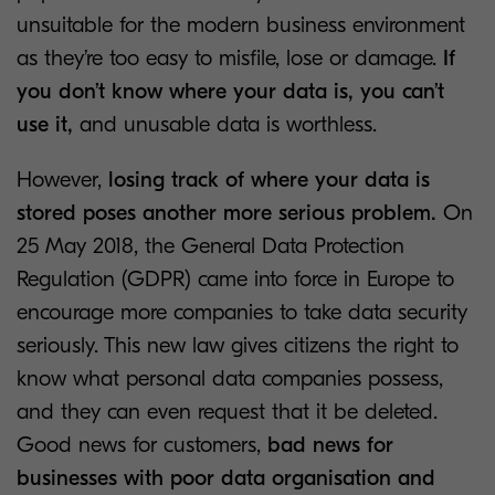
unsuitable for the modern business environment
as they’re too easy to misfile, lose or damage.
If
you don’t know where your data is, you can’t
use it,
and unusable data is worthless.
However,
losing track of where your data is
stored poses another more serious problem.
On
25 May 2018, the General Data Protection
Regulation (GDPR) came into force in Europe to
encourage more companies to take data security
seriously. This new law gives citizens the right to
know what personal data companies possess,
and they can even request that it be deleted.
Good news for customers,
bad news for
businesses with poor data organisation and