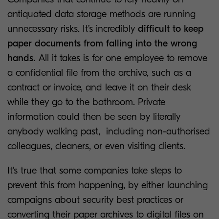
antiquated data storage methods are running
unnecessary risks. It’s incredibly
difficult to keep
paper documents from falling into the wrong
hands.
All it takes is for one employee to remove
a confidential file from the archive, such as a
contract or invoice, and leave it on their desk
while they go to the bathroom. Private
information could then be seen by literally
anybody walking past, including non-authorised
colleagues, cleaners, or even visiting clients.
It’s true that some companies take steps to
prevent this from happening, by either launching
campaigns about security best practices or
converting their paper archives to digital files on