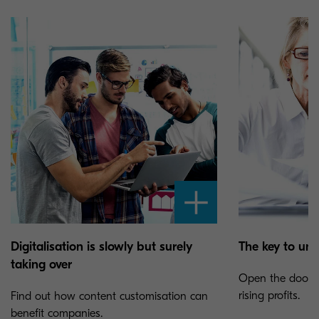
Digitalisation is slowly but surely
The key to unl
taking over
Open the door to
rising profits.
Find out how content customisation can
benefit companies.