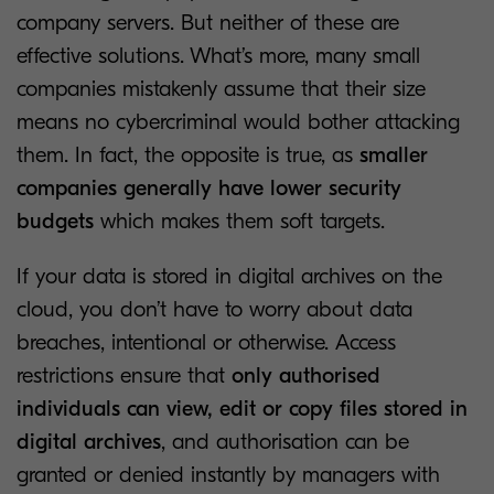
company servers. But neither of these are
effective solutions. What’s more, many small
companies mistakenly assume that their size
means no cybercriminal would bother attacking
them. In fact, the opposite is true, as
smaller
companies generally have lower security
budgets
which makes them soft targets.
If your data is stored in digital archives on the
cloud, you don’t have to worry about data
breaches, intentional or otherwise. Access
restrictions ensure that
only authorised
individuals
can view, edit or copy files stored in
digital archives
, and authorisation can be
granted or denied instantly by managers with