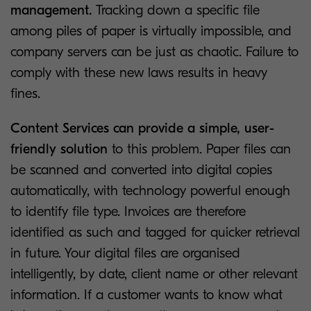
management.
Tracking down a specific file
among piles of paper is virtually impossible, and
company servers can be just as chaotic. Failure to
comply with these new laws results in heavy
fines.
Content Services can provide a simple, user-
friendly solution
to this problem. Paper files can
be scanned and converted into digital copies
automatically, with technology powerful enough
to identify file type. Invoices are therefore
identified as such and tagged for quicker retrieval
in future. Your digital files are organised
intelligently, by date, client name or other relevant
information. If a customer wants to know what