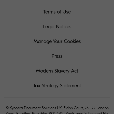
Terms of Use
Legal Notices
Manage Your Cookies
Press
Modern Slavery Act
Tax Strategy Statement
© Kyocera Document Solutions UK, Eldon Court, 75 - 77 London
Road, Reading, Berkshire, RG1 5BS | Registered in England No.