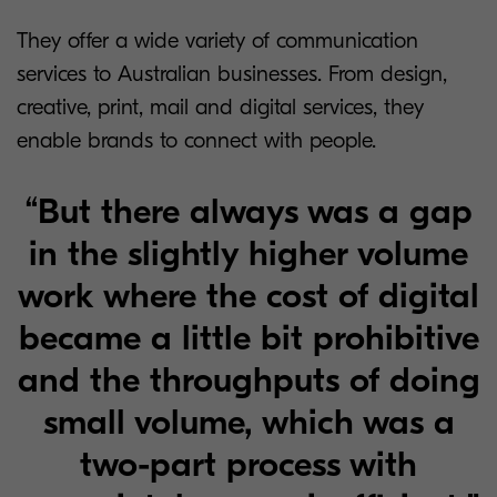
They offer a wide variety of communication
services to Australian businesses. From design,
creative, print, mail and digital services, they
enable brands to connect with people.
“But there always was a gap
in the slightly higher volume
work where the cost of digital
became a little bit prohibitive
and the throughputs of doing
small volume, which was a
two-part process with