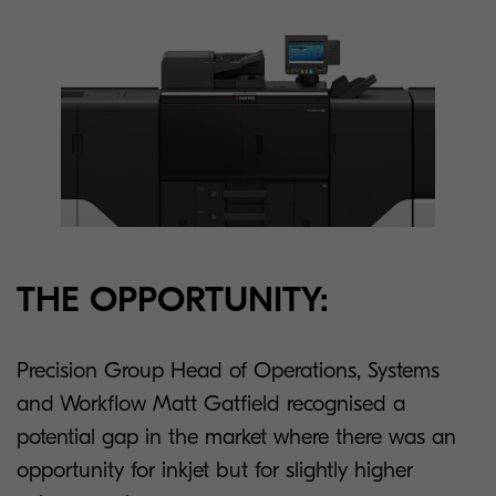
THE OPPORTUNITY:
Precision Group Head of Operations, Systems
and Workflow Matt Gatfield recognised a
potential gap in the market where there was an
opportunity for inkjet but for slightly higher