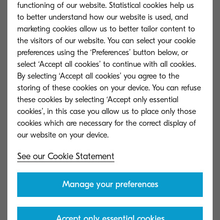
functioning of our website. Statistical cookies help us
beyond from 56 to 360gsm.
to better understand how our website is used, and
marketing cookies allow us to better tailor content to
The main unit itself comes with an optional Fiery
the visitors of our website. You can select your cookie
System to optimise colour and boost productivity
preferences using the ‘Preferences’ button below, or
with advanced workflow options. The initial
select ‘Accept all cookies’ to continue with all cookies.
By selecting ‘Accept all cookies’ you agree to the
installation was so successful that in July 2021,
storing of these cookies on your device. You can refuse
Precision Group again seized the opportunity
these cookies by selecting ‘Accept only essential
and installed a second press.
cookies’, in this case you allow us to place only those
cookies which are necessary for the correct display of
“We didn’t have a lot of pre-committed work to
put through to it so once we got it going, got our
See our Cookie Statement
staff familiar with it and ran successful testing,
managed to migrate a lot of our existing
Manage your preferences
customers over to that platform. It happened
much faster than we expected,” he mentioned.
Accept only essential cookies