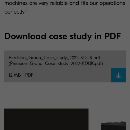
machines are very reliable and fits our operations
perfectly.”
Download case study in PDF
Precision_Group_Case_study_2022-KDUK.pdf
(Precision_Group_Case_study_2022-KDUK.pdf)
12 MB | PDF