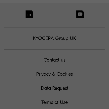
KYOCERA Group UK
Contact us
Privacy & Cookies
Data Request
Terms of Use