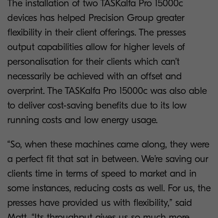
The installation of two TASKalfa Pro 15000c
devices has helped Precision Group greater
flexibility in their client offerings. The presses
output capabilities allow for higher levels of
personalisation for their clients which can’t
necessarily be achieved with an offset and
overprint. The TASKalfa Pro 15000c was also able
to deliver cost-saving benefits due to its low
running costs and low energy usage.
“So, when these machines came along, they were
a perfect fit that sat in between. We’re saving our
clients time in terms of speed to market and in
some instances, reducing costs as well. For us, the
presses have provided us with flexibility,” said
Matt. “Its throughput gives us so much more