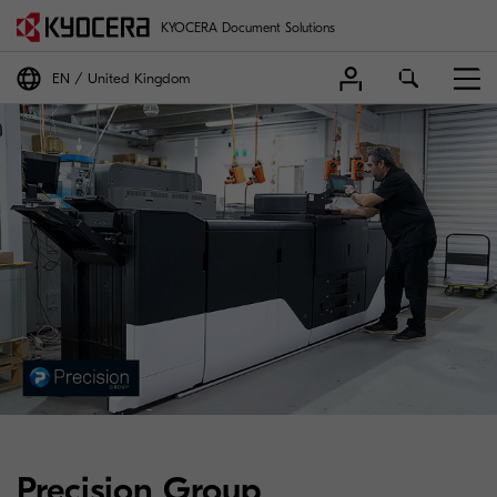
KYOCERA Document Solutions
EN
United Kingdom
Precision Group