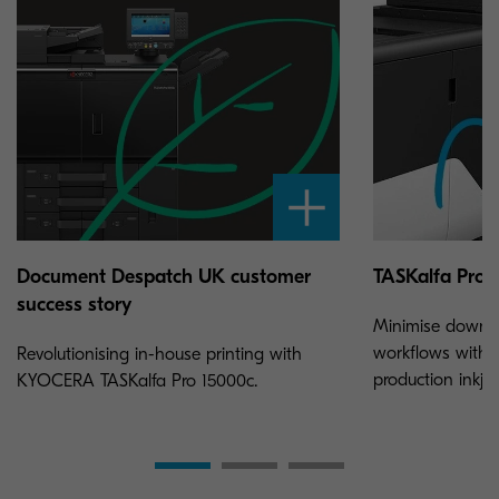
Document Despatch UK customer
TASKalfa Pro 
success story
Minimise downt
workflows with 
Revolutionising in-house printing with
production inkjet
KYOCERA TASKalfa Pro 15000c.