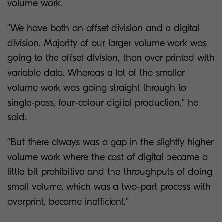
volume work.
“We have both an offset division and a digital
division. Majority of our larger volume work was
going to the offset division, then over printed with
variable data. Whereas a lot of the smaller
volume work was going straight through to
single-pass, four-colour digital production,” he
said.
“But there always was a gap in the slightly higher
volume work where the cost of digital became a
little bit prohibitive and the throughputs of doing
small volume, which was a two-part process with
overprint, became inefficient.”