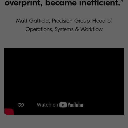
overprint, became inefficient.”
Matt Gatfield, Precision Group, Head of
Operations, Systems & Workflow