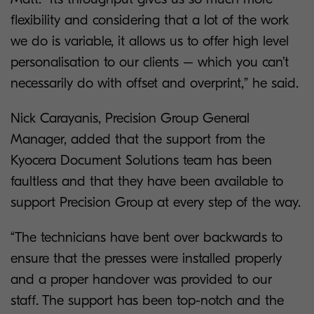
flexibility and considering that a lot of the work
we do is variable, it allows us to offer high level
personalisation to our clients – which you can’t
necessarily do with offset and overprint,” he said.
Nick Carayanis, Precision Group General
Manager, added that the support from the
Kyocera Document Solutions team has been
faultless and that they have been available to
support Precision Group at every step of the way.
“The technicians have bent over backwards to
ensure that the presses were installed properly
and a proper handover was provided to our
staff. The support has been top-notch and the