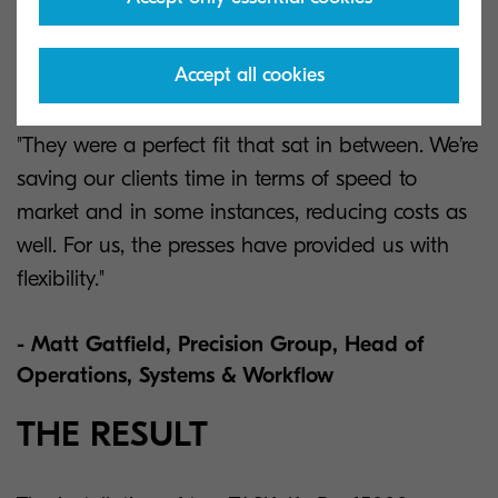
“This has also allowed our other machines to do
what they do best as we’re not trying to produce
Accept all cookies
short runs on a big offset press.”
"They were a perfect fit that sat in between. We’re
saving our clients time in terms of speed to
market and in some instances, reducing costs as
well. For us, the presses have provided us with
flexibility."
- Matt Gatfield, Precision Group, Head of
Operations, Systems & Workflow
THE RESULT