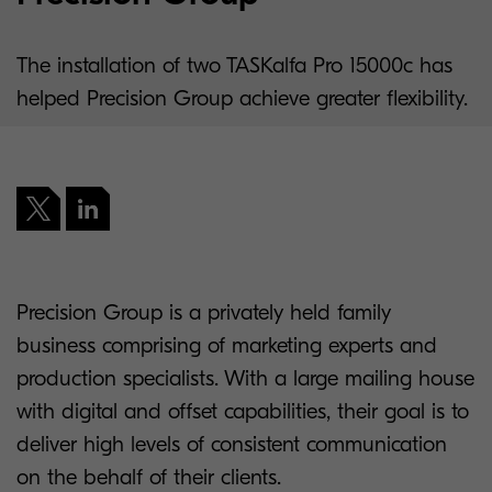
The installation of two TASKalfa Pro 15000c has
helped Precision Group achieve greater flexibility.
Precision Group is a privately held family
business comprising of marketing experts and
production specialists. With a large mailing house
with digital and offset capabilities, their goal is to
deliver high levels of consistent communication
on the behalf of their clients.