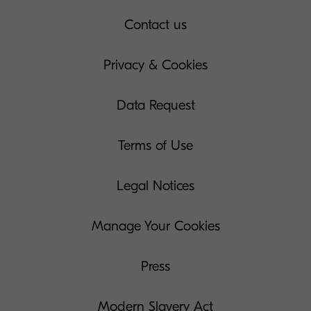
Contact us
Privacy & Cookies
Data Request
Terms of Use
Legal Notices
Manage Your Cookies
Press
Modern Slavery Act