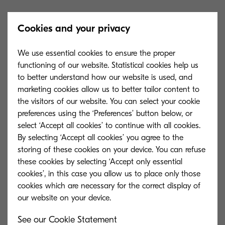
The plan, which sets the course for the next five
Cookies and your privacy
years will emphasise:
We use essential cookies to ensure the proper
An enhanced focus on communities.
functioning of our website. Statistical cookies help us
to better understand how our website is used, and
New health and wellbeing initiatives
marketing cookies allow us to better tailor content to
the visitors of our website. You can select your cookie
Making GLL more inclusive than ever
preferences using the ‘Preferences’ button below, or
before.
select ‘Accept all cookies’ to continue with all cookies.
By selecting ‘Accept all cookies’ you agree to the
New sustainability projects.
storing of these cookies on your device. You can refuse
New schemes to further celebrate the
these cookies by selecting ‘Accept only essential
cookies’, in this case you allow us to place only those
role of GLL staff.
cookies which are necessary for the correct display of
Embracing technology to improve the experience
See our Cookie Statement
of the communities GLL serves.