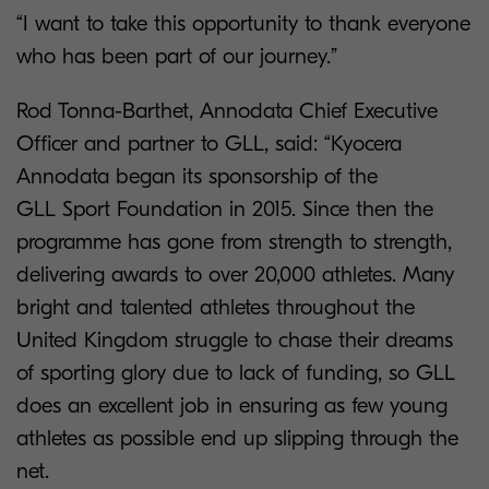
“I want to take this opportunity to thank everyone
who has been part of our journey.”
Rod Tonna-Barthet, Annodata Chief Executive
Officer and partner to GLL, said: “Kyocera
Annodata began its sponsorship of the
GLL Sport Foundation in 2015. Since then the
programme has gone from strength to
strength,
delivering awards to over 20,000 athletes. Many
bright and talented athletes throughout the
United Kingdom struggle to chase their dreams
of sporting glory due to lack of funding, so GLL
does an excellent job in ensuring as few young
athletes as possible end up slipping through the
net.