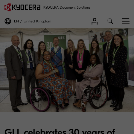
KYOCERA Document Solutions
EN
United Kingdom
GLL celebrates 30 years of