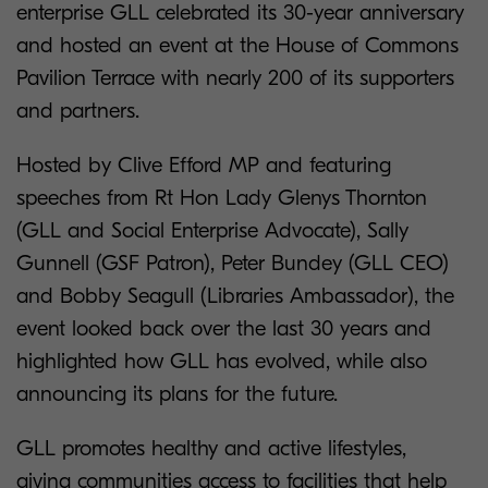
enterprise GLL celebrated its 30-year anniversary
and hosted an event at the House of Commons
Pavilion Terrace with nearly 200 of its supporters
and partners.
Hosted by Clive Efford MP and featuring
speeches from Rt Hon Lady Glenys Thornton
(GLL and Social Enterprise Advocate), Sally
Gunnell (GSF Patron), Peter Bundey (GLL CEO)
and Bobby Seagull (Libraries Ambassador), the
event looked back over the last 30 years and
highlighted how GLL has evolved, while also
announcing its plans for the future.
GLL promotes healthy and active lifestyles,
giving communities access to facilities that help