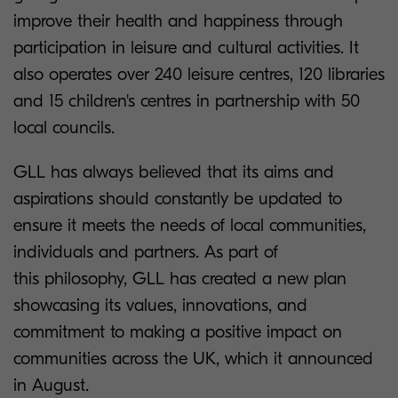
improve their health and happiness through
participation in leisure and cultural activities. It
also operates over 240 leisure centres, 120 libraries
and 15 children's centres in partnership with 50
local councils.
GLL has always believed that its aims and
aspirations should constantly be updated to
ensure it meets the needs of local communities,
individuals and partners. As part of
this philosophy, GLL has created a new plan
showcasing its values, innovations, and
commitment to making a positive impact on
communities across the UK, which it announced
in August.