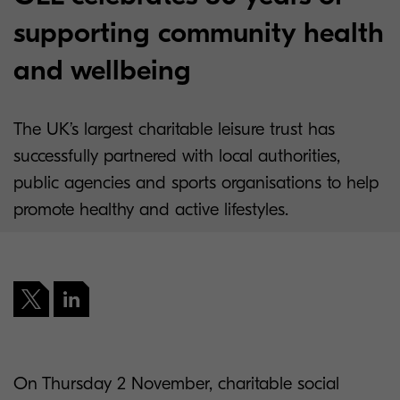
supporting community health
and wellbeing
The UK’s largest charitable leisure trust has
successfully partnered with local authorities,
public agencies and sports organisations to help
promote healthy and active lifestyles.
On Thursday 2 November, charitable social