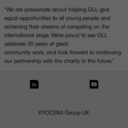
“We are passionate about helping GLL give
equal opportunities to all young people and
achieving their dreams of competing on the
international stage. We’re proud to see GLL
celebrate 30 years of great
community work, and look forward to continuing
our partnership with the charity in the future.”
KYOCERA Group UK