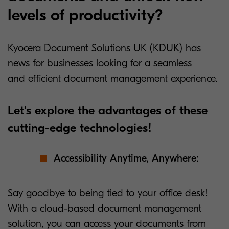
levels of productivity?
Kyocera Document Solutions UK (KDUK) has
news for businesses looking for a seamless
and efficient document management experience.
Let's explore the advantages of these
cutting-edge technologies!
Accessibility Anytime, Anywhere:
Say goodbye to being tied to your office desk!
With a cloud-based document management
solution, you can access your documents from