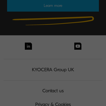
Learn more
KYOCERA Group UK
Contact us
Privacy & Cookies