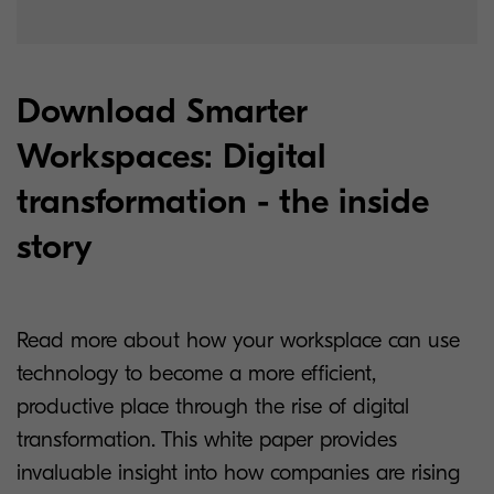
Download Smarter
Workspaces: Digital
transformation - the inside
story
Read more about how your worksplace can use
technology to become a more efficient,
productive place through the rise of digital
transformation. This white paper provides
invaluable insight into how companies are rising