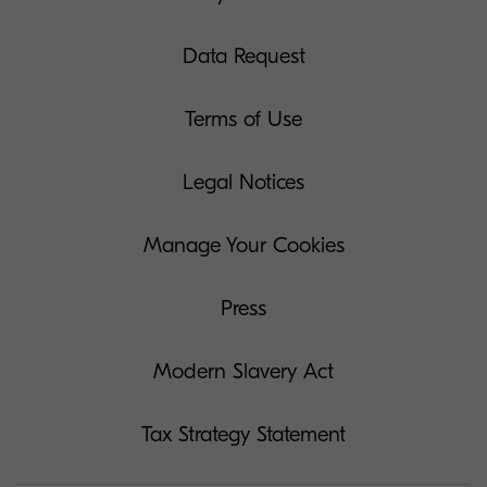
Data Request
Terms of Use
Legal Notices
Manage Your Cookies
Press
Modern Slavery Act
Tax Strategy Statement