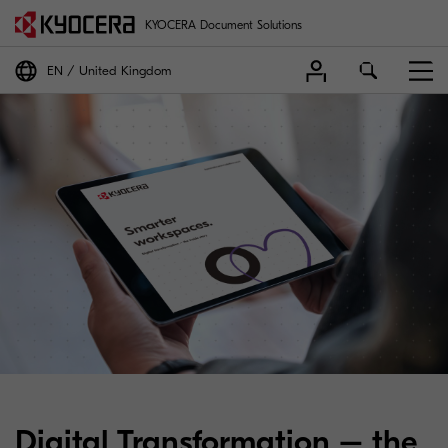
KYOCERA Document Solutions
EN
United Kingdom
Digital Transformation – the