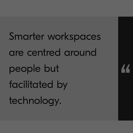
Smarter workspaces
are centred around
people but
facilitated by
technology.