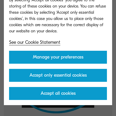
resources.
storing of these cookies on your device. You can refuse
these cookies by selecting ‘Accept only essential
cookies’, in this case you allow us to place only those
cookies which are necessary for the correct display of
See our Cookie Statement
Manage your preferences
Accept only essential cookies
Accept all cookies