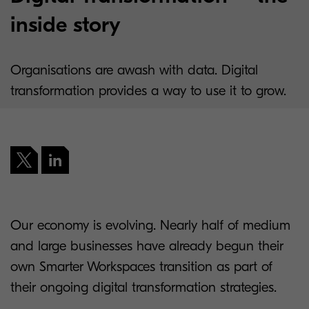
inside story
Organisations are awash with data. Digital
transformation provides a way to use it to grow.
Our economy is evolving. Nearly half of medium
and large businesses have already begun their
own Smarter Workspaces transition as part of
their ongoing digital transformation strategies.