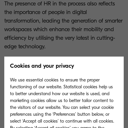
The presence of HR in the process also reflects
the importance of people in digital
transformation, leading the generation of smarter
workspaces which enhance their mobility and
efficiency by utilising the very latest in cutting-
edge technology.
Enhancing productivity of employees is among
Cookies and your privacy
the top priorities included in the findings of the
research, alongside fundamental business
We use essential cookies to ensure the proper
objectives such as becoming more flexible in
functioning of our website. Statistical cookies help us
to better understand how our website is used, and
reacting to new opportunities and enhancing
marketing cookies allow us to better tailor content to
information security. Through the implentation of
the visitors of our website. You can select your cookie
a people-focused strategy to create smarter
preferences using the ‘Preferences’ button below, or
workspaces, organisations can optimise their
select ‘Accept all cookies’ to continue with all cookies.
By selecting ‘Accept all cookies’ you agree to the