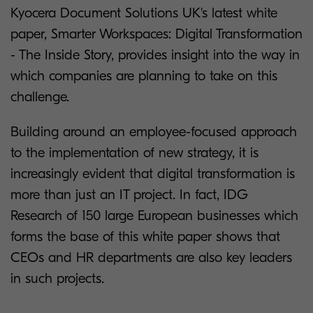
Kyocera Document Solutions UK's latest white
paper, Smarter Workspaces: Digital Transformation
- The Inside Story, provides insight into the way in
which companies are planning to take on this
challenge.
Building around an employee-focused approach
to the implementation of new strategy, it is
increasingly evident that digital transformation is
more than just an IT project. In fact, IDG
Research of 150 large European businesses which
forms the base of this white paper shows that
CEOs and HR departments are also key leaders
in such projects.