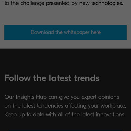
to the challenge presented by new technologies.
Download the whitepaper here
Follow the latest trends
Our Insights Hub can give you expert opinions
on the latest tendencies affecting your workplace.
Keep up to date with all of the latest innovations.