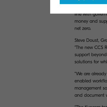
and document so
line with govern
money and suppor
net zero.
Steve Doust, Gr
"The new CCS RM
support beyond 
solutions for wh
“We are already 
enabled workflo
management softw
and document wo