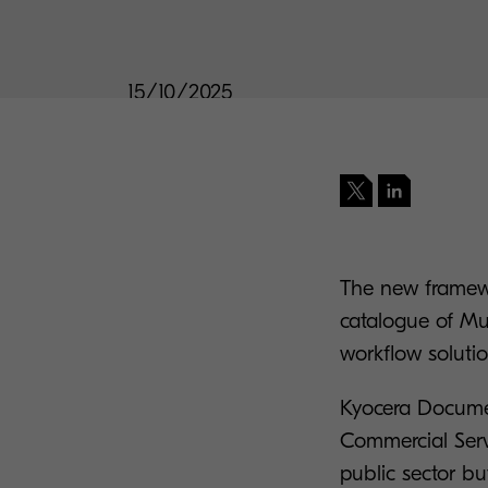
15/10/2025
The new framewor
catalogue of Mul
workflow soluti
Kyocera Docume
Commercial Ser
public sector bu