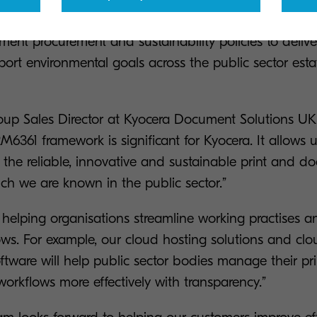
lutions. It provides a streamlined route to purchase 
ment procurement and sustainability policies to delive
t environmental goals across the public sector estat
oup Sales Director at Kyocera Document Solutions U
6361 framework is significant for Kyocera. It allows 
the reliable, innovative and sustainable print and d
ich we are known in the public sector.”
helping organisations streamline working practises an
ws. For example, our cloud hosting solutions and clou
are will help public sector bodies manage their prin
rkflows more effectively with transparency.”