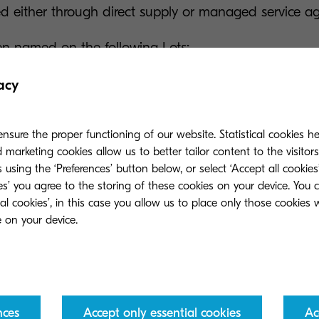
red either through direct supply or managed service a
n named on the following Lots:
alogue of MFDs, including print room equipment, prin
acy
nsumables, cloud hosting and digital workflow soluti
 support services to help organisations manage their
nsure the proper functioning of our website. Statistical cookies h
marketing cookies allow us to better tailor content to the visitor
 using the ‘Preferences’ button below, or select ‘Accept all cookies’
ervice delivery of MFDs and associated solutions, wit
ies’ you agree to the storing of these cookies on your device. You 
s and print management tools to help organisations m
ial cookies’, in this case you allow us to place only those cookies
e print volumes or rationalise their estate.
nt underlines Kyocera’s commitment to the UK public
 the CCS framework since March 2017.
nces
Accept only essential cookies
Ac
’s largest public sector framework for print, managed 