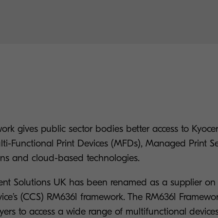
k gives public sector bodies better access to Kyocera
ti-Functional Print Devices (MFDs), Managed Print Ser
ons and cloud-based technologies.
nt Solutions UK has been renamed as a supplier o
vice’s (CCS) RM6361 framework. The RM6361 Framewo
yers to access a wide range of multifunctional device