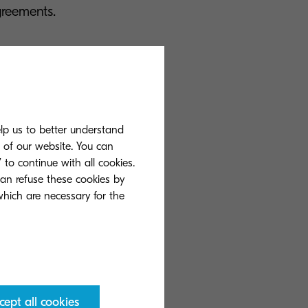
greements.
t management
ons, plus
 own fleets.
elp us to better understand
s of our website. You can
 to continue with all cookies.
h flexible cost-
can refuse these cookies by
onitor printing
 which are necessary for the
 sector having
cept all cookies
print services