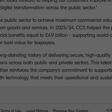
am looks forward to helping our customers improve eff
digital transformation across the public sector."
he public sector to achieve maximum commercial val
n goods and services. In 2023/24, CCS helped the p
al benefits equal to £4.9 billion - supporting world-c
er best value for taxpayers.
ng-standing history of delivering secure, high-quality
ns across both public and private sectors. This lates
ther reinforces the company’s commitment to supporti
th technology that meets their operational and sustain
© K
Terms of Use
Legal Notices
Manage Your Cookies