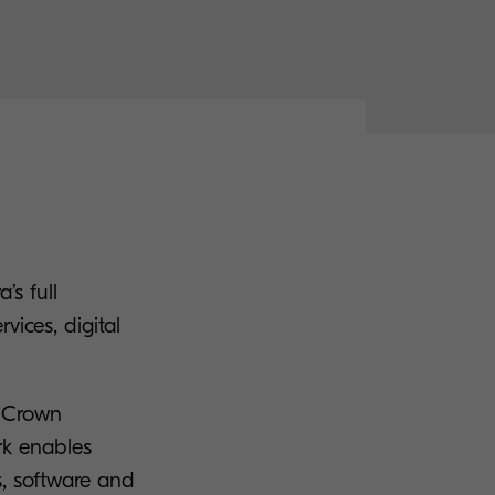
’s full
vices, digital
n Crown
rk enables
s, software and