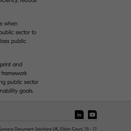
iciency, reduce
ue when
ublic sector to
lass public
 print and
t framework
ng public sector
ability goals.
yocera Document Solutions UK, Eldon Court, 75 - 77