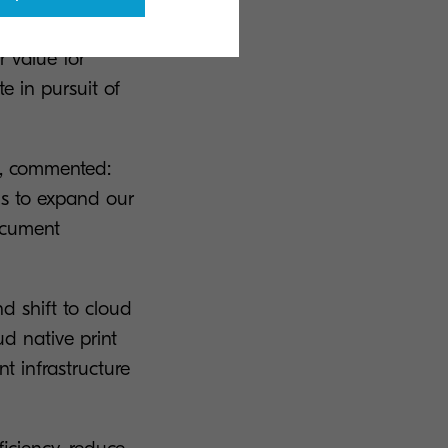
technology in
r value for
e in pursuit of
K, commented:
us to expand our
ocument
d shift to cloud
d native print
t infrastructure