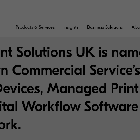
Products & Services
Insights
Business Solutions
Abo
t Solutions UK is nam
n Commercial Service’
Devices, Managed Print
ital Workflow Software
ork.