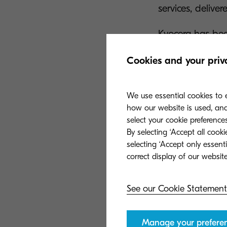
services, delive
Kyocera has bee
Lot 2: Full cat
Cookies and your priv
software and co
maintenance and
We use essential cookies to e
how our website is used, and 
·
select your cookie preferences
Lot 3: Managed s
By selecting ‘Accept all cook
per-page option
selecting ‘Accept only essent
behaviour, reduc
The reappointme
See our Cookie Statement
been present on
Manage your prefere
RM6361 is the UK