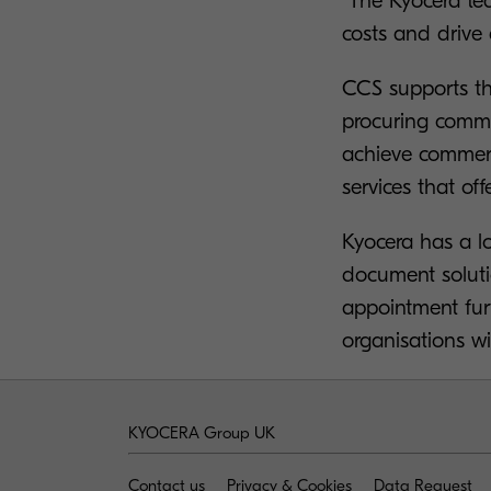
“The Kyocera te
costs and drive 
CCS supports t
procuring commo
achieve commerci
services that off
Kyocera has a lo
document solutio
appointment fur
organisations wi
KYOCERA Group UK
Contact us
Privacy & Cookies
Data Request