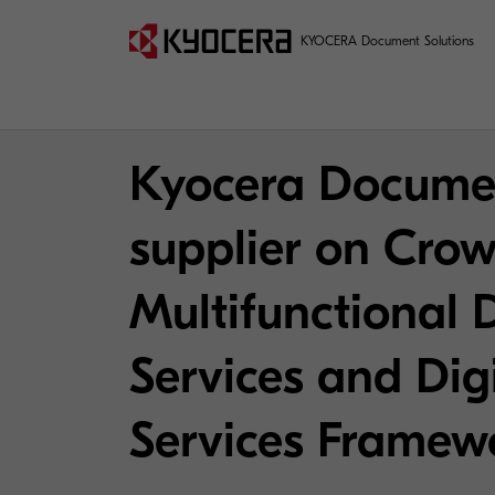
KYOCERA Document Solutions
Kyocera Documen
supplier on Crow
Multifunctional 
Services and Dig
Services Framew