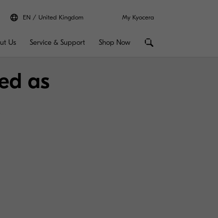
EN
United Kingdom
My Kyocera
ut Us
Service & Support
Shop Now
ed as
s