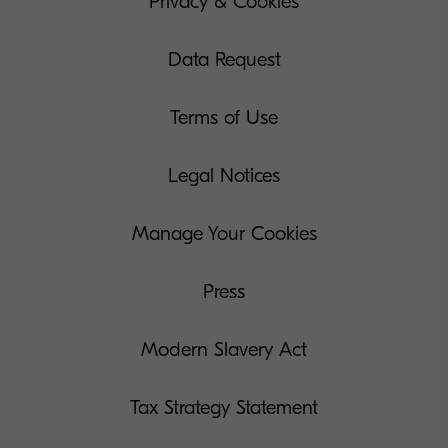
Privacy & Cookies
Data Request
Terms of Use
Legal Notices
Manage Your Cookies
Press
Modern Slavery Act
Tax Strategy Statement