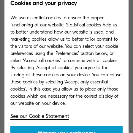
Cookies and your privacy
devices keeps all confidential data and network
information secure with our Automatic K-Level
We use essential cookies to ensure the proper
security installation eliminating risks of human
functioning of our website. Statistical cookies help us
error.”
to better understand how our website is used, and
marketing cookies allow us to better tailor content to
The TASKalfa 3554ci series firmware provides the
the visitors of our website. You can select your cookie
preferences using the ‘Preferences’ button below, or
ability to enable an advanced level of security
select ‘Accept all cookies’ to continue with all cookies.
installed as part of the initial configuration to
By selecting ‘Accept all cookies’ you agree to the
reduce human error or any security threat.
storing of these cookies on your device. You can refuse
Having a quick security set-up, this range of
these cookies by selecting ‘Accept only essential
cookies’, in this case you allow us to place only those
devices provides outstanding data protection
cookies which are necessary for the correct display of
from day one.
To further help organisations best prepare for
See our Cookie Statement
cyber security threats, Kyocera has enhanced its
managed cyber security solution and released