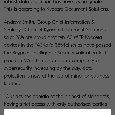
robust data protection has never been greater.
This is according to Kyocera Document Solutions.
Andrew Smith, Group Chief Information &
Strategy Officer of Kyocera Document Solutions
said: “We are proud that ten A3 MFP Kyocera
devices in the TASKalfa 3554ci series have passed
the Keypoint Intelligence Security Validation test
program. With the volume and complexity of
cybersecurity increasing by the day, data
protection is now at the top-of-mind for business
leaders.
“Our devices operate at the highest of standards,
having strict access with only authorised parties
given entry ratification. Data encryption across