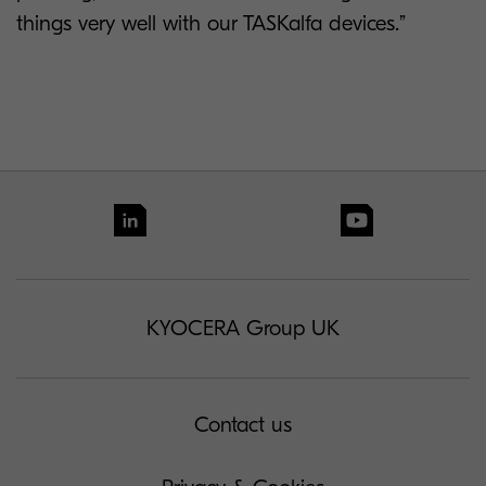
things very well with our TASKalfa devices.”
KYOCERA Group UK
Contact us