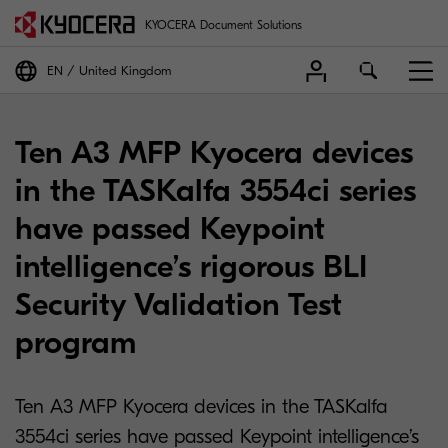
KYOCERA Document Solutions
EN
United Kingdom
Ten A3 MFP Kyocera devices
in the TASKalfa 3554ci series
have passed Keypoint
intelligence’s rigorous BLI
Security Validation Test
program
Ten A3 MFP Kyocera devices in the TASKalfa
3554ci series have passed Keypoint intelligence’s