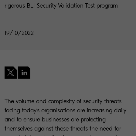
rigorous BLI Security Validation Test program
19/10/2022
The volume and complexity of security threats
facing today’s organisations are increasing daily
and to ensure businesses are protecting
themselves against these threats the need for