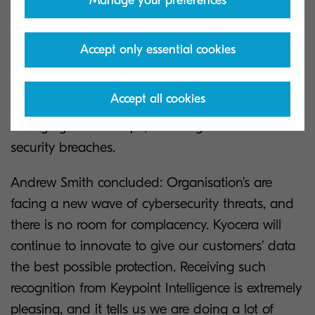
Manage your preferences
M-EDR, which builds on the standard capabilities
of EDR while leveraging advanced analytics,
Accept only essential cookies
providing real-time visibility into thehealth of all
endpoints. This service will provide a suite of
Accept all cookies
technology to maximise protection in an ever-
changing IT landscape, reducing the risk of
security breaches.
Andrew Smith concluded: Organisation’s are
facing a new wave of cybersecurity threats, and
there is no room for complacency. Kyocera will
continue to innovate to give our customers’ data
the best possible protection. Receiving such
recognition from Keypoint Intelligence is extremely
pleasing, and it tells us we are doing a lot of