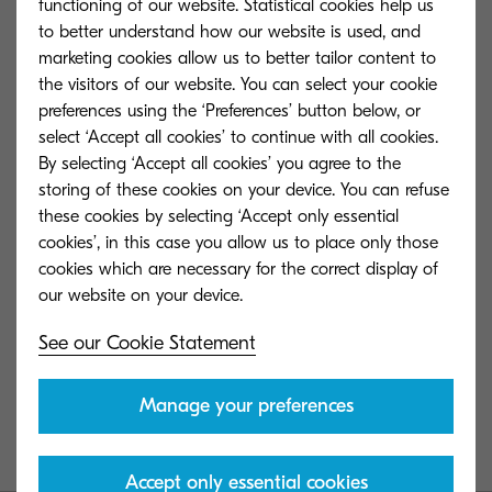
in the ‘OEM Marketing Team of the Year’ category.
functioning of our website. Statistical cookies help us
to better understand how our website is used, and
Organised by Print IT Reseller, the prestigious
marketing cookies allow us to better tailor content to
awards were established to celebrate the
the visitors of our website. You can select your cookie
achievements of a vital, ever changing
preferences using the ‘Preferences’ button below, or
technology sector.
select ‘Accept all cookies’ to continue with all cookies.
By selecting ‘Accept all cookies’ you agree to the
Commenting on the award win, Joe Doyle Group
storing of these cookies on your device. You can refuse
these cookies by selecting ‘Accept only essential
Marketing Director at Kyocera, said “I couldn’t be
cookies’, in this case you allow us to place only those
more pleased with this award! The Kyocera team
cookies which are necessary for the correct display of
works tirelessly to deliver value to our customers,
helping them put knowledge to work and
See our Cookie Statement
launching the Connected App and getting it just
right for our reseller community was a very big
Manage your preferences
ambition. To see this recognised by the judges is
absolutely wonderful.”
Accept only essential cookies