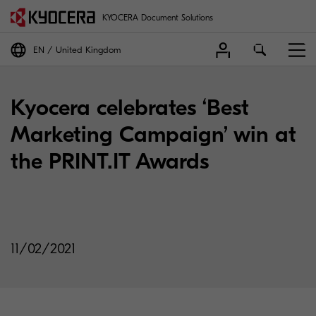
KYOCERA Document Solutions
EN
United Kingdom
Kyocera celebrates ‘Best
Marketing Campaign’ win at
the PRINT.IT Awards
11/02/2021