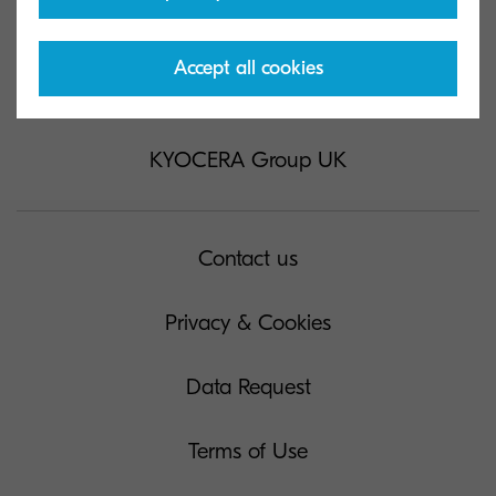
Accept all cookies
KYOCERA Group UK
Contact us
Privacy & Cookies
Data Request
Terms of Use