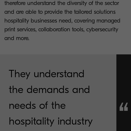
therefore understand the diversity of the sector
and are able to provide the tailored solutions
hospitality businesses need, covering managed
print services, collaboration tools, cybersecurity
and more.
They understand
the demands and
needs of the
hospitality industry