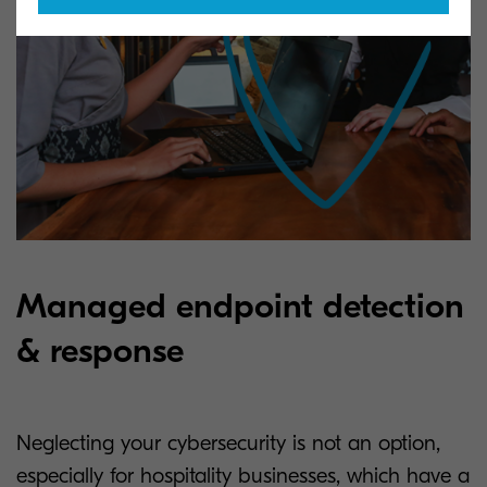
Managed endpoint detection
& response
Neglecting your cybersecurity is not an option,
especially for hospitality businesses, which have a