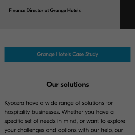
Finance Director at Grange Hotels
Grange Hotels Case Study
Our solutions
Kyocera have a wide range of solutions for
hospitality businesses. Whether you have a
specific set of needs in mind, or want to explore
your challenges and options with our help, our