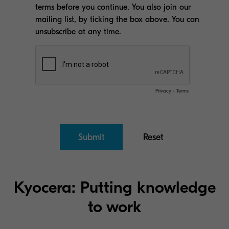
Kyocera: Putting knowledge
to work