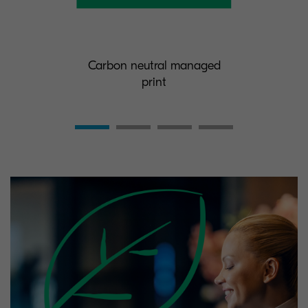
Carbon neutral managed
print