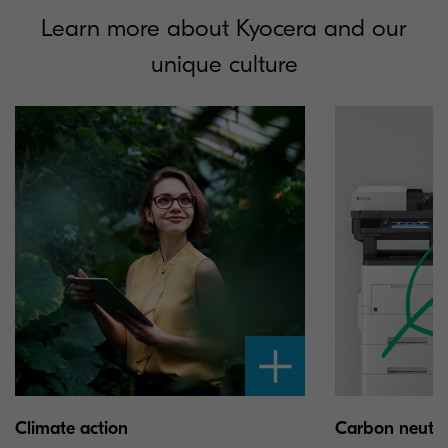
Learn more about Kyocera and our
unique culture
Climate action
Carbon neutral