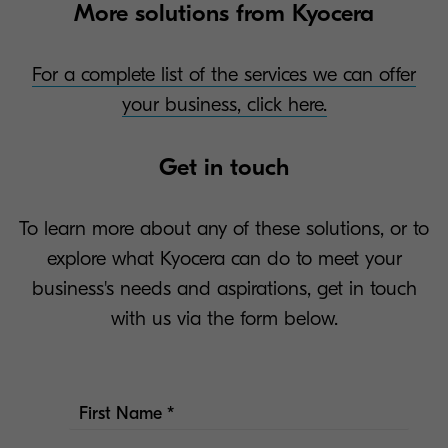
More solutions from Kyocera
For a complete list of the services we can offer
your business, click here.
Get in touch
To learn more about any of these solutions, or to
explore what Kyocera can do to meet your
business's needs and aspirations, get in touch
with us via the form below.