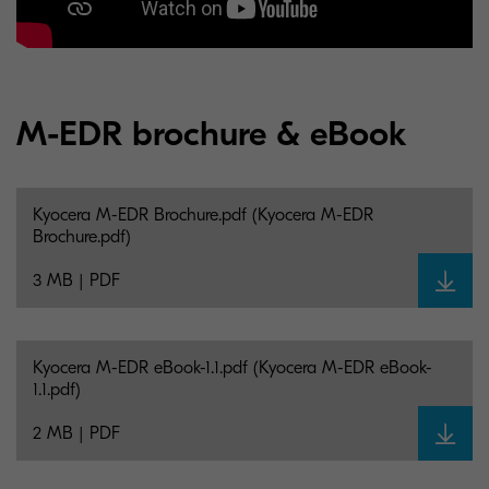
M-EDR brochure & eBook
Kyocera M-EDR Brochure.pdf (Kyocera M-EDR
Brochure.pdf)
3 MB | PDF
Kyocera M-EDR eBook-1.1.pdf (Kyocera M-EDR eBook-
1.1.pdf)
2 MB | PDF