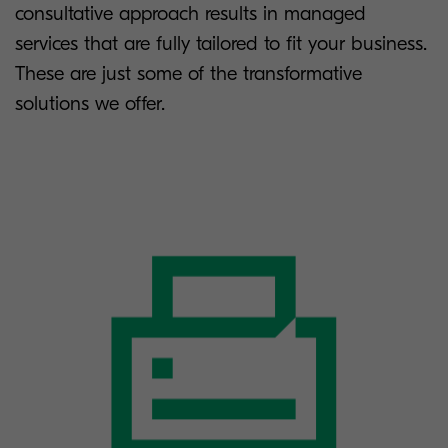
consultative approach results in managed
services that are fully tailored to fit your business.
These are just some of the transformative
solutions we offer.