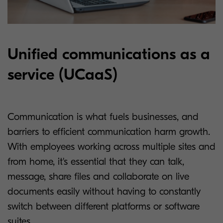
Unified communications as a
service (UCaaS)
Communication is what fuels businesses, and
barriers to efficient communication harm growth.
With employees working across multiple sites and
from home, it's essential that they can talk,
message, share files and collaborate on live
documents easily without having to constantly
switch between different platforms or software
suites.