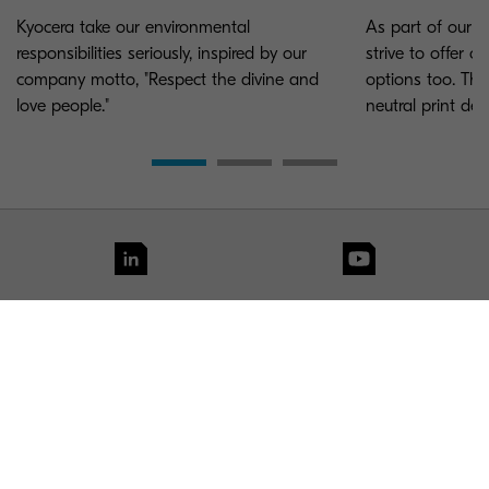
Kyocera take our environmental
As part of our e
responsibilities seriously, inspired by our
strive to offer 
company motto, "Respect the divine and
options too. Tha
love people."
neutral print dev
KYOCERA Group UK
Contact us