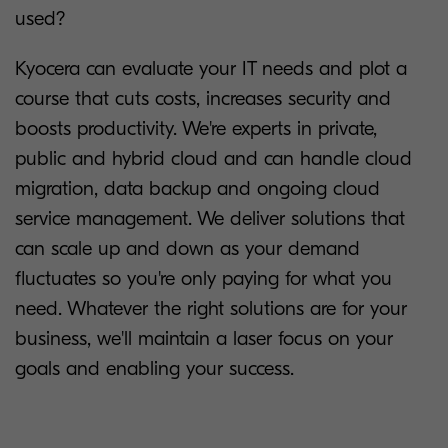
used?
Kyocera can evaluate your IT needs and plot a
course that cuts costs, increases security and
boosts productivity. We're experts in private,
public and hybrid cloud and can handle cloud
migration, data backup and ongoing cloud
service management. We deliver solutions that
can scale up and down as your demand
fluctuates so you're only paying for what you
need. Whatever the right solutions are for your
business, we'll maintain a laser focus on your
goals and enabling your success.