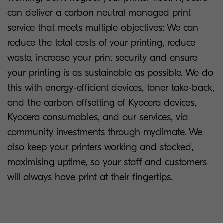
can deliver a carbon neutral managed print
service that meets multiple objectives: We can
reduce the total costs of your printing, reduce
waste, increase your print security and ensure
your printing is as sustainable as possible. We do
this with energy-efficient devices, toner take-back,
and the carbon offsetting of Kyocera devices,
Kyocera consumables, and our services, via
community investments through myclimate. We
also keep your printers working and stocked,
maximising uptime, so your staff and customers
will always have print at their fingertips.