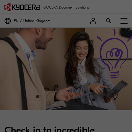
KYOCERA Document Solutions
EN
United Kingdom
Check in to incredible