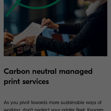
Carbon neutral managed
print services
As you pivot towards more sustainable ways of
working, don't neglect your printer fleet. Kyocera