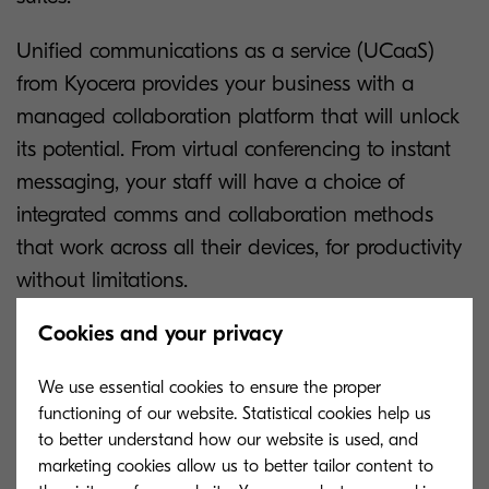
Unified communications as a service (UCaaS)
from Kyocera provides your business with a
managed collaboration platform that will unlock
its potential. From virtual conferencing to instant
messaging, your staff will have a choice of
integrated comms and collaboration methods
that work across all their devices, for productivity
without limitations.
Cookies and your privacy
“The UC solution helped keep us going when we
We use essential cookies to ensure the proper
functioning of our website. Statistical cookies help us
moved to remote working in March 2020, as it
to better understand how our website is used, and
gave staff what they needed to remain
marketing cookies allow us to better tailor content to
productive."