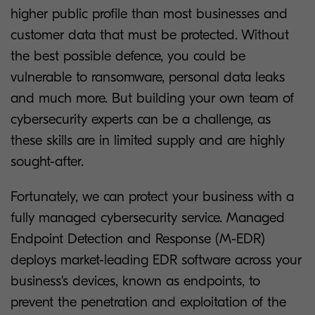
higher public profile than most businesses and
customer data that must be protected. Without
the best possible defence, you could be
vulnerable to ransomware, personal data leaks
and much more. But building your own team of
cybersecurity experts can be a challenge, as
these skills are in limited supply and are highly
sought-after.
Fortunately, we can protect your business with a
fully managed cybersecurity service. Managed
Endpoint Detection and Response (M-EDR)
deploys market-leading EDR software across your
business's devices, known as endpoints, to
prevent the penetration and exploitation of the