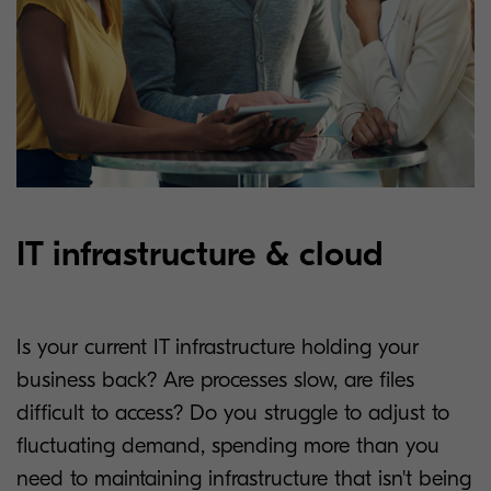
IT infrastructure & cloud
Is your current IT infrastructure holding your
business back? Are processes slow, are files
difficult to access? Do you struggle to adjust to
fluctuating demand, spending more than you
need to maintaining infrastructure that isn't being