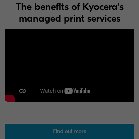
The benefits of Kyocera's
managed print services
Find out more