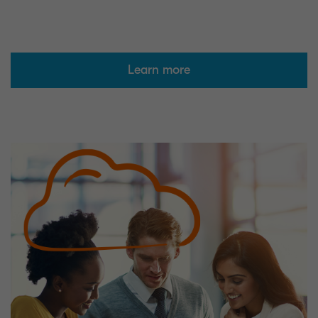
Learn more