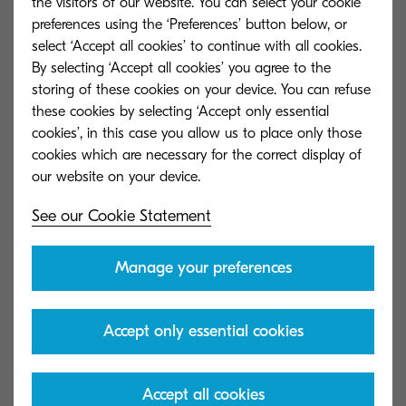
the visitors of our website. You can select your cookie
preferences using the ‘Preferences’ button below, or
Mark Hilson, Whyte & Mackay
select ‘Accept all cookies’ to continue with all cookies.
By selecting ‘Accept all cookies’ you agree to the
storing of these cookies on your device. You can refuse
these cookies by selecting ‘Accept only essential
cookies’, in this case you allow us to place only those
Get in touch
cookies which are necessary for the correct display of
See our Cookie Statement
Manage your preferences
Accept only essential cookies
Accept all cookies