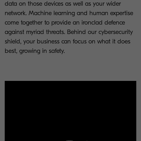
data on those devices as well as your wider
network. Machine learning and human expertise
come together to provide an ironclad defence
against myriad threats. Behind our cybersecurity
shield, your business can focus on what it does
best, growing in safety.