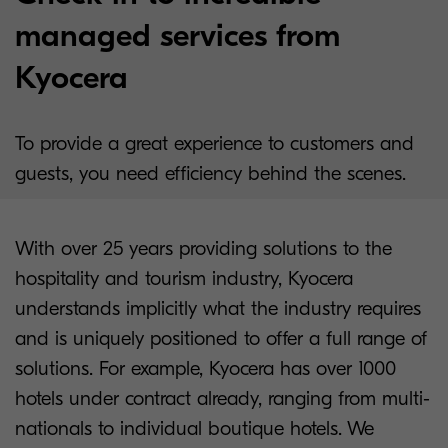
managed services from
Kyocera
To provide a great experience to customers and
guests, you need efficiency behind the scenes.
With over 25 years providing solutions to the
hospitality and tourism industry, Kyocera
understands implicitly what the industry requires
and is uniquely positioned to offer a full range of
solutions. For example, Kyocera has over 1000
hotels under contract already, ranging from multi-
nationals to individual boutique hotels. We