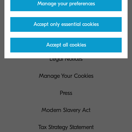
Manage your preferences
Privacy & Cookies
Accept only essential cookies
Data Request
Terms of Use
Accept all cookies
Legal Notices
Manage Your Cookies
Press
Modern Slavery Act
Tax Strategy Statement