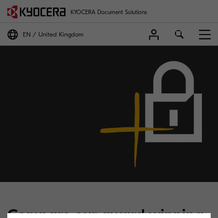
KYOCERA Document Solutions
EN
United Kingdom
Compare our award winning