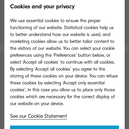
Cookies and your privacy
product range
We use essential cookies to ensure the proper
functioning of our website. Statistical cookies help us
Compare the powerful potential of our range of
to better understand how our website is used, and
products to serve your business needs.
marketing cookies allow us to better tailor content to
the visitors of our website. You can select your cookie
Sorry, still loading data
preferences using the ‘Preferences’ button below, or
select ‘Accept all cookies’ to continue with all cookies.
By selecting ‘Accept all cookies’ you agree to the
storing of these cookies on your device. You can refuse
these cookies by selecting ‘Accept only essential
cookies’, in this case you allow us to place only those
KYOCERA Group UK
cookies which are necessary for the correct display of
See our Cookie Statement
Contact us