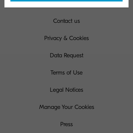
Contact us
Privacy & Cookies
Data Request
Terms of Use
Legal Notices
Manage Your Cookies
Press