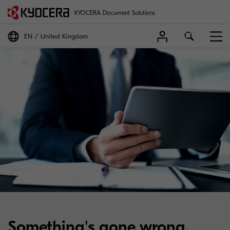
KYOCERA Document Solutions
EN
United Kingdom
Something's gone wrong.