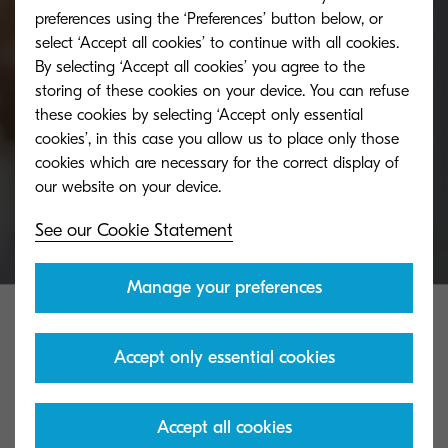
Have a question about KYOCERA or need more
preferences using the ‘Preferences’ button below, or
select ‘Accept all cookies’ to continue with all cookies.
information? Ask a KYOCERA expert for help and
By selecting ‘Accept all cookies’ you agree to the
advice.
storing of these cookies on your device. You can refuse
these cookies by selecting ‘Accept only essential
cookies’, in this case you allow us to place only those
Get in touch
cookies which are necessary for the correct display of
See our Cookie Statement
Manage your preferences
Accept only essential cookies
Accept all cookies
KYOCERA Group UK