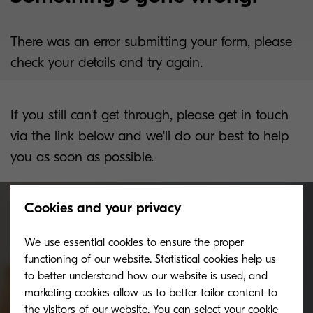
There was an error submitting your form, please
check your details and try again.
If you still can't get through, please get in touch
via the link below and we'll do our best to help
you as soon as possible.
Cookies and your privacy
We use essential cookies to ensure the proper
Get in touch with us, we can't
functioning of our website. Statistical cookies help us
wait to hear from you.
to better understand how our website is used, and
marketing cookies allow us to better tailor content to
the visitors of our website. You can select your cookie