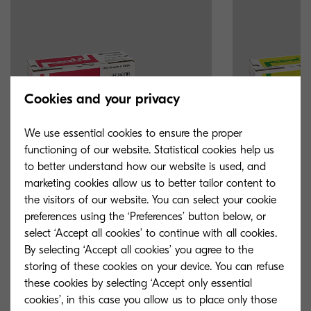
Cookies and your privacy
We use essential cookies to ensure the proper
functioning of our website. Statistical cookies help us
to better understand how our website is used, and
marketing cookies allow us to better tailor content to
the visitors of our website. You can select your cookie
TK-5135M
TK-5135Y
preferences using the ‘Preferences’ button below, or
select ‘Accept all cookies’ to continue with all cookies.
Magenta toner yield 5,000 pages in
Yellow toner yie
By selecting ‘Accept all cookies’ you agree to the
accordance with 5 % coverage.
accordance with
storing of these cookies on your device. You can refuse
these cookies by selecting ‘Accept only essential
cookies’, in this case you allow us to place only those