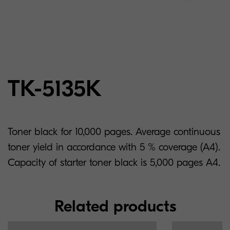
TK-5135K
Toner black for 10,000 pages. Average continuous
toner yield in accordance with 5 % coverage (A4).
Capacity of starter toner black is 5,000 pages A4.
Related products