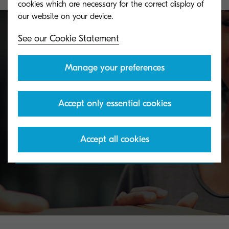
cookies which are necessary for the correct display of
See our Cookie Statement
Toner take-back service
Manage your preferences
KYOCERA's toner recycling programme allows
Accept only essential cookies
organisations to return toners in a variety of ways.
Accept all cookies
Discover more