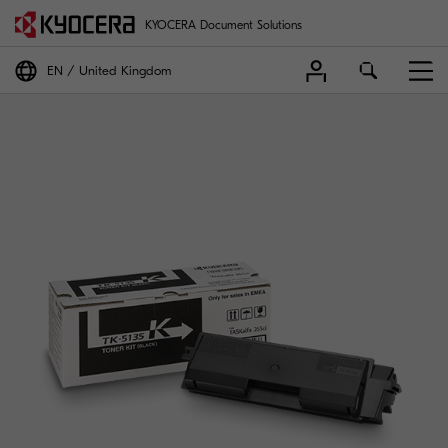
KYOCERA Document Solutions
EN
United Kingdom