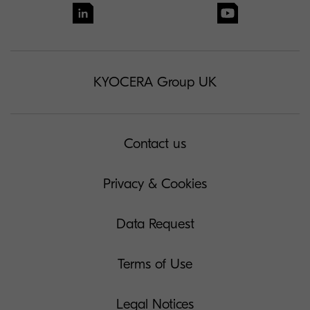
KYOCERA Group UK
Contact us
Privacy & Cookies
Data Request
Terms of Use
Legal Notices