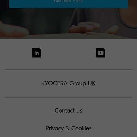
Discover more
KYOCERA Group UK
Contact us
Privacy & Cookies