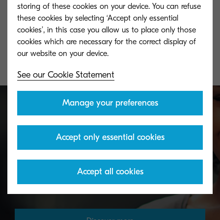
TK-5140K
TK-5140Y
storing of these cookies on your device. You can refuse
these cookies by selecting ‘Accept only essential
Black toner yield 7,000 pages in
Yellow toner yie
cookies’, in this case you allow us to place only those
accordance with ISO /IEC 19798.
accordance with
cookies which are necessary for the correct display of
See our Cookie Statement
Manage your preferences
Toner take-back service
Accept only essential cookies
KYOCERA's toner recycling programme allows
Accept all cookies
organisations to return toners in a variety of ways.