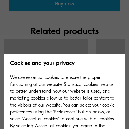
Buy now
Related products
Cookies and your privacy
We use essential cookies to ensure the proper
functioning of our website. Statistical cookies help us
to better understand how our website is used, and
marketing cookies allow us to better tailor content to
the visitors of our website. You can select your cookie
preferences using the ‘Preferences’ button below, or
select ‘Accept all cookies’ to continue with all cookies.
By selecting ‘Accept all cookies’ you agree to the