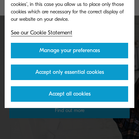
cookies’, in this case you allow us to place only those
cookies which are necessary for the correct display of
See our Cookie Statement
Our environmental policy
Manage your preferences
The environment matters to Kyocera. We want to
Accept only essential cookies
make the world a better place for the next
generation.
Accept all cookies
Find out more