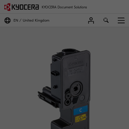
KYOCERA Document Solutions
EN
United Kingdom