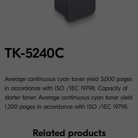
TK-5240C
Average continuous cyan toner yield 3,000 pages
in accordance with ISO /IEC 19798. Capacity of
starter toner: Average continuous cyan toner yield
1,200 pages in accordance with ISO /IEC 19798.
Related products