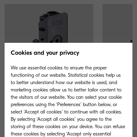
Cookies and your privacy
We use essential cookies to ensure the proper
functioning of our website. Statistical cookies help us
to better understand how our website is used, and
marketing cookies allow us to better tailor content to
the visitors of our website. You can select your cookie
TK-5240M
TK-5240Y
preferences using the ‘Preferences’ button below, or
select ‘Accept all cookies’ to continue with all cookies.
Magenta toner yield 3,000 pages in
Yellow toner yie
By selecting ‘Accept all cookies’ you agree to the
accordance with ISO /IEC 19798.
accordance with
storing of these cookies on your device. You can refuse
these cookies by selecting ‘Accept only essential