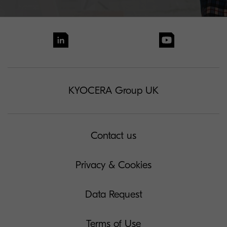
KYOCERA Group UK
Contact us
Privacy & Cookies
Data Request
Terms of Use