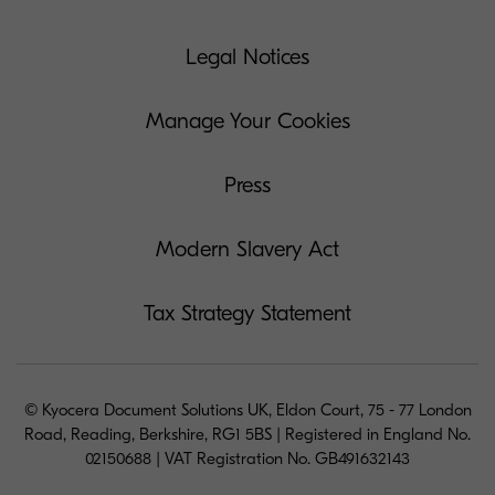
Legal Notices
Manage Your Cookies
Press
Modern Slavery Act
Tax Strategy Statement
© Kyocera Document Solutions UK, Eldon Court, 75 - 77 London
Road, Reading, Berkshire, RG1 5BS | Registered in England No.
02150688 | VAT Registration No. GB491632143