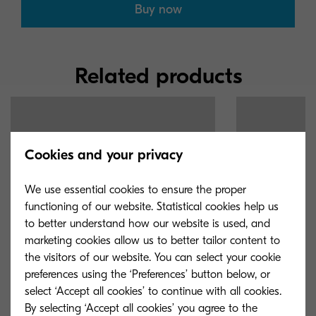
Buy now
Related products
Cookies and your privacy
We use essential cookies to ensure the proper
functioning of our website. Statistical cookies help us
to better understand how our website is used, and
marketing cookies allow us to better tailor content to
the visitors of our website. You can select your cookie
preferences using the ‘Preferences’ button below, or
select ‘Accept all cookies’ to continue with all cookies.
By selecting ‘Accept all cookies’ you agree to the