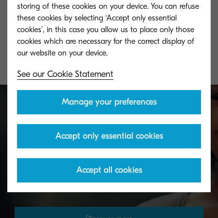
TK-5290C
TK-5290M
storing of these cookies on your device. You can refuse
these cookies by selecting ‘Accept only essential
Cyan toner yield 13,000 pages in
Magenta toner y
cookies’, in this case you allow us to place only those
accordance with ISO/IEC 19798.
accordance with
cookies which are necessary for the correct display of
See our Cookie Statement
Manage your preferences
Toner take-back service
Accept only essential cookies
KYOCERA's toner recycling programme allows
Accept all cookies
organisations to return toners in a variety of ways.