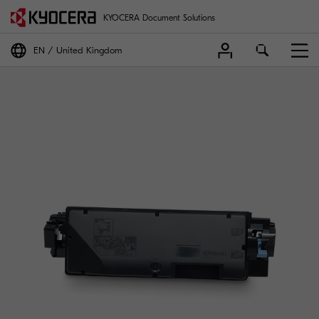
KYOCERA Document Solutions
EN
United Kingdom