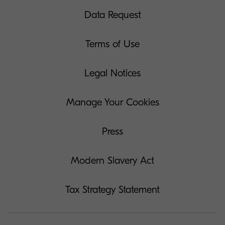
Data Request
Terms of Use
Legal Notices
Manage Your Cookies
Press
Modern Slavery Act
Tax Strategy Statement