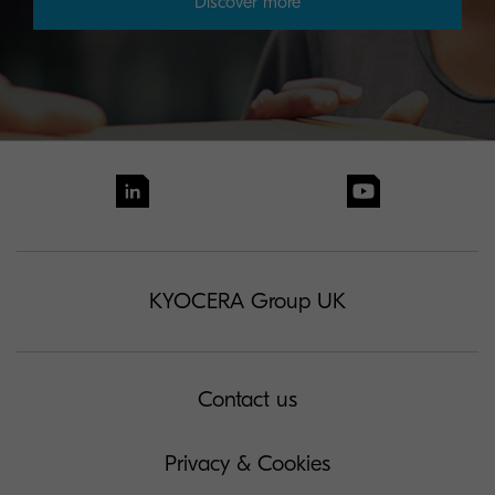
Discover more
KYOCERA Group UK
Contact us
Privacy & Cookies