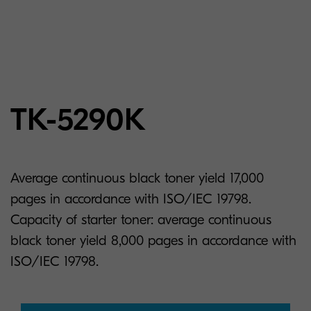
TK-5290K
Average continuous black toner yield 17,000
pages in accordance with ISO/IEC 19798.
Capacity of starter toner: average continuous
black toner yield 8,000 pages in accordance with
ISO/IEC 19798.