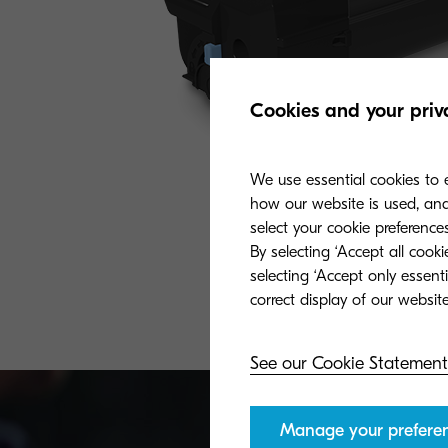
Cookies and your priv
We use essential cookies to e
how our website is used, and 
select your cookie preferences
By selecting ‘Accept all cook
selecting ‘Accept only essent
See our Cookie Statement
Manage your prefere