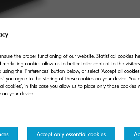
acy
nsure the proper functioning of our website. Statistical cookies h
marketing cookies allow us to better tailor content to the visitor
 using the ‘Preferences’ button below, or select ‘Accept all cookies’
ies’ you agree to the storing of these cookies on your device. You 
ial cookies’, in this case you allow us to place only those cookies
nces
Accept only essential cookies
Ac