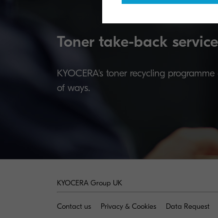
Toner take-back service
KYOCERA's toner recycling programme al
of ways.
KYOCERA Group UK
Contact us
Privacy & Cookies
Data Request