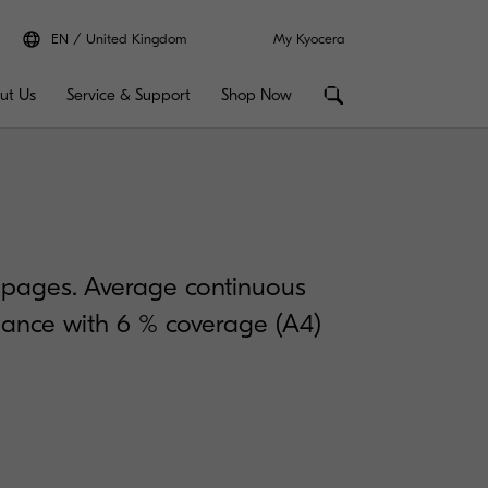
EN
United Kingdom
My Kyocera
ut Us
Service & Support
Shop Now
0 pages. Average continuous
rdance with 6 % coverage (A4)