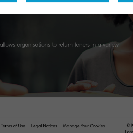
lows organisations to return toners in a variety
© K
Terms of Use
Legal Notices
Manage Your Cookies
Lon