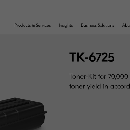
Products & Services
Insights
Business Solutions
Abo
TK-6725
Toner-Kit for 70,00
toner yield in acco