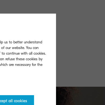
elp us to better understand
s of our website. You can
 to continue with all cookies.
can refuse these cookies by
 which are necessary for the
cept all cookies