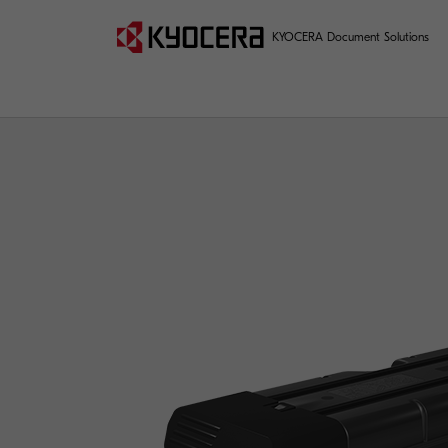
KYOCERA Document Solutions