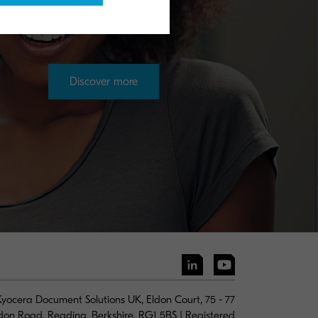
Discover more
yocera Document Solutions UK, Eldon Court, 75 - 77
don Road, Reading, Berkshire, RG1 5BS | Registered