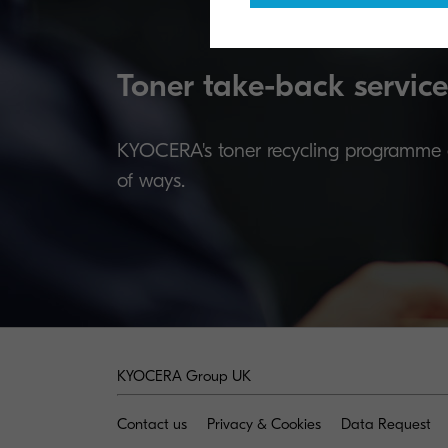
Toner take-back service
KYOCERA's toner recycling programme al
of ways.
KYOCERA Group UK
Contact us
Privacy & Cookies
Data Request