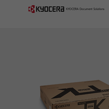
KYOCERA Document Solutions