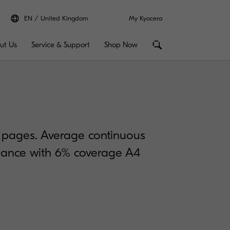
EN
United Kingdom
My Kyocera
ut Us
Service & Support
Shop Now
0 pages. Average continuous
rdance with 6% coverage A4