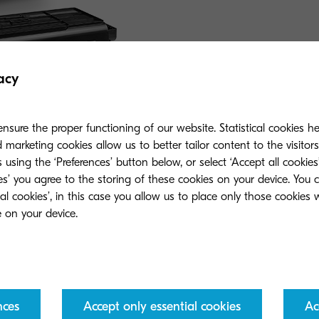
acy
nsure the proper functioning of our website. Statistical cookies h
marketing cookies allow us to better tailor content to the visitor
 using the ‘Preferences’ button below, or select ‘Accept all cookies’
ies’ you agree to the storing of these cookies on your device. You 
ial cookies’, in this case you allow us to place only those cookies
nces
Accept only essential cookies
Ac