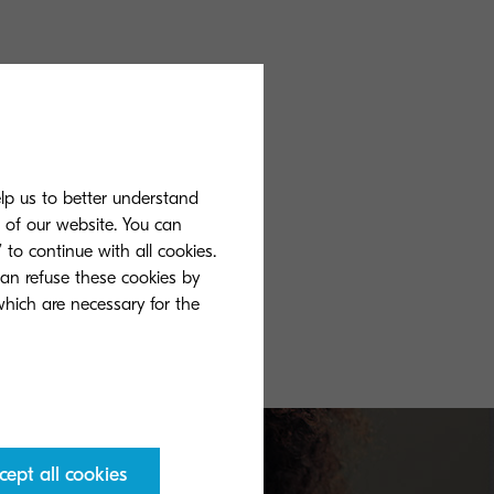
elp us to better understand
s of our website. You can
 to continue with all cookies.
can refuse these cookies by
 which are necessary for the
cept all cookies