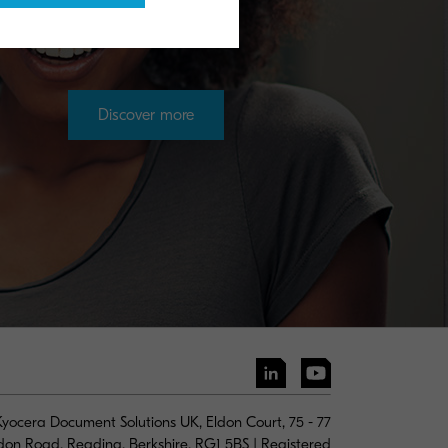
Discover more
yocera Document Solutions UK, Eldon Court, 75 - 77
don Road, Reading, Berkshire, RG1 5BS | Registered