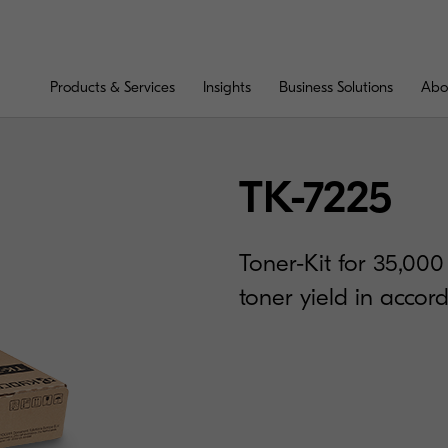
Products & Services
Insights
Business Solutions
Abo
TK-7225
Toner-Kit for 35,00
toner yield in acco