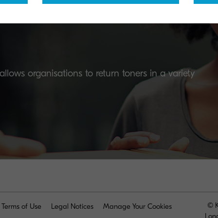
lows organisations to return toners in a variety
© K
Terms of Use
Legal Notices
Manage Your Cookies
Lon