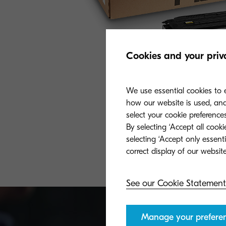
Cookies and your priv
We use essential cookies to e
how our website is used, and 
select your cookie preferences
By selecting ‘Accept all cook
selecting ‘Accept only essent
See our Cookie Statement
Manage your prefere