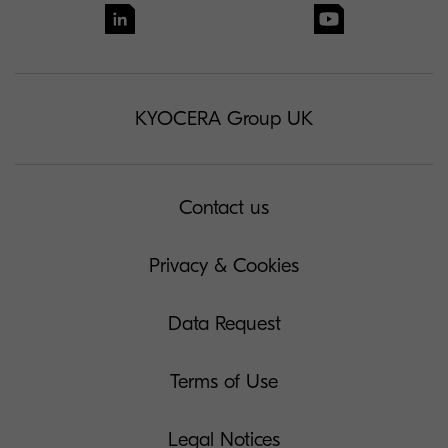
KYOCERA Group UK
Contact us
Privacy & Cookies
Data Request
Terms of Use
Legal Notices