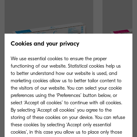
Cookies and your privacy
We use essential cookies to ensure the proper
functioning of our website. Statistical cookies help us
to better understand how our website is used, and
marketing cookies allow us to better tailor content to
the visitors of our website. You can select your cookie
TK-8335C
TK-8335M
preferences using the ‘Preferences’ button below, or
select ‘Accept all cookies’ to continue with all cookies.
Cyan toner yield 15,000 pages in
Magenta toner y
By selecting ‘Accept all cookies’ you agree to the
accordance with 5 % coverage.
accordance with
storing of these cookies on your device. You can refuse
these cookies by selecting ‘Accept only essential
cookies’, in this case you allow us to place only those