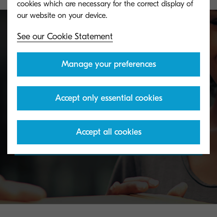
cookies which are necessary for the correct display of
See our Cookie Statement
Toner take-back service
Manage your preferences
KYOCERA's toner recycling programme allows
Accept only essential cookies
organisations to return toners in a variety of ways.
Accept all cookies
Discover more