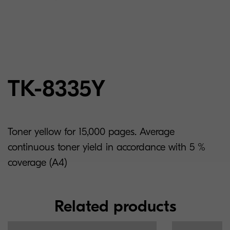
TK-8335Y
Toner yellow for 15,000 pages. Average
continuous toner yield in accordance with 5 %
coverage (A4)
Related products