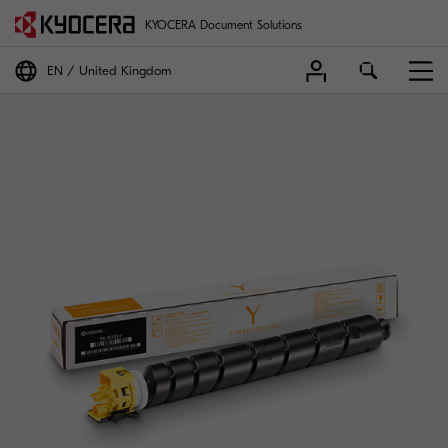
KYOCERA Document Solutions
EN
United Kingdom