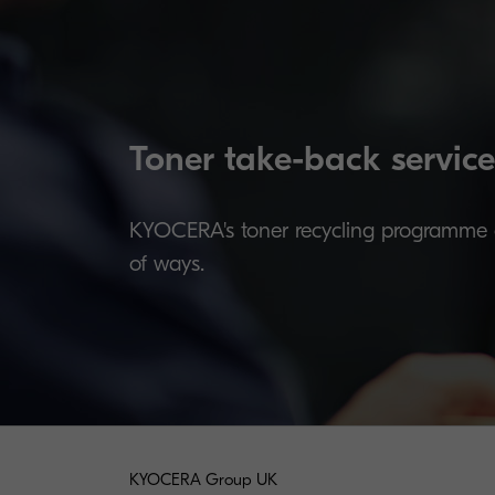
Toner take-back service
KYOCERA's toner recycling programme al
of ways.
KYOCERA Group UK