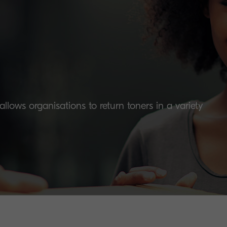
lows organisations to return toners in a variety