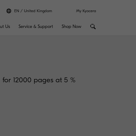
EN
United Kingdom
My Kyocera
ut Us
Service & Support
Shop Now
n for 12000 pages at 5 %