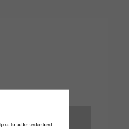
elp us to better understand