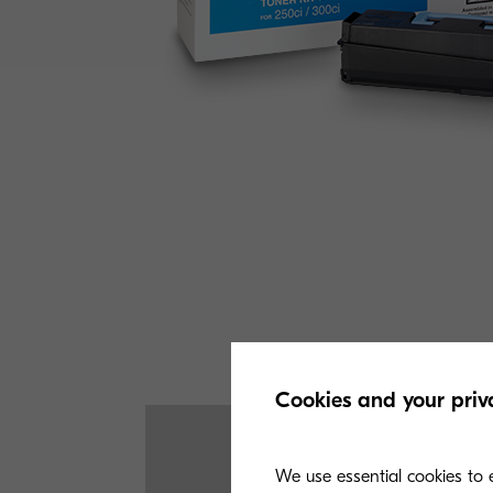
Cookies and your priv
We use essential cookies to e