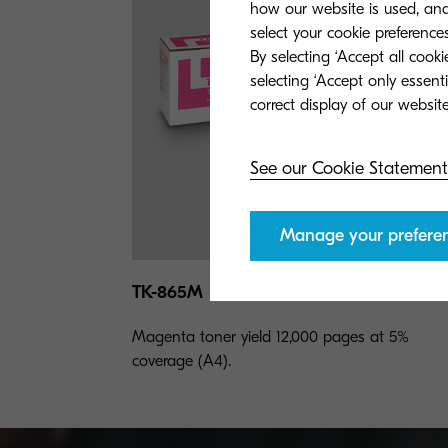
how our website is used, and 
select your cookie preferences
By selecting ‘Accept all cook
selecting ‘Accept only essent
See our Cookie Statement
Manage your prefere
TK-865M
Magenta toner yield 12,000 pages at 5%
coverage (A4).