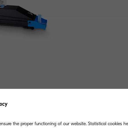
Related products
acy
nsure the proper functioning of our website. Statistical cookies h