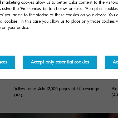
marketing cookies allow us to better tailor content to the visitor
 using the ‘Preferences’ button below, or select ‘Accept all cookies’
ies’ you agree to the storing of these cookies on your device. You 
ial cookies’, in this case you allow us to place only those cookies
nces
Accept only essential cookies
Ac
TK-865Y
TK
Yellow toner yield 12,000 pages at 5% coverage
Bla
(A4).
(A4