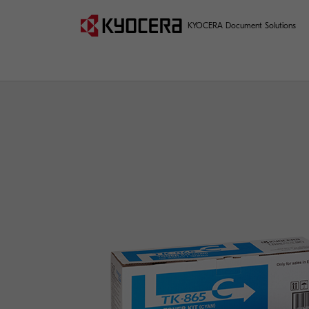
KYOCERA Document Solutions