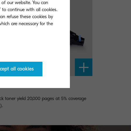
s of our website. You can
 to continue with all cookies.
can refuse these cookies by
 which are necessary for the
cept all cookies
-865K
ck toner yield 20,000 pages at 5% coverage
).