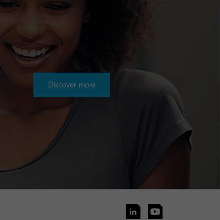
Discover more