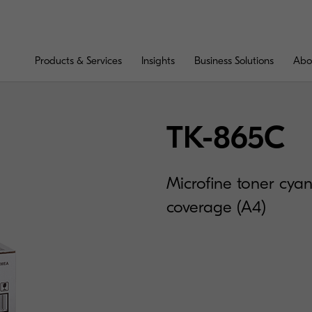
Products & Services
Insights
Business Solutions
Abo
TK-865C
Microfine toner cya
coverage (A4)