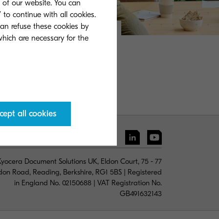
s of our website. You can
 to continue with all cookies.
can refuse these cookies by
 which are necessary for the
cept all cookies
yocera Document Solutions UK, Eldon Court, 75 - 77
don Road, Reading, Berkshire, RG1 5BS | Registered
in England No. 02150688 | VAT Registration No.
GB491632143