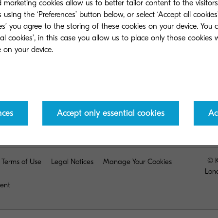
marketing cookies allow us to better tailor content to the visitor
 using the ‘Preferences’ button below, or select ‘Accept all cookies’
ies’ you agree to the storing of these cookies on your device. You 
ial cookies’, in this case you allow us to place only those cookies
Return to the previous page
nces
Accept only essential cookies
Ac
© K
Terms of Use
Legal Notices
Manage Your Cookies
Lon
ment