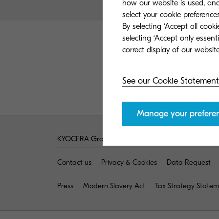
how our website is used, and 
select your cookie preferences
By selecting ‘Accept all cook
selecting ‘Accept only essent
See our Cookie Statement
Manage your prefere
KYOCERA Group UK
Contact us
Privacy & Cookies
Data Request
Press
Modern Slavery Act
Tax Strategy State