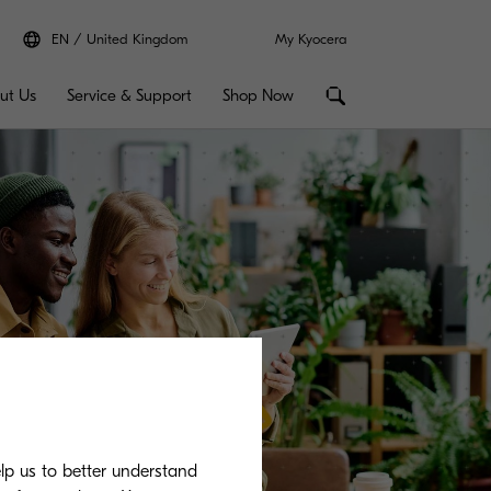
EN
United Kingdom
My Kyocera
ut Us
Service & Support
Shop Now
elp us to better understand