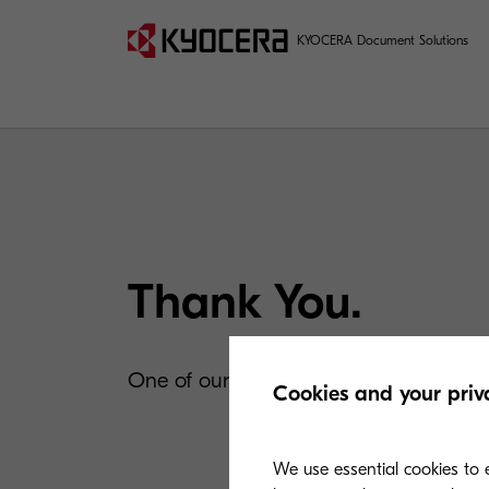
KYOCERA Document Solutions
Thank You.
One of our team of experts will be in co
Cookies and your priv
We use essential cookies to e