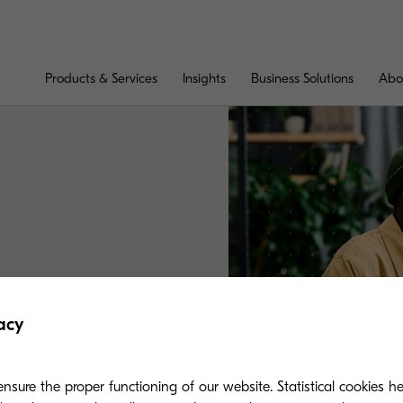
Products & Services
Insights
Business Solutions
Abo
ntact shortly.
acy
nsure the proper functioning of our website. Statistical cookies h