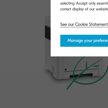
General
selecting ‘Accept only essent
See our Cookie Statement
Manage your prefere