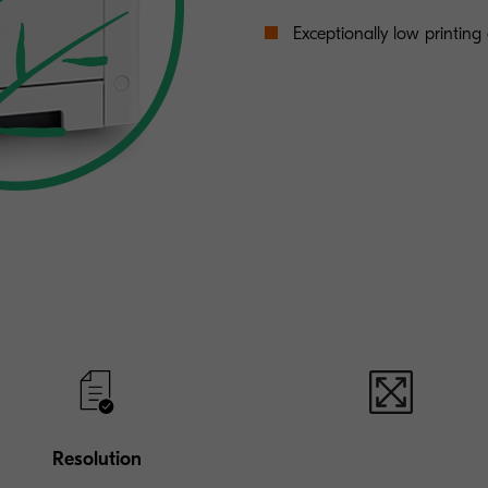
Exceptionally low printing c
Resolution