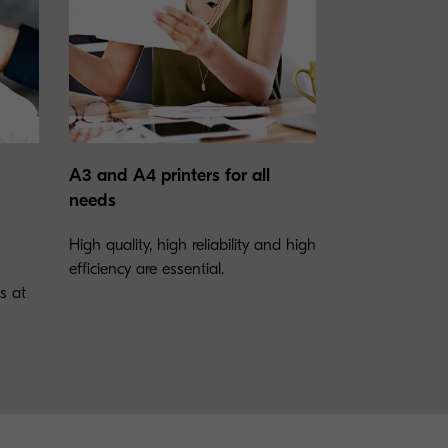
A3 and A4 printers for all
needs
High quality, high reliability and high
efficiency are essential.
rs at