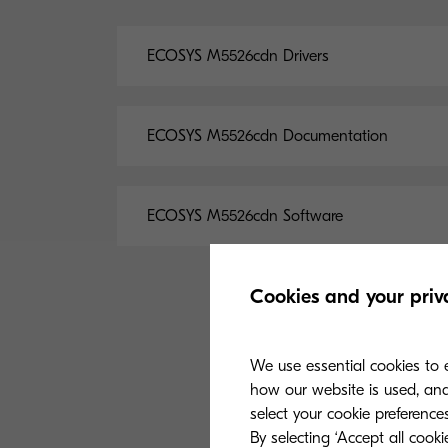
ECOSYS M5526cdn Drivers
ECOSYS M5526cdn Documentation
ECOSYS M5526cdn Software
Cookies and your priv
We use essential cookies to e
how our website is used, and 
select your cookie preferences
By selecting ‘Accept all cook