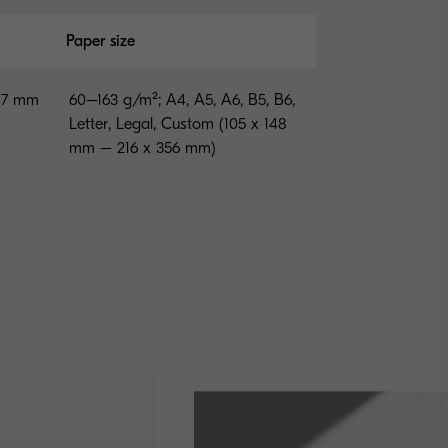
Paper size
147 mm
60–163 g/m²; A4, A5, A6, B5, B6,
Letter, Legal, Custom (105 x 148
mm – 216 x 356 mm)