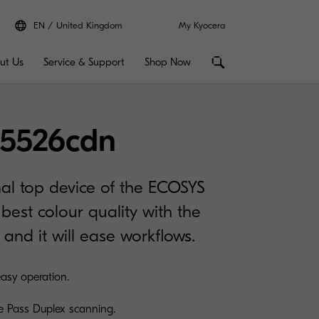
EN
United Kingdom
My Kyocera
ut Us
Service & Support
Shop Now
5526cdn
nal top device of the ECOSYS
best colour quality with the
 and it will ease workflows.
easy operation.
e Pass Duplex scanning.