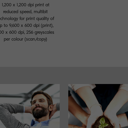
1,200 x 1,200 dpi print at
reduced speed, multibit
echnology for print quality of
p to 9,600 x 600 dpi (print),
00 x 600 dpi, 256 greyscales
per colour (scan/copy)