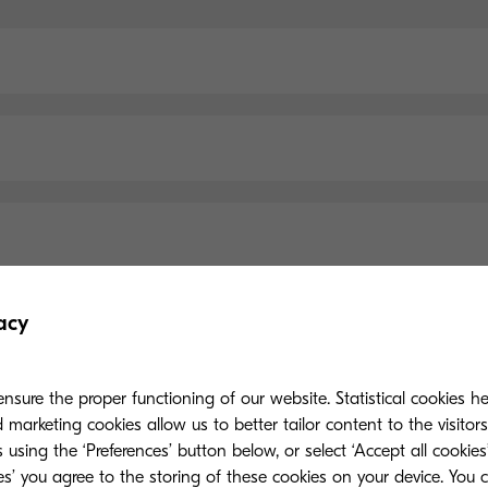
acy
Main Specifications
nsure the proper functioning of our website. Statistical cookies h
marketing cookies allow us to better tailor content to the visitor
 using the ‘Preferences’ button below, or select ‘Accept all cookies’
ies’ you agree to the storing of these cookies on your device. You 