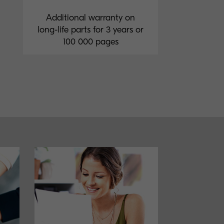
Additional warranty on
long-life parts for 3 years or
100 000 pages