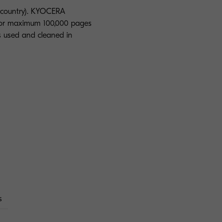
 country). KYOCERA
s or maximum 100,000 pages
is used and cleaned in
s