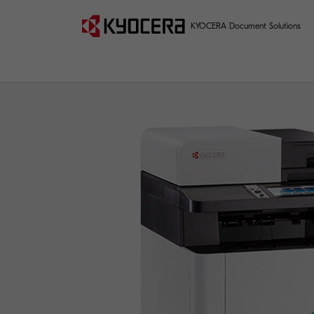
KYOCERA Document Solutions