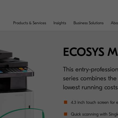
Products & Services
Insights
Business Solutions
Abo
ECOSYS M
This entry-professio
series combines the 
lowest running costs
4.3 inch touch screen for 
Quick scanning with Singl