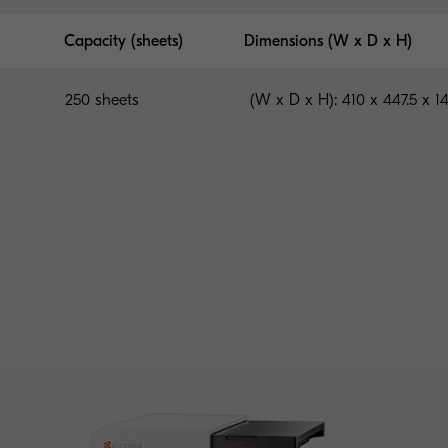
Capacity (sheets)
Dimensions (W x D x H)
250 sheets
(W x D x H): 410 x 447.5 x 