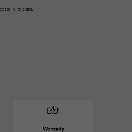
osts in its class.
Warranty