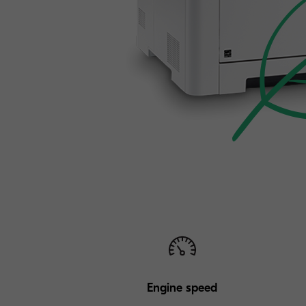
Engine speed