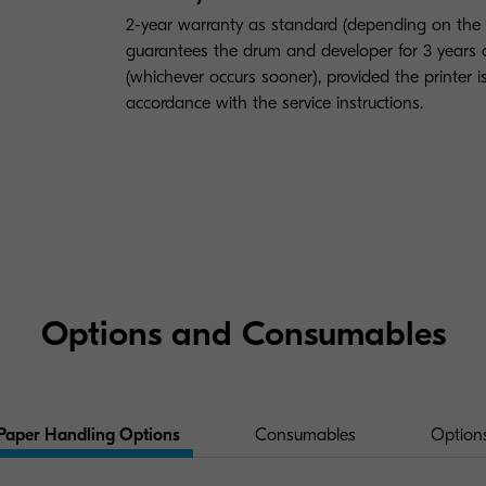
2-year warranty as standard (depending on the
guarantees the drum and developer for 3 year
(whichever occurs sooner), provided the printer 
accordance with the service instructions.
Options and Consumables
Paper Handling Options
Consumables
Option