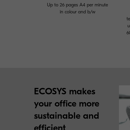
Up to 26 pages A4 per minute
in colour and b/w
t
u
6
ECOSYS makes
your office more
sustainable and
efficient