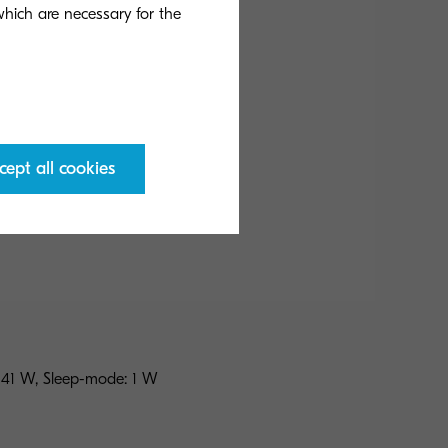
Fax
 which are necessary for the
cept all cookies
w
 41 W, Sleep-mode: 1 W