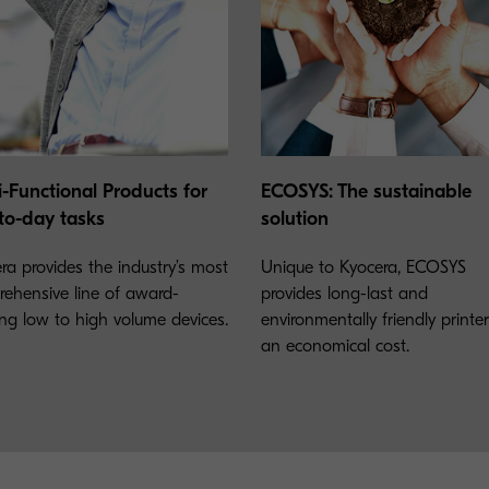
i-Functional Products for
ECOSYS: The sustainable
to-day tasks
solution
ra provides the industry’s most
Unique to Kyocera, ECOSYS
ehensive line of award-
provides long-last and
ng low to high volume devices.
environmentally friendly printe
an economical cost.