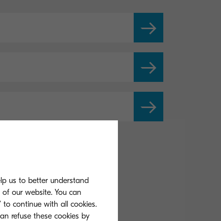
elp us to better understand
s of our website. You can
 to continue with all cookies.
can refuse these cookies by