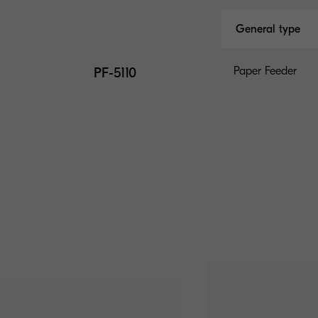
General type
PF-5110
Paper Feeder