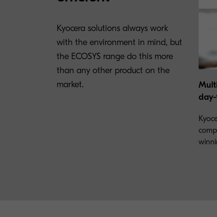
Kyocera solutions always work
with the environment in mind, but
the ECOSYS range do this more
than any other product on the
market.
Mult
day-
Kyoce
compr
winni