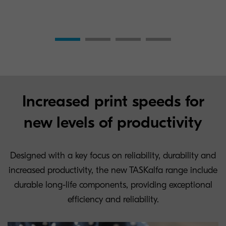
Increased print speeds for
new levels of productivity
Designed with a key focus on reliability, durability and
increased productivity, the new TASKalfa range include
durable long-life components, providing exceptional
efficiency and reliability.