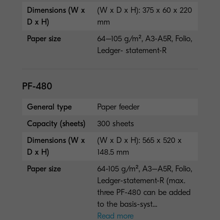
Dimensions (W x
(W x D x H): 375 x 60 x 220
D x H)
mm
Paper size
64–105 g/m², A3-A5R, Folio,
Ledger- statement-R
PF-480
General type
Paper feeder
Capacity (sheets)
300 sheets
Dimensions (W x
(W x D x H): 565 x 520 x
D x H)
148.5 mm
Paper size
64-105 g/m², A3–A5R, Folio,
Ledger-statement-R (max.
three PF-480 can be added
to the basis-syst...
Read more