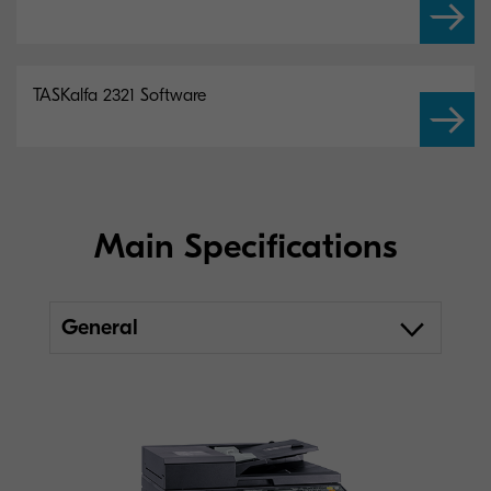
TASKalfa 2321 Software
Main Specifications
General