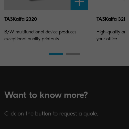
TASKalfa 2320
TASKalfa 3212i
B/W multifunctional device produces
High-quality and
exceptional quality printouts.
your office.
Want to know more?
Click on the button to request a quote.