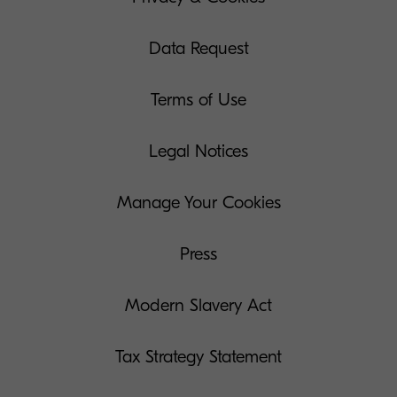
Data Request
Terms of Use
Legal Notices
Manage Your Cookies
Press
Modern Slavery Act
Tax Strategy Statement