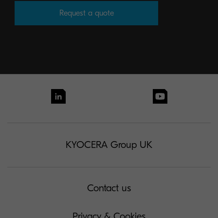
Request a quote
KYOCERA Group UK
Contact us
Privacy & Cookies