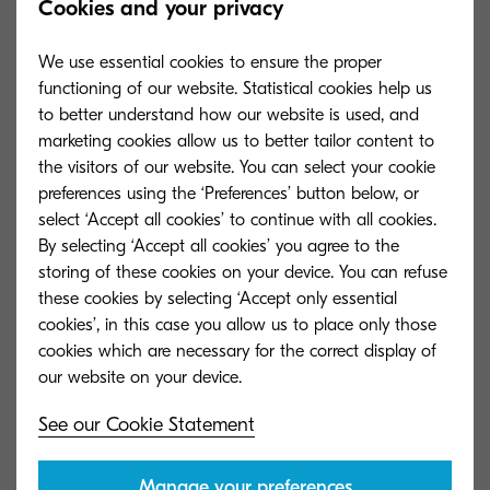
Cookies and your privacy
Warm-up time
We use essential cookies to ensure the proper
Approx. 18.8 seconds or less
functioning of our website. Statistical cookies help us
to better understand how our website is used, and
marketing cookies allow us to better tailor content to
Power consumption
the visitors of our website. You can select your cookie
Printing: 450 W Ready mode: 74 W
preferences using the ‘Preferences’ button below, or
Sleep-mode: 1.1 W
select ‘Accept all cookies’ to continue with all cookies.
By selecting ‘Accept all cookies’ you agree to the
storing of these cookies on your device. You can refuse
these cookies by selecting ‘Accept only essential
cookies’, in this case you allow us to place only those
cookies which are necessary for the correct display of
Options and Consumables
See our Cookie Statement
Paper Handling Options
Manage your preferences