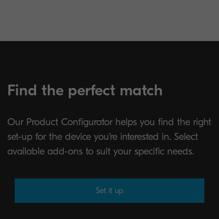
Find the perfect match
Our Product Configurator helps you find the right
set-up for the device you’re interested in. Select
available add-ons to suit your specific needs.
Set it up