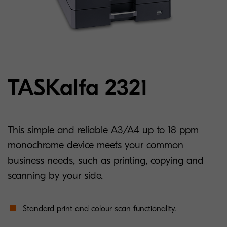
TASKalfa 2321
This simple and reliable A3/A4 up to 18 ppm
monochrome device meets your common
business needs, such as printing, copying and
scanning by your side.
Standard print and colour scan functionality.