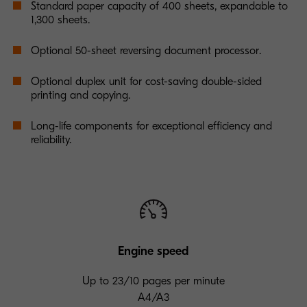
Standard paper capacity of 400 sheets, expandable to
1,300 sheets.
Optional 50-sheet reversing document processor.
Optional duplex unit for cost-saving double-sided
printing and copying.
Long-life components for exceptional efficiency and
reliability.
Engine speed
Up to 23/10 pages per minute
A4/A3