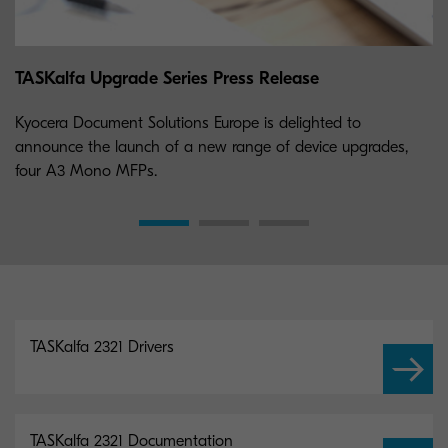
TASKalfa Upgrade Series Press Release
Kyocera Document Solutions Europe is delighted to
announce the launch of a new range of device upgrades,
four A3 Mono MFPs.
TASKalfa 2321 Drivers
TASKalfa 2321 Documentation