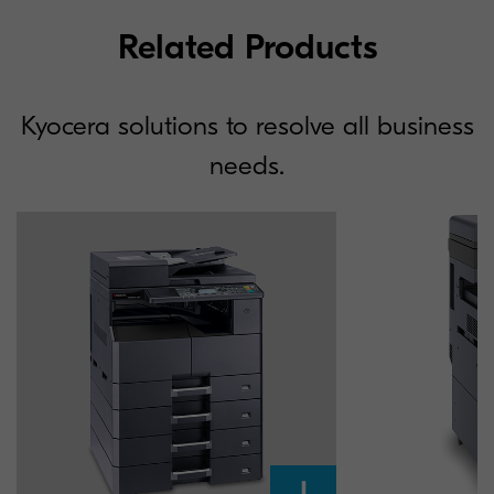
Related Products
Kyocera solutions to resolve all business
needs.