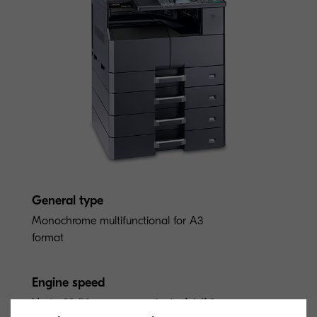
General type
Monochrome multifunctional for A3
format
Engine speed
Up to 23/10 pages per minute A4/A3