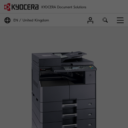
KYOCERA Document Solutions
EN
United Kingdom