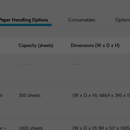
Paper Handling Options
Consumables
Option
Capacity (sheets)
Dimensions (W x D x H)
nt
300 sheets
(W x D x H): 486.9 x 395 x 
er +
1,000 sheets
(W x D x H) 591 x 517 x 100