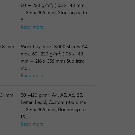
60 – 220 g/m²; (105 x 148 mm
– 216 x 356 mm), Stapling up to
5...
Read more
75.8 mm
Main tray: max. 3,000 sheets A4;
max. 60–220 g/m²; (105 x 148
mm – 216 x 356 mm) Sub tray:
ma...
Read more
131 mm
50 –120 g/m², A4, A5, A6, B5,
Letter, Legal, Custom (105 x 148
– 216 x 356 mm), Banner up to
1,9...
Read more