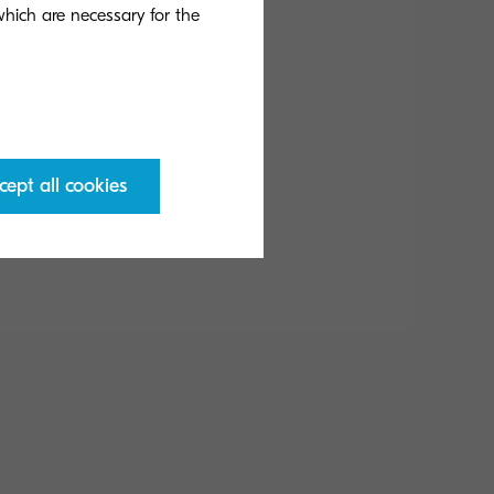
 which are necessary for the
eady Mode: 81 W; Low
cept all cookies