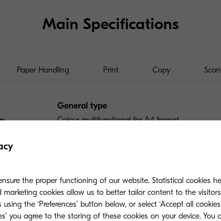
Main Specifications
Paper Handling
Print
Copy
Scan
General type
Colour multifunctional for A4 format
acy
Engine speed
Up to 35 pages A4 per minute in colour and blac
duplex
nsure the proper functioning of our website. Statistical cookies h
marketing cookies allow us to better tailor content to the visitor
 using the ‘Preferences’ button below, or select ‘Accept all cookies’
Warm-up time
ies’ you agree to the storing of these cookies on your device. You 