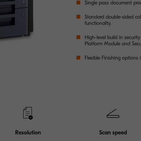
Single pass document proc
Standard double-sided col
functionality.
High-level build in securit
Platform Module and Secu
Flexible Finishing options
Resolution
Scan speed