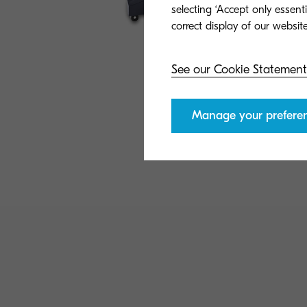
selecting ‘Accept only essent
See our Cookie Statement
Manage your prefere