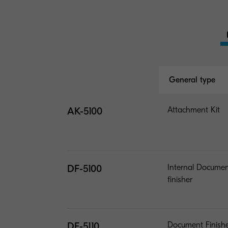
General type
AK-5100
Attachment Kit
DF-5100
Internal Docume
finisher
DF-5110
Document Finish