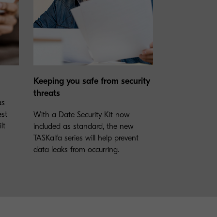
Keeping you safe from security
threats
as
est
With a Date Security Kit now
lt
included as standard, the new
TASKalfa series will help prevent
data leaks from occurring.