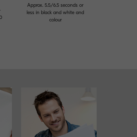
Approx. 5.5/6.5 seconds or
-
less in black and white and
0
colour