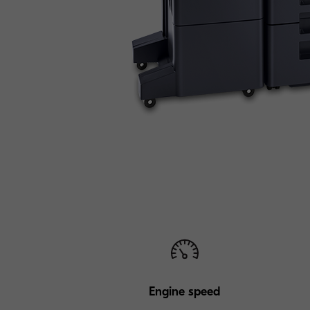
Engine speed