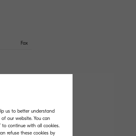
Fax
k and white, simplex,
elp us to better understand
s of our website. You can
 to continue with all cookies.
can refuse these cookies by