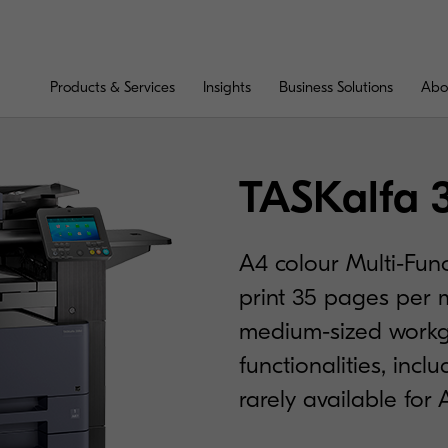
Products & Services
Insights
Business Solutions
Abo
TASKalfa 
A4 colour Multi-Func
print 35 pages per m
medium-sized workg
functionalities, incl
rarely available for 