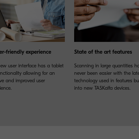
er-friendly experience
State of the art features
ew user interface has a tablet
Scanning in large quantities h
unctionality allowing for an
never been easier with the lat
tive and improved user
technology used in features bui
ience.
into new TASKalfa devices.