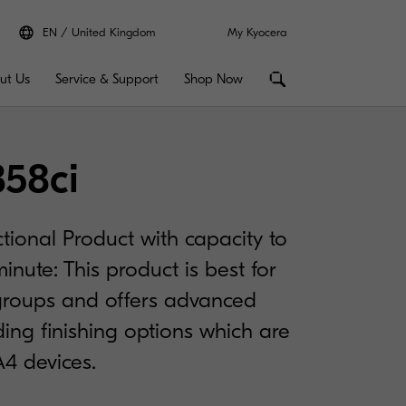
EN
United Kingdom
My Kyocera
ut Us
Service & Support
Shop Now
358ci
tional Product with capacity to
inute: This product is best for
roups and offers advanced
uding finishing options which are
A4 devices.