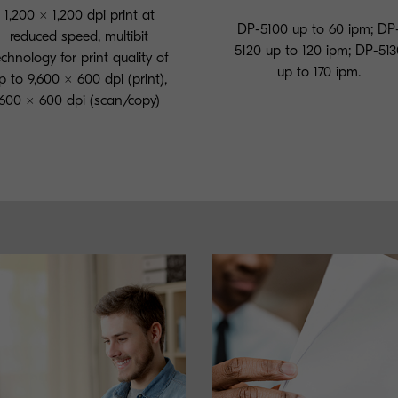
1,200 × 1,200 dpi print at
DP-5100 up to 60 ipm; DP
reduced speed, multibit
5120 up to 120 ipm; DP-513
echnology for print quality of
up to 170 ipm.
p to 9,600 × 600 dpi (print),
600 × 600 dpi (scan/copy)