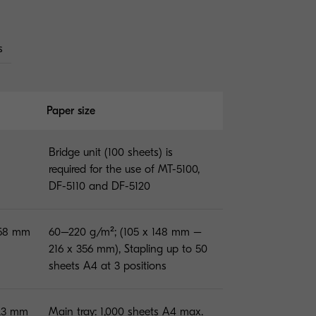
s
Paper size
Bridge unit (100 sheets) is
required for the use of MT-5100,
DF-5110 and DF-5120
158 mm
60–220 g/m²; (105 x 148 mm –
216 x 356 mm), Stapling up to 50
sheets A4 at 3 positions
5.3 mm
Main tray: 1,000 sheets A4 max.