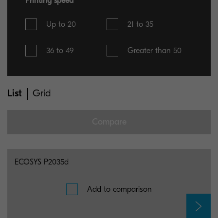
Printing speed
Up to 20
21 to 35
36 to 49
Greater than 50
List
Grid
Compare
You can select maximum 5 items for comparison
ECOSYS P2035d
Add to comparison