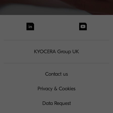
KYOCERA Group UK
Contact us
Privacy & Cookies
Data Request