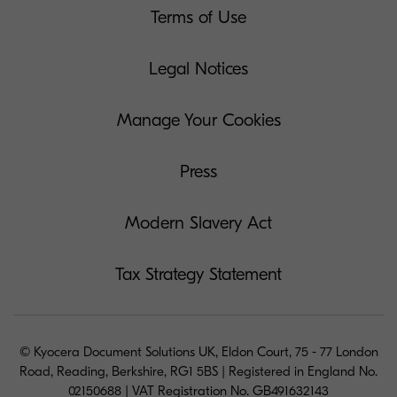
Terms of Use
Legal Notices
Manage Your Cookies
Press
Modern Slavery Act
Tax Strategy Statement
© Kyocera Document Solutions UK, Eldon Court, 75 - 77 London
Road, Reading, Berkshire, RG1 5BS | Registered in England No.
02150688 | VAT Registration No. GB491632143