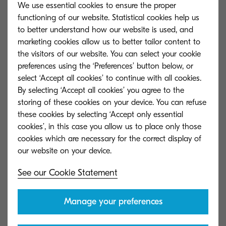
Add to comparison
We use essential cookies to ensure the proper
functioning of our website. Statistical cookies help us
to better understand how our website is used, and
marketing cookies allow us to better tailor content to
the visitors of our website. You can select your cookie
ECOSYS P4140dn
preferences using the ‘Preferences’ button below, or
select ‘Accept all cookies’ to continue with all cookies.
By selecting ‘Accept all cookies’ you agree to the
Add to comparison
storing of these cookies on your device. You can refuse
these cookies by selecting ‘Accept only essential
cookies’, in this case you allow us to place only those
cookies which are necessary for the correct display of
ECOSYS P5026cdn
See our Cookie Statement
Add to comparison
Manage your preferences