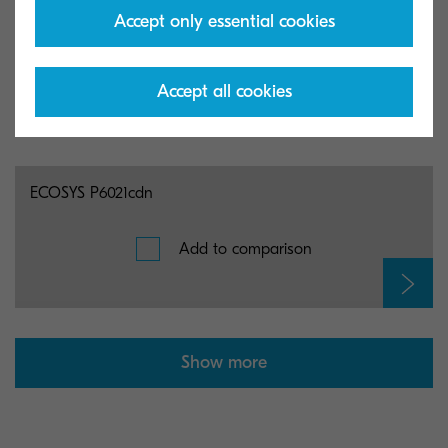
Accept only essential cookies
ECOSYS P5026cdw
Add to comparison
Accept all cookies
ECOSYS P6021cdn
Add to comparison
Show more