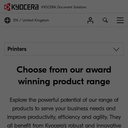
KYOCERA Document Solutions
EN
United Kingdom
Printers
Choose from our award
winning product range
Explore the powerful potential of our range of
products to serve your business needs and
improve productivity, efficiency and agility. They
all benefit from Kyocera's robust and innovative