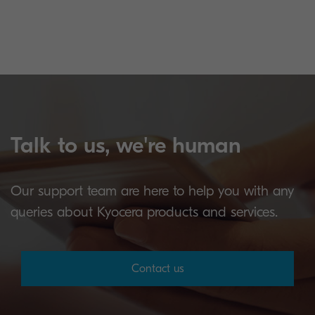
Talk to us, we're human
Our support team are here to help you with any
queries about Kyocera products and services.
Contact us