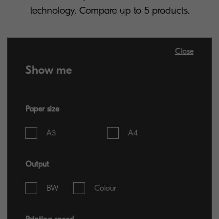
technology. Compare up to 5 products.
Close
Show me
Paper size
A3
A4
Output
BW
Colour