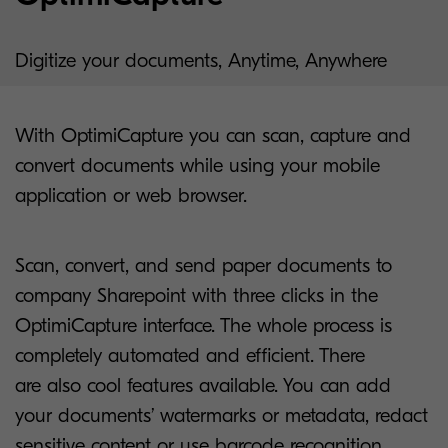
Digitize your documents, Anytime, Anywhere
With OptimiCapture you can scan, capture and
convert documents while using your mobile
application or web browser.
Scan, convert, and send paper documents to
company Sharepoint with three clicks in the
OptimiCapture interface. The whole process is
completely automated and efficient. There
are also cool features available. You can add
your documents’ watermarks or metadata, redact
sensitive content or use barcode recognition.