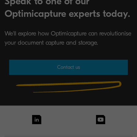
Speak to one of our
Optimicapture experts today.
We'll explore how Optimicapture can revolutionise
your document capture and storage.
Contact us