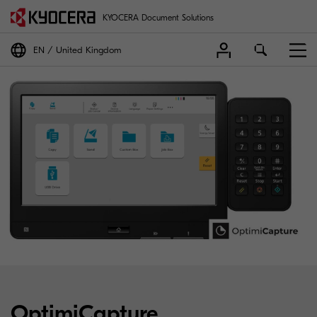
KYOCERA Document Solutions
EN
United Kingdom
OptimiCapture