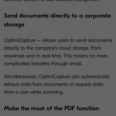
Send documents directly to a corporate
storage
OptimiCapture – allows users to send documents
directly to the company’s cloud storage. From
anywhere and in real-time. This means no more
complicated transfers through email.
Simultaneously, OptimiCapture can automatically
retrieve data from documents or request data
from a user while scanning.
Make the most of the PDF function