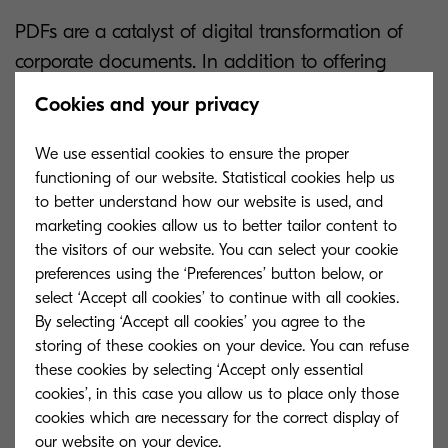
PDFs are a catalyst of digital transformation of
corporate documents. In addition to offering
automatic conversion of documents
Cookies and your privacy
into searchable files, OptimiCapture allows users
to attach their digital signature as well as
We use essential cookies to ensure the proper
functioning of our website. Statistical cookies help us
compress or encrypt.
to better understand how our website is used, and
marketing cookies allow us to better tailor content to
Convert paper documents into editable
the visitors of our website. You can select your cookie
formats
preferences using the ‘Preferences’ button below, or
select ‘Accept all cookies’ to continue with all cookies.
By selecting ‘Accept all cookies’ you agree to the
A modern office is a paperless office. Convert
storing of these cookies on your device. You can refuse
hard copies into more than 10 types of editable
these cookies by selecting ‘Accept only essential
cookies’, in this case you allow us to place only those
files.
cookies which are necessary for the correct display of