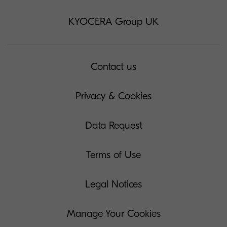
KYOCERA Group UK
Contact us
Privacy & Cookies
Data Request
Terms of Use
Legal Notices
Manage Your Cookies