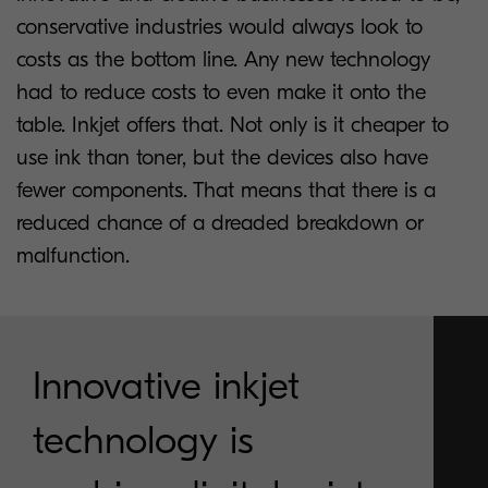
conservative industries would always look to
costs as the bottom line. Any new technology
had to reduce costs to even make it onto the
table. Inkjet offers that. Not only is it cheaper to
use ink than toner, but the devices also have
fewer components. That means that there is a
reduced chance of a dreaded breakdown or
malfunction.
Innovative inkjet
technology is