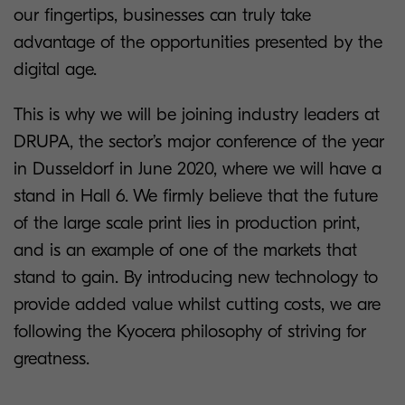
our fingertips, businesses can truly take
advantage of the opportunities presented by the
digital age.
This is why we will be joining industry leaders at
DRUPA, the sector’s major conference of the year
in Dusseldorf in June 2020, where we will have a
stand in Hall 6. We firmly believe that the future
of the large scale print lies in production print,
and is an example of one of the markets that
stand to gain. By introducing new technology to
provide added value whilst cutting costs, we are
following the Kyocera philosophy of striving for
greatness.