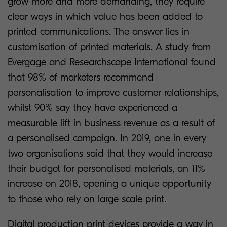
grow more and more demanding, they require
clear ways in which value has been added to
printed communications. The answer lies in
customisation of printed materials. A study from
Evergage and Researchscape International found
that 98% of marketers recommend
personalisation to improve customer relationships,
whilst 90% say they have experienced a
measurable lift in business revenue as a result of
a personalised campaign. In 2019, one in every
two organisations said that they would increase
their budget for personalised materials, an 11%
increase on 2018, opening a unique opportunity
to those who rely on large scale print.
Digital production print devices provide a way in