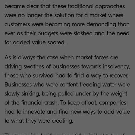
became clear that these traditional approaches
were no longer the solution for a market where
customers were becoming more demanding than
ever as their budgets were slashed and the need
for added value soared.
As is always the case when market forces are
driving swathes of businesses towards insolvency,
those who survived had to find a way to recover.
Businesses who were content treading water were
slowly sinking, being pulled under by the weight
of the financial crash. To keep afloat, companies
had to innovate and find new ways to add value
to what they were creating.