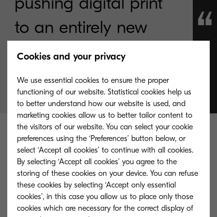
pushing digital print
to an entirely new
level.
Cookies and your privacy
We use essential cookies to ensure the proper
The Future is Inkjet.
functioning of our website. Statistical cookies help us
to better understand how our website is used, and
marketing cookies allow us to better tailor content to
the visitors of our website. You can select your cookie
preferences using the ‘Preferences’ button below, or
What’s more, inkjet devices are better for the
select ‘Accept all cookies’ to continue with all cookies.
environment too. By avoiding the need to rely on
By selecting ‘Accept all cookies’ you agree to the
heat to fuse toner onto paper, energy
storing of these cookies on your device. You can refuse
consumption is reduced. That impacts not just the
these cookies by selecting ‘Accept only essential
cookies’, in this case you allow us to place only those
cost of a print job, but also the environmental
cookies which are necessary for the correct display of
cost by cutting waste and improving efficiency. At