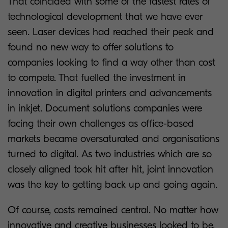
That coincided with some of the fastest rates of
technological development that we have ever
seen. Laser devices had reached their peak and
found no new way to offer solutions to
companies looking to find a way other than cost
to compete. That fuelled the investment in
innovation in digital printers and advancements
in inkjet. Document solutions companies were
facing their own challenges as office-based
markets became oversaturated and organisations
turned to digital. As two industries which are so
closely aligned took hit after hit, joint innovation
was the key to getting back up and going again.
Of course, costs remained central. No matter how
innovative and creative businesses looked to be,