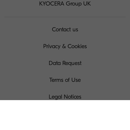
KYOCERA Group UK
Contact us
Privacy & Cookies
Data Request
Terms of Use
Legal Notices
Manage Your Cookies