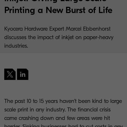
Printing a New Burst of Life
Kyocera Hardware Expert Marcel Ebbenhorst
discusses the impact of inkjet on paper-heavy
industries.
The past 10 to 15 years haven’t been kind to large
scale print in any industry. The financial crisis
came crashing down and few areas were hit
harder. Sinking businesses had to cut costs in any