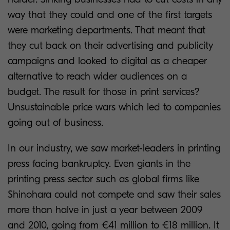
way that they could and one of the first targets
were marketing departments. That meant that
they cut back on their advertising and publicity
campaigns and looked to digital as a cheaper
alternative to reach wider audiences on a
budget. The result for those in print services?
Unsustainable price wars which led to companies
going out of business.
In our industry, we saw market-leaders in printing
press facing bankruptcy. Even giants in the
printing press sector such as global firms like
Shinohara could not compete and saw their sales
more than halve in just a year between 2009
and 2010, going from €41 million to €18 million. It