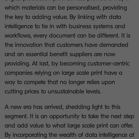
which materials can be personalised, providing
the key to adding value. By linking with data
intelligence to tie in with business systems and
workflows, every document can be different. It is
the innovation that customers have demanded
and an essential benefit suppliers are now
providing. At last, by becoming customer-centric
companies relying on large scale print have a
way to compete that no longer relies upon
cutting prices to unsustainable levels.
A new era has arrived, shedding light to this
segment. It is an opportunity to take the next step
and add value to what large scale print can offer.
By incorporating the wealth of data intelligence at