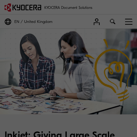
KYOCERA Document Solutions
EN
United Kingdom
Inkjet: Giving Large Scale