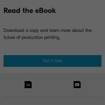
Read the eBook
Download a copy and learn more about the
future of production printing.
Get it here