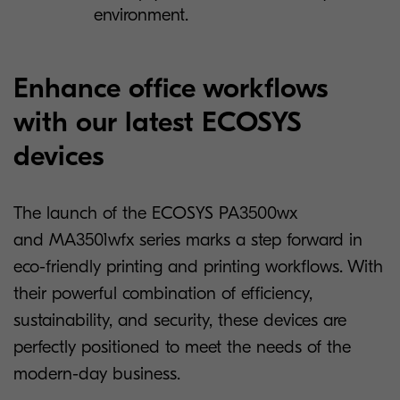
environment.
Enhance office workflows
with our latest ECOSYS
devices
The launch of the ECOSYS PA3500wx
and MA3501wfx series marks a step forward in
eco-friendly printing and printing workflows. With
their powerful combination of efficiency,
sustainability, and security, these devices are
perfectly positioned to meet the needs of the
modern-day business.