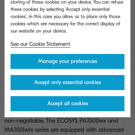
storing of these cookies on your device. You can refuse
Energy Consumption (TEC), helping businesses
these cookies by selecting ‘Accept only essential
reduce their carbon footprint. These measures not
cookies’, in this case you allow us to place only those
cookies which are necessary for the correct display of
only comply with tightening environmental
legislation but also align with the sustainability
goals of forward-thinking companies.
See our Cookie Statement
Advanced security for
Manage your preferences
modern threats
Accept only essential cookies
Data breaches in modern business can be
costly, not just in fines but also in terms of
Accept all cookies
reputation and trust. This makes robust security a
non-negotiable. The ECOSYS PA3500wx and
MA3501wfx series are equipped with advanced