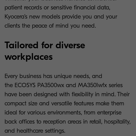
patient records or sensitive financial data,
Kyocera’s new models provide you and your
clients the peace of mind you need.
Tailored for diverse
workplaces
Every business has unique needs, and
the ECOSYS PA3500wx and MA3501wfx series
have been designed with flexibility in mind. Their
compact size and versatile features make them
ideal for various environments, from enterprise
back offices to reception areas in retail, hospitality,
and healthcare settings.