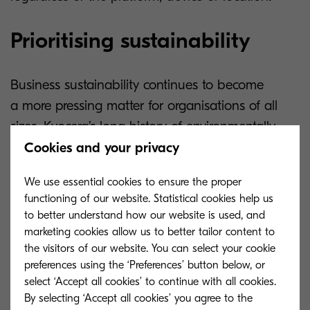
Prioritising sustainability
Business sustainability continues to become
a more pressing matter for organisations of all
sizes. Kyocera’s long history of environmentally
friendly innovation supports this trend. Our latest
Cookies and your privacy
A4 printers reflect this commitment to sustainable
We use essential cookies to ensure the proper
printing by incorporating several eco-conscious
functioning of our website. Statistical cookies help us
features.
to better understand how our website is used, and
marketing cookies allow us to better tailor content to
The toner used by these devices is adapted
the visitors of our website. You can select your cookie
to reduce its environmental impact. Additionally,
preferences using the ‘Preferences’ button below, or
select ‘Accept all cookies’ to continue with all cookies.
the use of energy-efficient components and a
By selecting ‘Accept all cookies’ you agree to the
new controller system lowers the devices’ Total