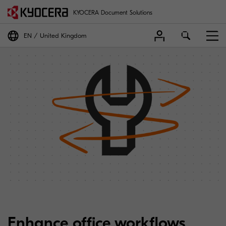
KYOCERA Document Solutions
EN
United Kingdom
Enhance office workflows