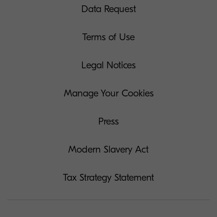
Data Request
Terms of Use
Legal Notices
Manage Your Cookies
Press
Modern Slavery Act
Tax Strategy Statement