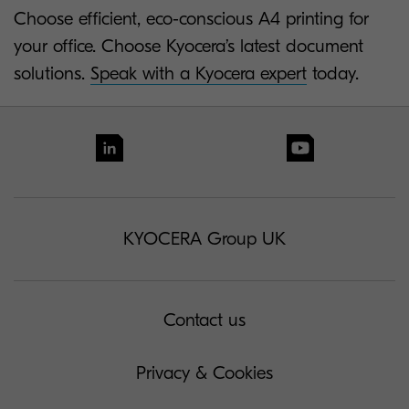
Choose efficient, eco-conscious A4 printing for
your office. Choose Kyocera’s latest document
solutions.
Speak with a Kyocera expert
today.
KYOCERA Group UK
Contact us
Privacy & Cookies