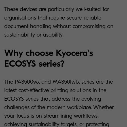
These devices are particularly well-suited for
organisations that require secure, reliable
document handling without compromising on
sustainability or usability.
Why choose Kyocera’s
ECOSYS series?
The PA3500wx and MA3501wfx series are the
latest cost-effective printing solutions in the
ECOSYS series that address the evolving
challenges of the modern workplace. Whether
your focus is on streamlining workflows,
achieving sustainability targets, or protecting