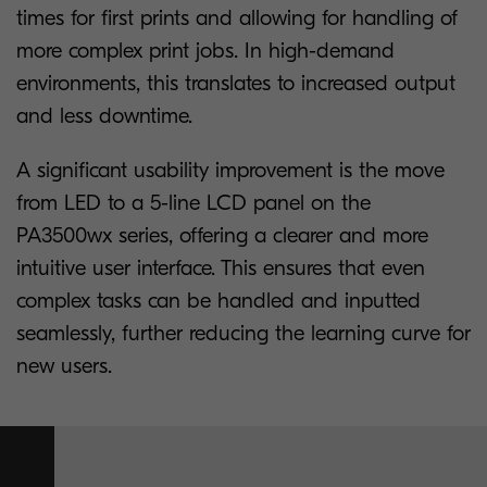
times for first prints and allowing for handling of
more complex print jobs. In high-demand
environments, this translates to increased output
and less downtime.
A significant usability improvement is the move
from LED to a 5-line LCD panel on the
PA3500wx series, offering a clearer and more
intuitive user interface. This ensures that even
complex tasks can be handled and inputted
seamlessly, further reducing the learning curve for
new users.