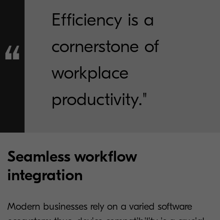
Efficiency is a
cornerstone of
workplace
productivity."
Seamless workflow
integration
Modern businesses rely on a varied software