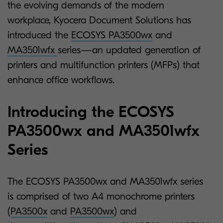
the evolving demands of the modern
workplace, Kyocera Document Solutions has
introduced the
ECOSYS PA3500wx
and
MA3501wfx
series—an updated generation of
printers and multifunction printers (MFPs) that
enhance office workflows.
Introducing the ECOSYS
PA3500wx and MA3501wfx
Series
The ECOSYS PA3500wx and MA3501wfx series
is comprised of two A4 monochrome printers
(
PA3500x
and
PA3500wx
) and