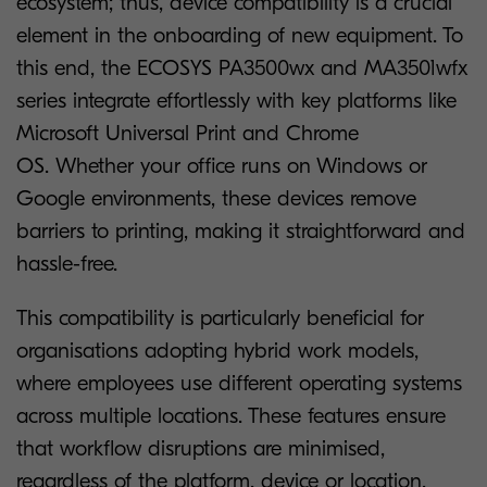
ecosystem; thus, device compatibility is a crucial
element in the onboarding of new equipment. To
this end, the ECOSYS PA3500wx and MA3501wfx
series integrate effortlessly with key platforms like
Microsoft Universal Print and Chrome
OS. Whether your office runs on Windows or
Google environments, these devices remove
barriers to printing, making it straightforward and
hassle-free.
This compatibility is particularly beneficial for
organisations adopting hybrid work models,
where employees use different operating systems
across multiple locations. These features ensure
that workflow disruptions are minimised,
regardless of the platform, device or location.