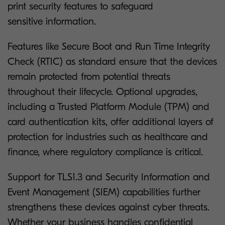
print security features to safeguard
sensitive information.
Features like Secure Boot and Run Time Integrity
Check (RTIC) as standard ensure that the devices
remain protected from potential threats
throughout their lifecycle. Optional upgrades,
including a Trusted Platform Module (TPM) and
card authentication kits, offer additional layers of
protection for industries such as healthcare and
finance, where regulatory compliance is critical.
Support for TLS1.3 and Security Information and
Event Management (SIEM) capabilities further
strengthens these devices against cyber threats.
Whether your business handles confidential