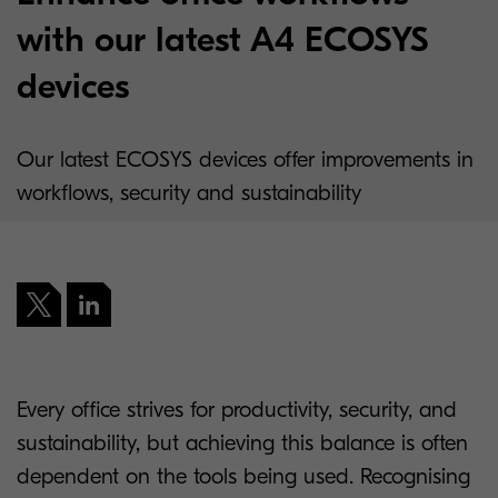
with our latest A4 ECOSYS
devices
Our latest ECOSYS devices offer improvements in
workflows, security and sustainability
Every office strives for productivity, security, and
sustainability, but achieving this balance is often
dependent on the tools being used. Recognising