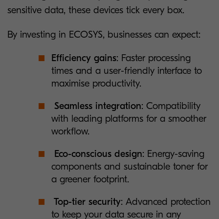
sensitive data, these devices tick every box.
By investing in ECOSYS, businesses can expect:
Efficiency gains
: Faster processing
times and a user-friendly interface to
maximise productivity.
Seamless integration
: Compatibility
with leading platforms for a smoother
workflow.
Eco-conscious design
: Energy-saving
components and sustainable toner for
a greener footprint.
Top-tier security
: Advanced protection
to keep your data secure in any