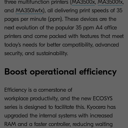
three multifunction printers (
MA3500x
,
MA3500fx
,
and
MA3501wfx
), all delivering print speeds of 35
pages per minute (ppm). These devices are the
next evolution of the popular 35 ppm A4 office
printers and come packed with features that meet
today’s needs for better compatibility, advanced
security, and sustainability.
Boost operational efficiency
Efficiency is a cornerstone of
workplace productivity, and the new ECOSYS
series is designed to facilitate this. Kyocera has
upgraded the internal systems with increased
RAM and a faster controller, reducing waiting