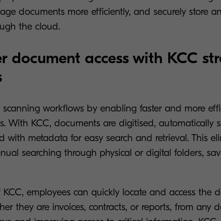
ge documents more efficiently, and securely store an
ough the cloud.
r document access with KCC st
s
 scanning workflows by enabling faster and more effi
. With KCC, documents are digitised, automatically s
d with metadata for easy search and retrieval. This el
ual searching through physical or digital folders, sav
f KCC, employees can quickly locate and access the
er they are invoices, contracts, or reports, from any d