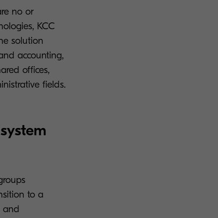
are no or
nologies, KCC
he solution
 and accounting,
hared offices,
istrative fields.
 system
kgroups
sition to a
e and