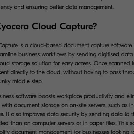
ciency and ensuring better data management.
Kyocera Cloud Capture?
apture is a cloud-based document capture software 
amline business workflows by sending digitised data 
cloud storage solution for easy access. Once scanned 
nt directly to the cloud, without having to pass throu
lunky middle step.
siness software boosts workplace productivity and eli
 with document storage on on-site servers, such as ins
. It also improves data security by sending data to 
ected than on computer servers or in paper files. This so
plify document management for businesses looking to