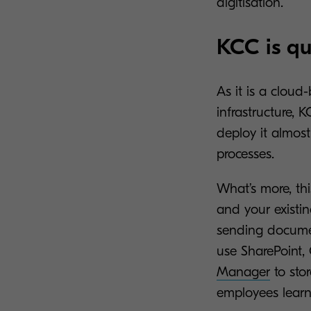
digitisation.
KCC is qu
As it is a cloud
infrastructure,
deploy it almost
processes.
What’s more, thi
and your existi
sending documen
use SharePoint,
Manager
to stor
employees learn 