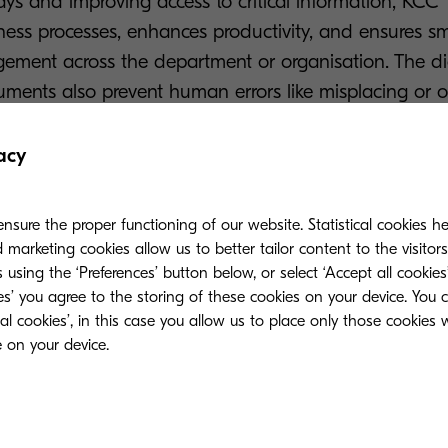
ys and improving access to critical information, KCC
iness processes, enhances productivity, and ensures s
ment across the department or organisation. The dig
uments also prevent human errors like misplacing or 
acy
nsure the proper functioning of our website. Statistical cookies h
marketing cookies allow us to better tailor content to the visitor
 using the ‘Preferences’ button below, or select ‘Accept all cookies’
ies’ you agree to the storing of these cookies on your device. You 
 capturing, processing, send
ial cookies’, in this case you allow us to place only those cookies
er.”