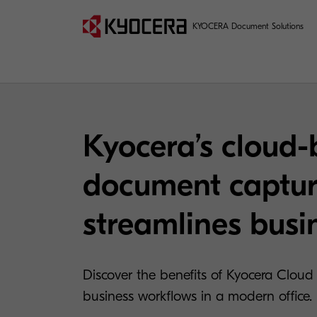
KYOCERA Document Solutions
Kyocera’s cloud
document captur
streamlines busi
Discover the benefits of Kyocera Cloud 
business workflows in a modern office.