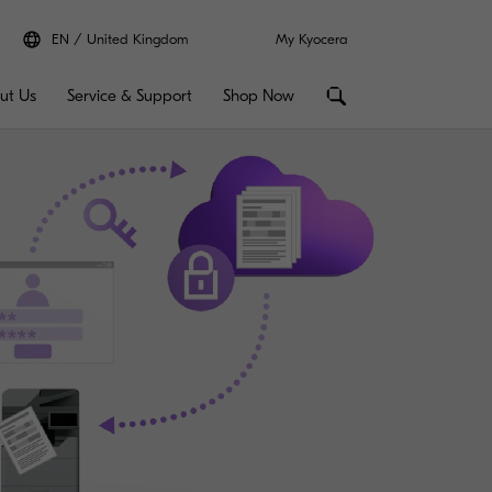
EN
United Kingdom
My Kyocera
ut Us
Service & Support
Shop Now