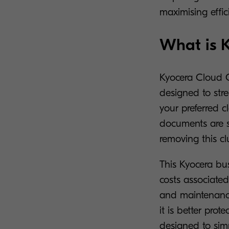
maximising effi
What is 
Kyocera Cloud C
designed to stre
your preferred 
documents are se
removing this c
This Kyocera bu
costs associated
and maintenance
it is better prot
designed to sim