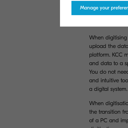
Manage your prefere
How does 
When digitising
upload the dat
platform. KCC m
and data to a sp
You do not need 
and intuitive to
a digital system.
When digitisati
the transition 
of a PC and imp