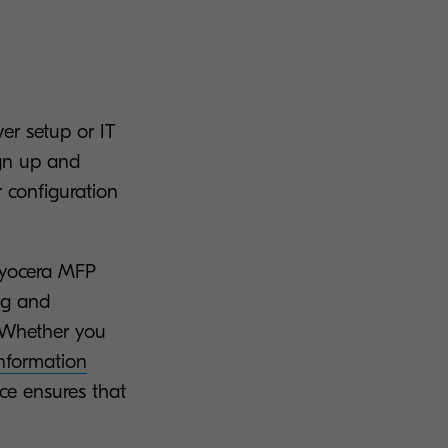
er setup or IT
ign up and
r configuration
 Kyocera MFP
ng and
 Whether you
nformation
face ensures that