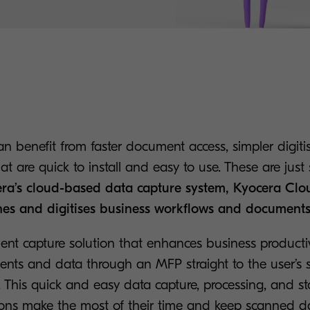
an benefit from faster document access, simpler digiti
at are quick to install and easy to use. These are just
ra’s cloud-based data capture system, Kyocera Cl
nes and digitises business workflows and documents
nt capture solution that enhances business producti
ts and data through an MFP straight to the user’s s
. This quick and easy data capture, processing, and s
ions make the most of their time and keep scanned d