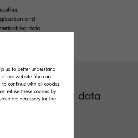
moother
itisation and
overlooking data
elp us to better understand
s of our website. You can
 to continue with all cookies.
can refuse these cookies by
ing, and storing data
 which are necessary for the