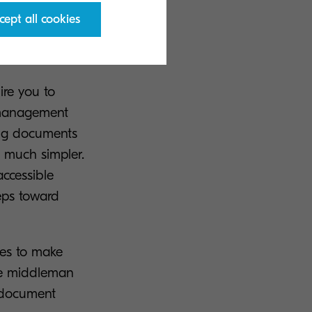
cept all cookies
ion?
re you to
 management
ing documents
n much simpler.
accessible
teps toward
ses to make
the middleman
e document