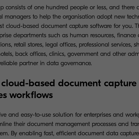
p consists of one hundred people or less, and there 
al managers to help the organisation adopt new tech
st cloud-based document capture software for you. T
terprise departments such as human resources, finance
ons, retail stores, legal offices, professional services, s
otels, back offices, clinics, government and other admin
reliable partner in data governance.
 cloud-based document capture
es workflows
ive and easy-to-use solution for enterprises and wor
amline their document management processes and tran
tem. By enabling fast, efficient document data captur