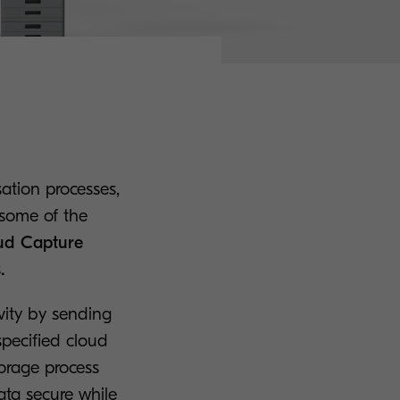
sation processes,
 some of the
oud Capture
.
vity by sending
pecified cloud
torage process
ata secure while