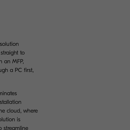
solution
straight to
in an MFP,
gh a PC first,
minates
tallation
the cloud, where
lution is
 streamline