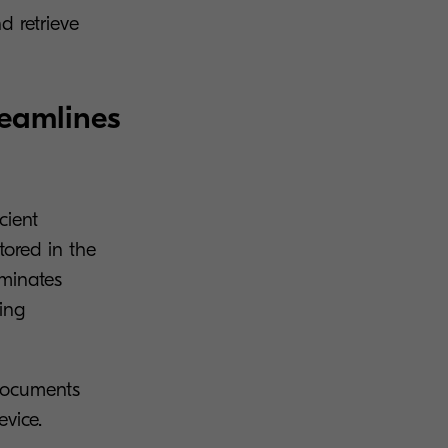
d retrieve
reamlines
cient
tored in the
iminates
ing
 documents
evice.