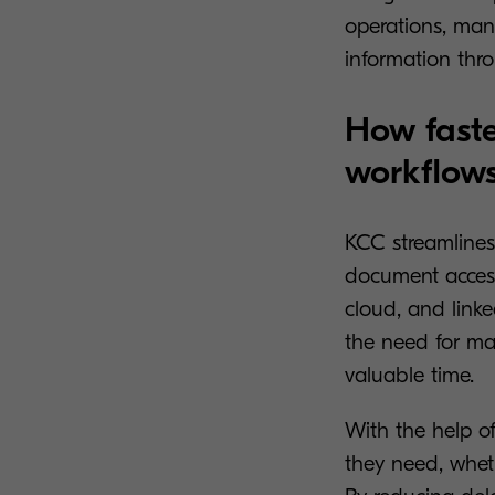
operations, mana
information thr
How faste
workflow
KCC streamlines
document access
cloud, and linke
the need for man
valuable time.
With the help o
they need, wheth