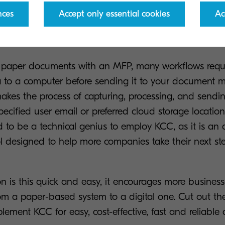
nces
Accept only essential cookies
Ac
KCC boost digital transformat
 paper documents with an MFP, many workflows requi
a to a computer before sending it to your document
akes the process of capturing, processing, and send
ecified user email or preferred cloud storage locatio
to be a technical genius to employ KCC, as it is an 
ol designed to help more companies take their next s
on is this quick and easy, it encourages more busines
from a paper-based system to a digital one. Cut out 
lement KCC for easy, cost-effective, fast and reliabl