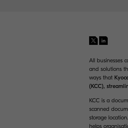
All businesses c
and solutions th
ways that
Kyoce
(KCC), streamli
KCC is a docume
scanned documen
storage location
helps organisat