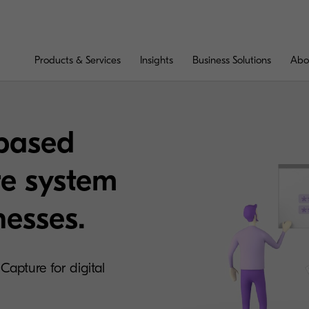
Products & Services
Insights
Business Solutions
Abo
-based
e system
nesses.
Capture for digital