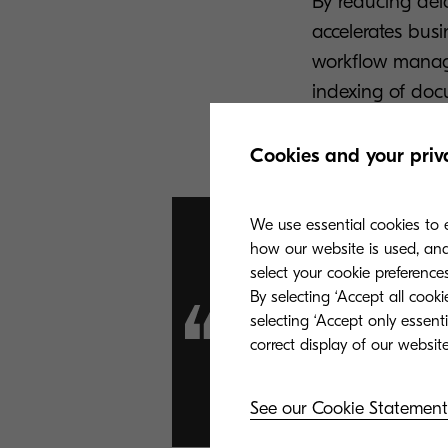
By reducing dela
accelerates bus
workflow manage
indexing of doc
from occurring.
Cookies and your priv
We use essential cookies to e
how our website is used, and 
select your cookie preferences
By selecting ‘Accept all cook
“KCC makes
selecting ‘Accept only essent
much simpl
See our Cookie Statement