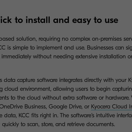
ick to install and easy to use
-based solution, requiring no complex on-premises serv
 KCC is simple to implement and use. Businesses can s
 immediately without needing extensive installation o
s data capture software integrates directly with your
ng cloud environment, allowing users to begin capturi
ts to the cloud without extra software or hardware.
 OneDrive Business, Google Drive, or
Kyocera Cloud I
e data, KCC fits right in. The software’s intuitive inter
quickly to scan, store, and retrieve documents.