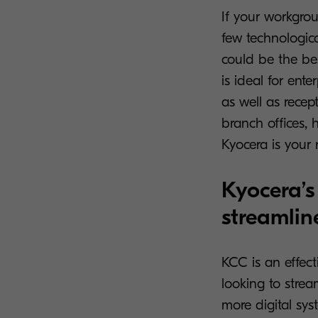
If your workgrou
few technologic
could be the be
is ideal for en
as well as recepti
branch offices, h
Kyocera is your 
Kyocera’s
streamlin
KCC is an effect
looking to stre
more digital sys