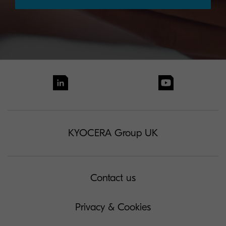
KYOCERA Group UK
Contact us
Privacy & Cookies