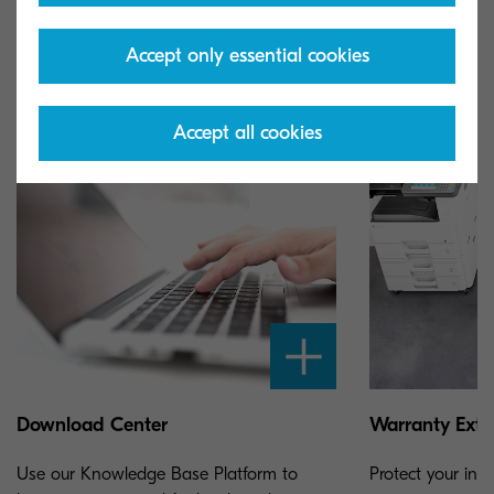
you support for your Kyocera product.
Accept only essential cookies
Accept all cookies
Download Center
Warranty Exte
Use our Knowledge Base Platform to
Protect your inv