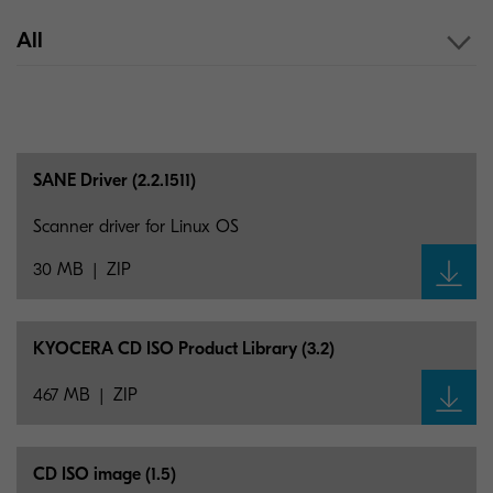
All
SANE Driver (2.2.1511)
Scanner driver for Linux OS
30 MB
ZIP
KYOCERA CD ISO Product Library (3.2)
467 MB
ZIP
CD ISO image (1.5)