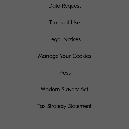
Data Request
Terms of Use
Legal Notices
Manage Your Cookies
Press
Modern Slavery Act
Tax Strategy Statement