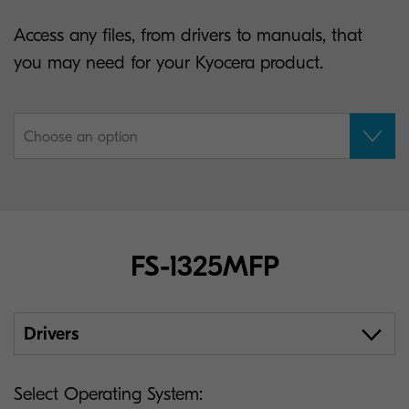
Access any files, from drivers to manuals, that
you may need for your Kyocera product.
Choose an option
FS-1325MFP
Drivers
Select Operating System: