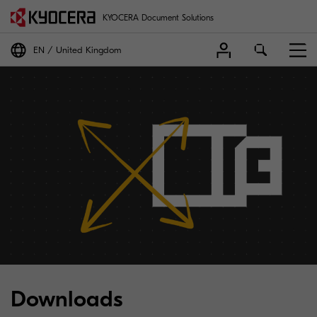
KYOCERA Document Solutions
EN
United Kingdom
Downloads