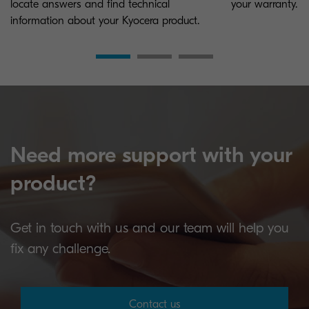
locate answers and find technical
your warranty.
information about your Kyocera product.
Need more support with your
product?
Get in touch with us and our team will help you
fix any challenge.
Contact us