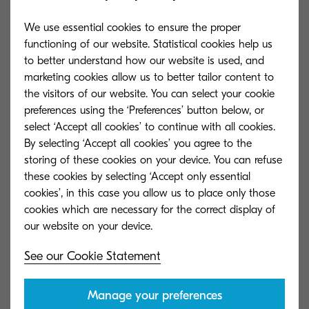
1 MB
DMG
We use essential cookies to ensure the proper
functioning of our website. Statistical cookies help us
to better understand how our website is used, and
GX-XPS driver (certified and signed by Microsoft)
marketing cookies allow us to better tailor content to
(3.0.2621)
the visitors of our website. You can select your cookie
preferences using the ‘Preferences’ button below, or
18 MB
ZIP
select ‘Accept all cookies’ to continue with all cookies.
By selecting ‘Accept all cookies’ you agree to the
storing of these cookies on your device. You can refuse
Scanner driver (1.1.0228)
these cookies by selecting ‘Accept only essential
cookies’, in this case you allow us to place only those
1 MB
ZIP
cookies which are necessary for the correct display of
Kyocera's Service Promise
See our Cookie Statement
Manage your preferences
Explore in what other ways we can offer