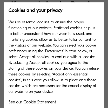
Kyocera's Service Promise
Cookies and your privacy
Explore in what other ways we can offer
We use essential cookies to ensure the proper
functioning of our website. Statistical cookies help us
you support for your Kyocera product.
to better understand how our website is used, and
marketing cookies allow us to better tailor content to
the visitors of our website. You can select your cookie
preferences using the ‘Preferences’ button below, or
select ‘Accept all cookies’ to continue with all cookies.
By selecting ‘Accept all cookies’ you agree to the
storing of these cookies on your device. You can refuse
these cookies by selecting ‘Accept only essential
cookies’, in this case you allow us to place only those
cookies which are necessary for the correct display of
See our Cookie Statement