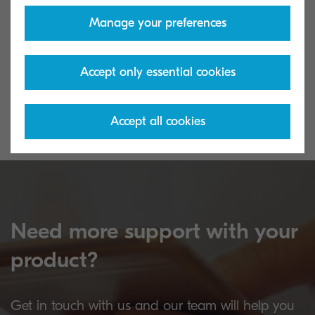
Manage your preferences
Download Center
Warranty Exte
Use our Knowledge Base Platform to
Protect your inv
Accept only essential cookies
locate answers and find technical
your warranty.
information about your Kyocera product.
Accept all cookies
Need more support with your
product?
Get in touch with us and our team will help you