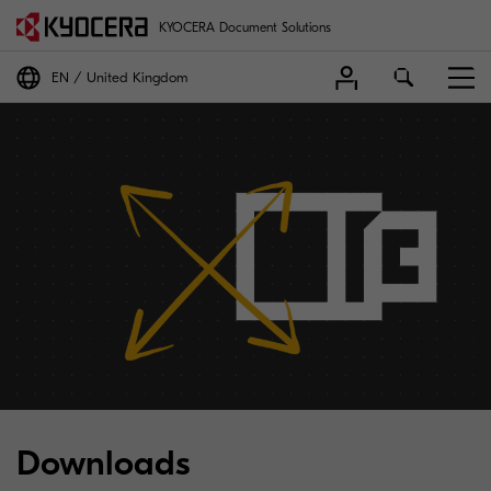
KYOCERA Document Solutions
EN
United Kingdom
Downloads