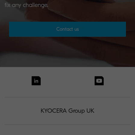
fix any challenge.
Contact us
KYOCERA Group UK