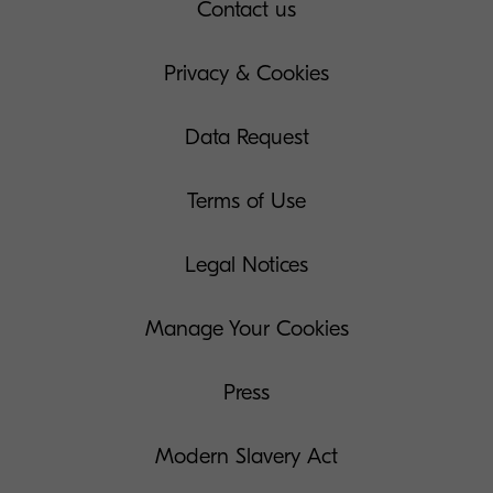
Contact us
Privacy & Cookies
Data Request
Terms of Use
Legal Notices
Manage Your Cookies
Press
Modern Slavery Act