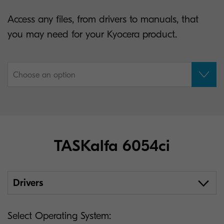
Access any files, from drivers to manuals, that
you may need for your Kyocera product.
Choose an option
TASKalfa 6054ci
Drivers
Select Operating System: