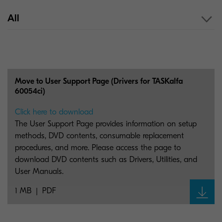
All
Move to User Support Page (Drivers for TASKalfa
60054ci)
Click here to download
The User Support Page provides information on setup
methods, DVD contents, consumable replacement
procedures, and more. Please access the page to
download DVD contents such as Drivers, Utilities, and
User Manuals.
1 MB
PDF