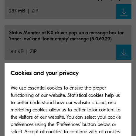
287 MB
ZIP
Status Monitor of KX driver pop-up a message box for
‘toner low’ and ‘toner empty’ message (5.0.69.29)
180 KB
ZIP
Cookies and your privacy
Mac OS X 10.5 - 10.11 (8.4918)
15 MB
ZIP
We use essential cookies to ensure the proper
functioning of our website. Statistical cookies help us
to better understand how our website is used, and
Classic KPDL/
PCL 5e driver (certified and signed by
marketing cookies allow us to better tailor content to
Microsoft) (8.1510/
4.1)
the visitors of our website. You can select your cookie
preferences using the ‘Preferences’ button below, or
943 KB
ZIP
select ‘Accept all cookies’ to continue with all cookies.