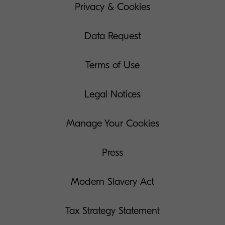
Privacy & Cookies
Data Request
Terms of Use
Legal Notices
Manage Your Cookies
Press
Modern Slavery Act
Tax Strategy Statement