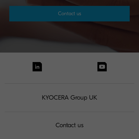
Contact us
KYOCERA Group UK
Contact us