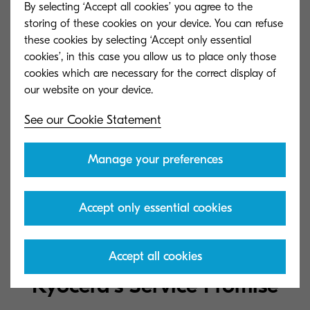
By selecting ‘Accept all cookies’ you agree to the
storing of these cookies on your device. You can refuse
KX XPS driver (certified and signed by Microsoft)
these cookies by selecting ‘Accept only essential
(1.6.1619)
cookies’, in this case you allow us to place only those
25 MB
ZIP
cookies which are necessary for the correct display of
See our Cookie Statement
KX driver (certified and signed byMicrosoft) (6.3.1619)
44 MB
ZIP
Manage your preferences
Linux driver (8.1602)
Accept only essential cookies
833 KB
ZIP
Accept all cookies
Kyocera's Service Promise