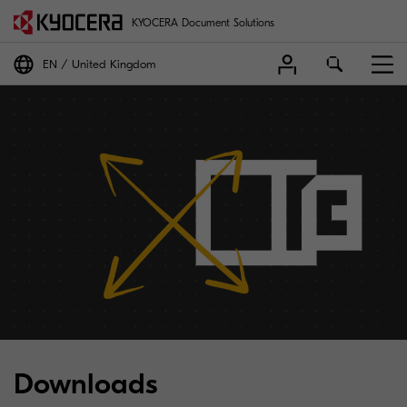
KYOCERA Document Solutions
EN
United Kingdom
Downloads