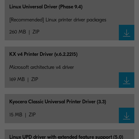
Linux Universal Driver (Phase 9.4)
[Recommended] Linux printer driver packages
260 MB
ZIP
KX v4 Printer Driver (v.6.2.2215)
Microsoft architecture v4 driver
169 MB
ZIP
Kyocera Classic Universal Printer Driver (3.3)
15 MB
ZIP
Linux UPD driver with extended feature support (5.0)