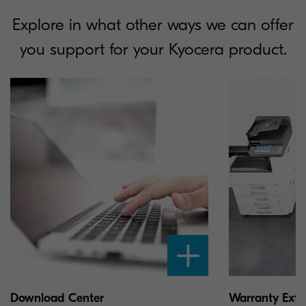
Explore in what other ways we can offer
you support for your Kyocera product.
Download Center
Warranty Exte