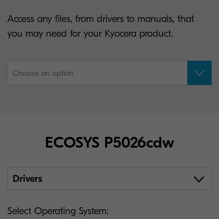
Access any files, from drivers to manuals, that
you may need for your Kyocera product.
Choose an option
ECOSYS P5026cdw
Drivers
Select Operating System: