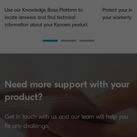
Use our Knowledge Base Platform to
Protect your inv
locate answers and find technical
your warranty.
information about your Kyocera product.
Need more support with your
product?
Get in touch with us and our team will help you
fix any challenge.