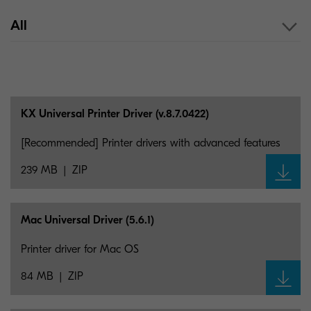
All
KX Universal Printer Driver (v.8.7.0422)
[Recommended] Printer drivers with advanced features
239 MB
ZIP
Mac Universal Driver (5.6.1)
Printer driver for Mac OS
84 MB
ZIP