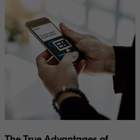
The True Advantages of