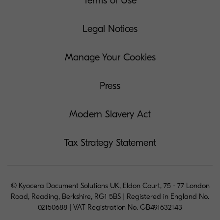
Terms of Use
Legal Notices
Manage Your Cookies
Press
Modern Slavery Act
Tax Strategy Statement
© Kyocera Document Solutions UK, Eldon Court, 75 - 77 London
Road, Reading, Berkshire, RG1 5BS | Registered in England No.
02150688 | VAT Registration No. GB491632143