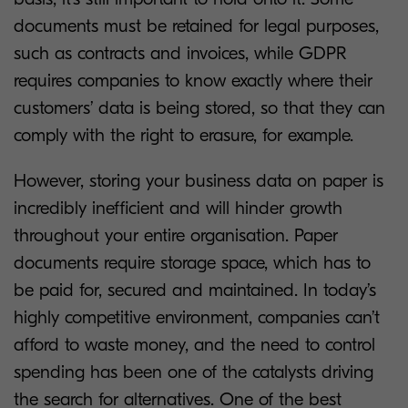
documents must be retained for legal purposes,
such as contracts and invoices, while GDPR
requires companies to know exactly where their
customers’ data is being stored, so that they can
comply with the right to erasure, for example.
However, storing your business data on paper is
incredibly inefficient and will hinder growth
throughout your entire organisation. Paper
documents require storage space, which has to
be paid for, secured and maintained. In today’s
highly competitive environment, companies can’t
afford to waste money, and the need to control
spending has been one of the catalysts driving
the search for alternatives. One of the best