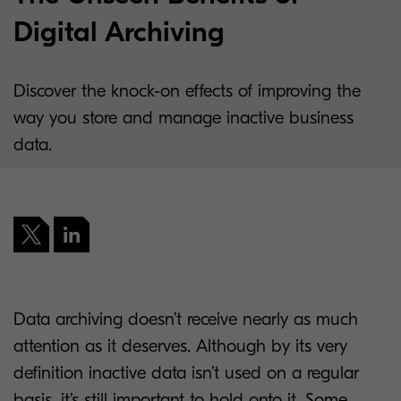
Digital Archiving
Discover the knock-on effects of improving the
way you store and manage inactive business
data.
Data archiving doesn’t receive nearly as much
attention as it deserves. Although by its very
definition inactive data isn’t used on a regular
basis, it’s still important to hold onto it. Some