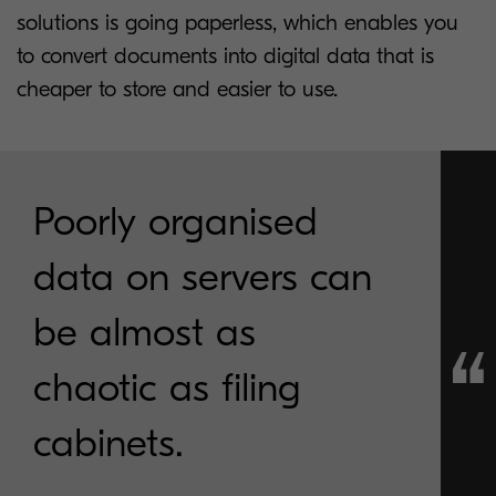
solutions is going paperless, which enables you
to convert documents into digital data that is
cheaper to store and easier to use.
Poorly organised
data on servers can
be almost as
chaotic as filing
cabinets.