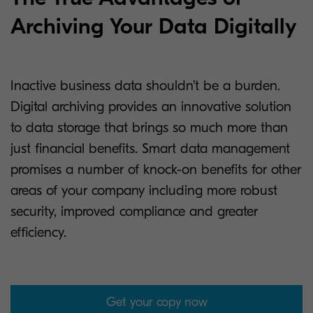
Archiving Your Data Digitally
Inactive business data shouldn’t be a burden.
Digital archiving provides an innovative solution
to data storage that brings so much more than
just financial benefits. Smart data management
promises a number of knock-on benefits for other
areas of your company including more robust
security, improved compliance and greater
efficiency.
Get your copy now