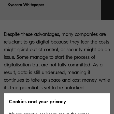
Kyocera Whitepaper
Despite these advantages, many companies are
reluctant to go digital because they fear the costs
might spiral out of control, or security might be an
issue. Some manage to start the process of
digitalisation but are not fully committed. As a
result, data is still underused, meaning it
continues to take up space and cost money, while
its true potential is yet to be unlocked.
People are also more aware than ever of the
Cookies and your privacy
importance of properly protecting data in all its