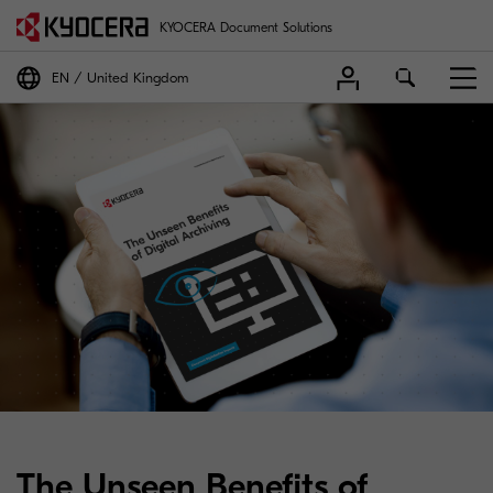
KYOCERA Document Solutions
EN
United Kingdom
The Unseen Benefits of