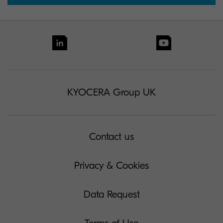
KYOCERA Group UK
Contact us
Privacy & Cookies
Data Request