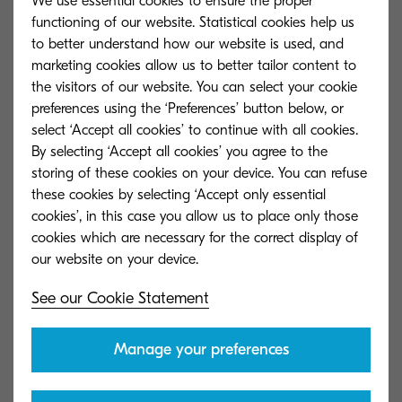
We use essential cookies to ensure the proper
forms. Recent scandals and high-profile
functioning of our website. Statistical cookies help us
cyberattacks have thrown data security into the
to better understand how our website is used, and
spotlight for all the wrong reasons. The public are
marketing cookies allow us to better tailor content to
more cautious when it comes to handing over
the visitors of our website. You can select your cookie
preferences using the ‘Preferences’ button below, or
personal data, and companies are taking the
select ‘Accept all cookies’ to continue with all cookies.
issue seriously. However, there still appears to be
By selecting ‘Accept all cookies’ you agree to the
a great deal of confusion about how exactly data
storing of these cookies on your device. You can refuse
should be managed, and a real lack of
these cookies by selecting ‘Accept only essential
cookies’, in this case you allow us to place only those
awareness about the solutions that exist to
cookies which are necessary for the correct display of
combat this problem.
In order to shed some light on the situation, our
See our Cookie Statement
latest whitepaper will identify various pain points
and explore how Content Services could remedy
Manage your preferences
each one. Digital archiving is about more than
saving money on storage space. This technology